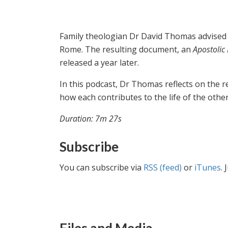
Family theologian Dr David Thomas advised 
Rome. The resulting document, an
Apostolic
released a year later.
In this podcast, Dr Thomas reflects on the r
how each contributes to the life of the other 
Duration: 7m 27s
Subscribe
You can subscribe via
RSS (feed)
or
iTunes
. 