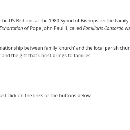
the US Bishops at the 1980 Synod of Bishops on the Family 
 Exhortation
of Pope John Paul II, called
Familiaris Consortio
wa
elationship between family ‘church’ and the local parish chur
and the gift that Christ brings to families.
Just click on the links or the buttons below.