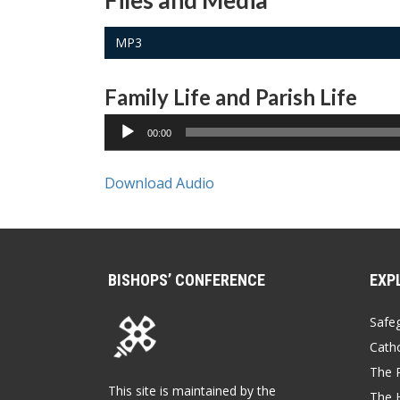
Files and Media
MP3
Family Life and Parish Life
00:00
Download Audio
BISHOPS’ CONFERENCE
EXP
Safe
Catho
The P
This site is maintained by the
The 