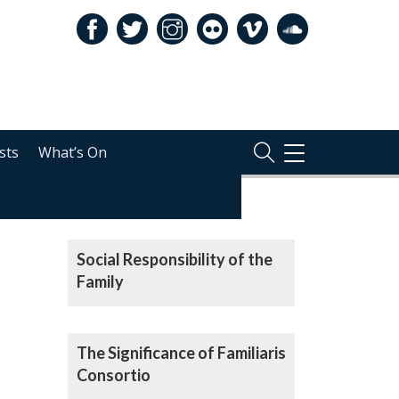
sts
What’s On
TOGGLE
NAVIGATION
RELATED
Audio
Player
Social Responsibility of the
Family
The Significance of Familiaris
Consortio