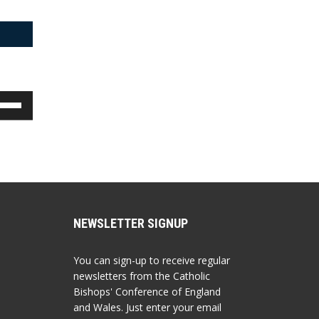
e
/Down
row
ys
rease
crease
lume.
NEWSLETTER SIGNUP
You can sign-up to receive regular
newsletters from the Catholic
Bishops' Conference of England
and Wales. Just enter your email