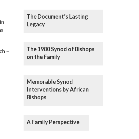
The Document’s Lasting
in
Legacy
s
The 1980 Synod of Bishops
ch –
on the Family
Memorable Synod
Interventions by African
Bishops
A Family Perspective