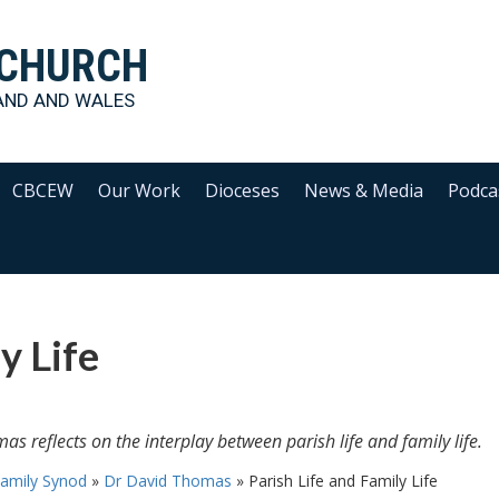
 CHURCH
AND AND WALES
CBCEW
Our Work
Dioceses
News & Media
Podca
y Life
as reflects on the interplay between parish life and family life.
amily Synod
»
Dr David Thomas
»
Parish Life and Family Life