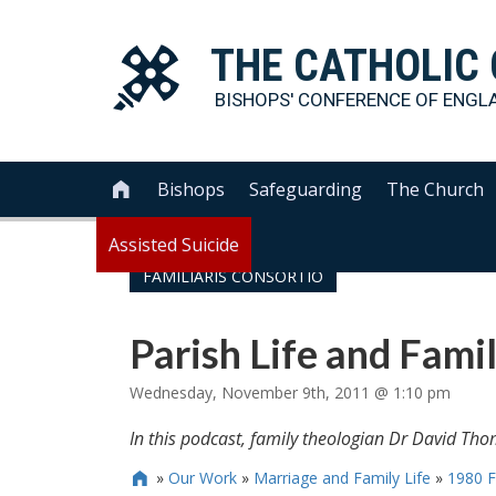
THE
CATHOLIC
BISHOPS' CONFERENCE OF
ENGL
Bishops
Safeguarding
The Church

Assisted Suicide
FAMILIARIS CONSORTIO
Parish Life and Famil
Wednesday, November 9th, 2011 @ 1:10 pm
In this podcast, family theologian Dr David Thom
»
Our Work
»
Marriage and Family Life
»
1980 F
