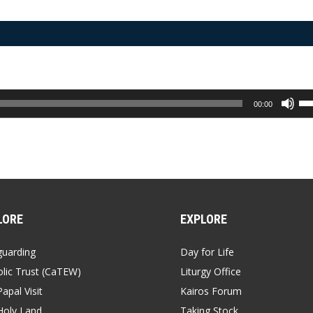
Us
00:00
Up
Ar
ke
to
inc
or
de
vo
LORE
EXPLORE
guarding
Day for Life
lic Trust (CaTEW)
Liturgy Office
apal Visit
Kairos Forum
Holy Land
Taking Stock