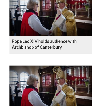
Pope Leo XIV holds audience with
Archbishop of Canterbury