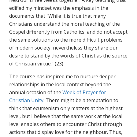
held our three weeks together. A key teaching that
edified my mindset was the emphasis in the
documents that “While it is true that many
Christians understand the moral teaching of the
Gospel differently from Catholics, and do not accept
the same solutions to the more difficult problems
of modern society, nevertheless they share our
desire to stand by the words of Christ as the source
of Christian virtue.” (23)
The course has inspired me to nurture deeper
relationships in the local context beyond the
annual occasion of the
Week of Prayer for
Christian Unity
. There might be a temptation to
think that ecumenism only matters at the highest
level, but I believe that the same work at the local
level enables others to encounter Christ through
actions that display love for the neighbour. Thus,