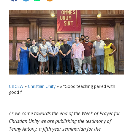
CBCEW
»
Christian Unity
» »
“Good teaching paired with
good f...
As we come towards the end of the Week of Prayer for
Christian Unity we are publishing the testimony of
Tenny Antony, a fifth year seminarian for the