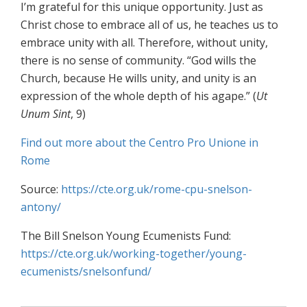
I’m grateful for this unique opportunity. Just as
Christ chose to embrace all of us, he teaches us to
embrace unity with all. Therefore, without unity,
there is no sense of community. “God wills the
Church, because He wills unity, and unity is an
expression of the whole depth of his agape.” (
Ut
Unum Sint
, 9)
Find out more about the Centro Pro Unione in
Rome
Source:
https://cte.org.uk/rome-cpu-snelson-
antony/
The Bill Snelson Young Ecumenists Fund:
https://cte.org.uk/working-together/young-
ecumenists/snelsonfund/