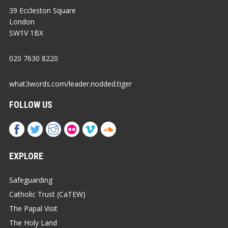
39 Eccleston Square
London
SW1V 1BX
020 7630 8220
what3words.com/leader.nodded.tiger
FOLLOW US
EXPLORE
Safeguarding
Catholic Trust (CaTEW)
The Papal Visit
The Holy Land