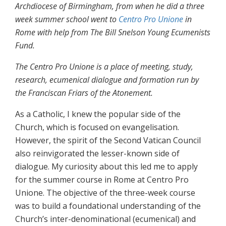
Archdiocese of Birmingham, from when he did a three
week summer school went to
Centro Pro Unione
in
Rome with help from The Bill Snelson Young Ecumenists
Fund.
The Centro Pro Unione is a place of meeting, study,
research, ecumenical dialogue and formation run by
the Franciscan Friars of the Atonement.
As a Catholic, I knew the popular side of the
Church, which is focused on evangelisation.
However, the spirit of the Second Vatican Council
also reinvigorated the lesser-known side of
dialogue. My curiosity about this led me to apply
for the summer course in Rome at Centro Pro
Unione. The objective of the three-week course
was to build a foundational understanding of the
Church’s inter-denominational (ecumenical) and