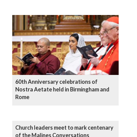
60th Anniversary celebrations of
Nostra Aetate held in Birmingham and
Rome
Church leaders meet to mark centenary
of the Malines Conversations