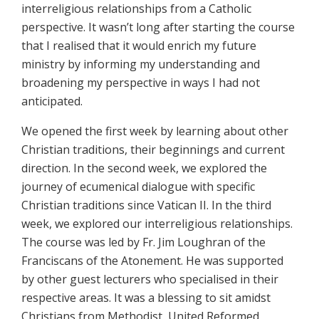
interreligious relationships from a Catholic
perspective. It wasn’t long after starting the course
that I realised that it would enrich my future
ministry by informing my understanding and
broadening my perspective in ways I had not
anticipated.
We opened the first week by learning about other
Christian traditions, their beginnings and current
direction. In the second week, we explored the
journey of ecumenical dialogue with specific
Christian traditions since Vatican II. In the third
week, we explored our interreligious relationships.
The course was led by Fr. Jim Loughran of the
Franciscans of the Atonement. He was supported
by other guest lecturers who specialised in their
respective areas. It was a blessing to sit amidst
Christians from Methodist, United Reformed,