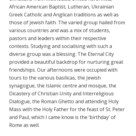
African American Baptist, Lutheran, Ukrainian
Greek Catholic and Anglican traditions as well as
those of Jewish faith. The varied group hailed from
various countries and was a mix of students,
pastors and leaders within their respective
contexts. Studying and socialising with such a
diverse group was a blessing. The Eternal City
provided a beautiful backdrop for nurturing great
friendships. Our afternoons were occupied with
tours to the various basilicas, the Jewish
synagogue, the Islamic centre and mosque, the
Dicastery of Christian Unity and Interreligious
Dialogue, the Roman Ghetto and attending Holy
Mass with the Holy Father for the feast of St. Peter
and Paul, which I came know is the ‘birthday’ of
Rome as well.