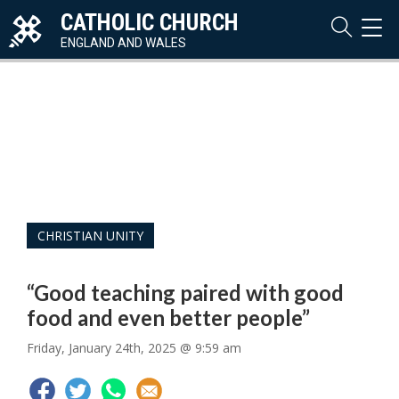
CATHOLIC CHURCH
TOG
NAVI
ENGLAND AND WALES
CHRISTIAN UNITY
“Good teaching paired with good
food and even better people”
Friday, January 24th, 2025 @ 9:59 am