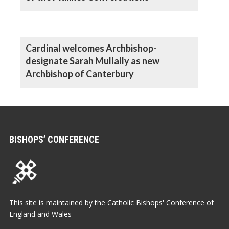
Cardinal welcomes Archbishop-
designate Sarah Mullally as new
Archbishop of Canterbury
BISHOPS’ CONFERENCE
This site is maintained by the Catholic Bishops' Conference of
England and Wales