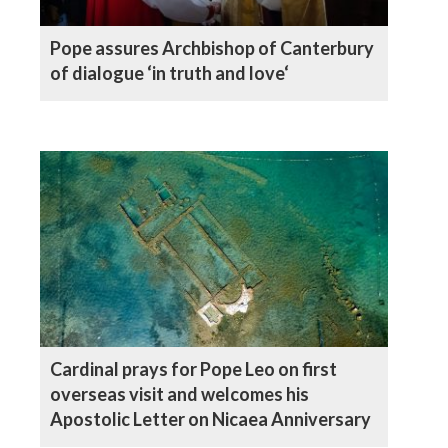
Pope assures Archbishop of Canterbury
of dialogue ‘in truth and love‘
Cardinal prays for Pope Leo on first
overseas visit and welcomes his
Apostolic Letter on Nicaea Anniversary