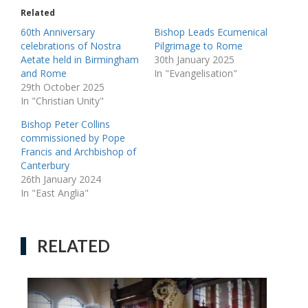
Related
60th Anniversary
Bishop Leads Ecumenical
celebrations of Nostra
Pilgrimage to Rome
Aetate held in Birmingham
30th January 2025
and Rome
In "Evangelisation"
29th October 2025
In "Christian Unity"
Bishop Peter Collins
commissioned by Pope
Francis and Archbishop of
Canterbury
26th January 2024
In "East Anglia"
RELATED