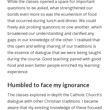
While the classes opened a space for important
questions to be asked, what strengthened our
bonds even more so was the ecumenism of food
that occurred during lunch and dinner. We could
freely ask probing questions to one another, which
broadened our understanding and clarified any
gaps in our knowledge of the other. I realised that
this open and willing sharing of our traditions is
the essence of dialogue that we were being taught
during the course. Good teaching paired with good
food and even better people enriched my learning
experience.
Humbled to face my ignorance
The classes explored in depth the Catholic Church’s
dialogue with other Christian traditions. I became
aware that my existing knowledge of these focused