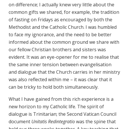
on difference; I actually knew very little about the
common gifts we shared, for example, the tradition
of fasting on Fridays as encouraged by both the
Methodist and the Catholic Church. I was humbled
to face my ignorance, and the need to be better
informed about the common ground we share with
our fellow Christian brothers and sisters was
evident. It was an eye-opener for me to realise that
the same inner tension between evangelisation
and dialogue that the Church carries in her ministry
was also reflected within me – it was clear that it
can be tricky to hold both simultaneously.
What I have gained from this rich experience is a
new horizon to my Catholic life. The spirit of
dialogue is Trinitarian; the Second Vatican Council
document
Unitatis Redintegratio
was the spine that