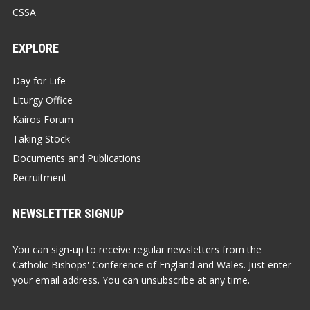
CSSA
EXPLORE
Day for Life
Liturgy Office
Kairos Forum
Taking Stock
Documents and Publications
Recruitment
NEWSLETTER SIGNUP
You can sign-up to receive regular newsletters from the
Catholic Bishops' Conference of England and Wales. Just enter
your email address. You can unsubscribe at any time.