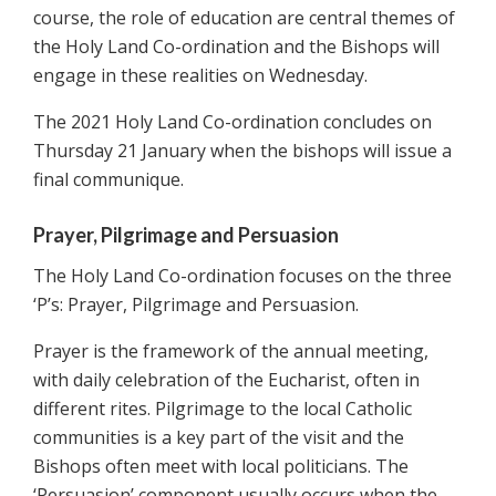
course, the role of education are central themes of
the Holy Land Co-ordination and the Bishops will
engage in these realities on Wednesday.
The 2021 Holy Land Co-ordination concludes on
Thursday 21 January when the bishops will issue a
final communique.
Prayer, Pilgrimage and Persuasion
The Holy Land Co-ordination focuses on the three
‘P’s: Prayer, Pilgrimage and Persuasion.
Prayer is the framework of the annual meeting,
with daily celebration of the Eucharist, often in
different rites. Pilgrimage to the local Catholic
communities is a key part of the visit and the
Bishops often meet with local politicians. The
‘Persuasion’ component usually occurs when the