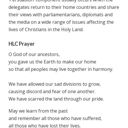
delegates return to their home countries and share
their views with parliamentarians, diplomats and
the media on a wide range of issues affecting the
lives of Christians in the Holy Land.
HLC Prayer
O God of our ancestors,
you gave us the Earth to make our home
so that all peoples may live together in harmony.
We have allowed our sad divisions to grow,
causing discord and fear of one another.
We have scarred the land through our pride.
May we learn from the past
and remember all those who have suffered,
all those who have lost their lives.