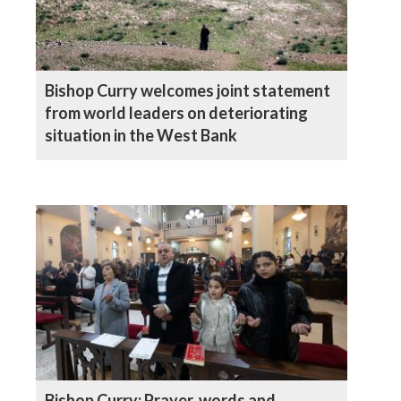
Bishop Curry welcomes joint statement
from world leaders on deteriorating
situation in the West Bank
Bishop Curry: Prayer, words and