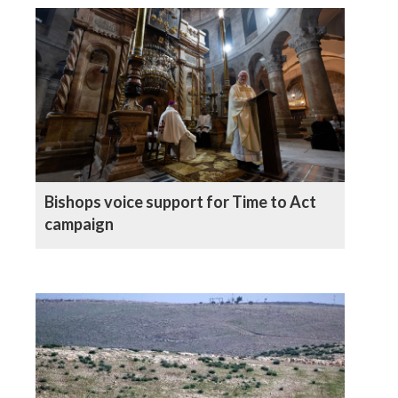
Bishops voice support for Time to Act
campaign