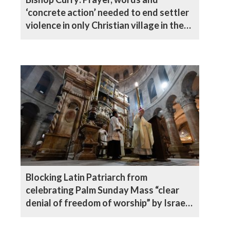
‘concrete action’ needed to end settler
violence in only Christian village in the
West Bank
Blocking Latin Patriarch from
celebrating Palm Sunday Mass “clear
denial of freedom of worship” by Israeli
authorities, says Archbishop