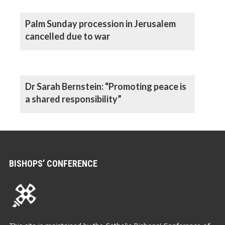
Palm Sunday procession in Jerusalem
cancelled due to war
Dr Sarah Bernstein: “Promoting peace is
a shared responsibility”
BISHOPS’ CONFERENCE