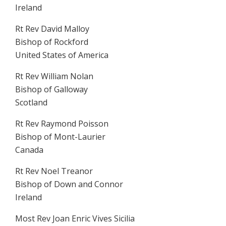
Ireland
Rt Rev David Malloy
Bishop of Rockford
United States of America
Rt Rev William Nolan
Bishop of Galloway
Scotland
Rt Rev Raymond Poisson
Bishop of Mont-Laurier
Canada
Rt Rev Noel Treanor
Bishop of Down and Connor
Ireland
Most Rev Joan Enric Vives Sicilia