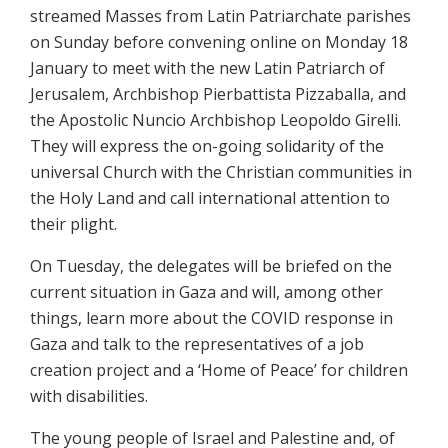
streamed Masses from Latin Patriarchate parishes
on Sunday before convening online on Monday 18
January to meet with the new Latin Patriarch of
Jerusalem, Archbishop Pierbattista Pizzaballa, and
the Apostolic Nuncio Archbishop Leopoldo Girelli.
They will express the on-going solidarity of the
universal Church with the Christian communities in
the Holy Land and call international attention to
their plight.
On Tuesday, the delegates will be briefed on the
current situation in Gaza and will, among other
things, learn more about the COVID response in
Gaza and talk to the representatives of a job
creation project and a ‘Home of Peace’ for children
with disabilities.
The young people of Israel and Palestine and, of