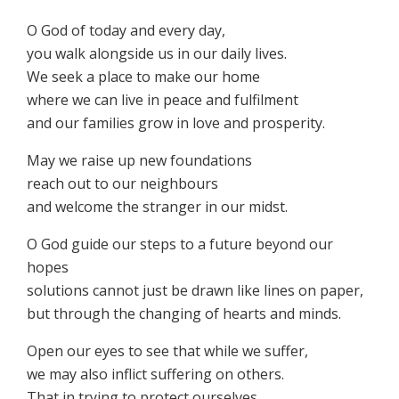
O God of today and every day,
you walk alongside us in our daily lives.
We seek a place to make our home
where we can live in peace and fulfilment
and our families grow in love and prosperity.
May we raise up new foundations
reach out to our neighbours
and welcome the stranger in our midst.
O God guide our steps to a future beyond our
hopes
solutions cannot just be drawn like lines on paper,
but through the changing of hearts and minds.
Open our eyes to see that while we suffer,
we may also inflict suffering on others.
That in trying to protect ourselves,