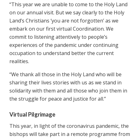
“This year we are unable to come to the Holy Land
on our annual visit. But we say clearly to the Holy
Land’s Christians ‘you are not forgotten’ as we
embark on our first virtual Coordination. We
commit to listening attentively to people’s
experiences of the pandemic under continuing
occupation to understand better the current
realities.
“We thank all those in the Holy Land who will be
sharing their lives stories with us as we stand in
solidarity with them and all those who join them in
the struggle for peace and justice for all.”
Virtual Pilgrimage
This year, in light of the coronavirus pandemic, the
bishops will take part in a remote programme from