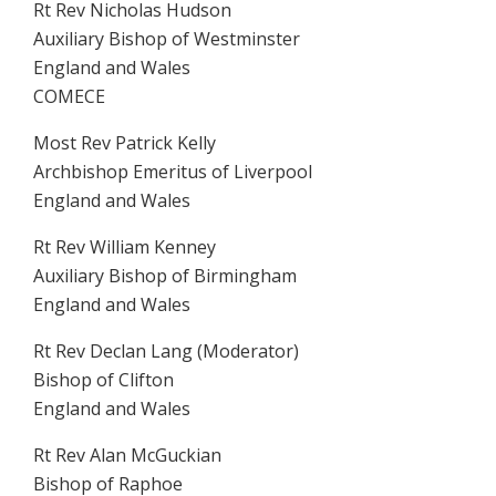
Rt Rev Nicholas Hudson
Auxiliary Bishop of Westminster
England and Wales
COMECE
Most Rev Patrick Kelly
Archbishop Emeritus of Liverpool
England and Wales
Rt Rev William Kenney
Auxiliary Bishop of Birmingham
England and Wales
Rt Rev Declan Lang (Moderator)
Bishop of Clifton
England and Wales
Rt Rev Alan McGuckian
Bishop of Raphoe