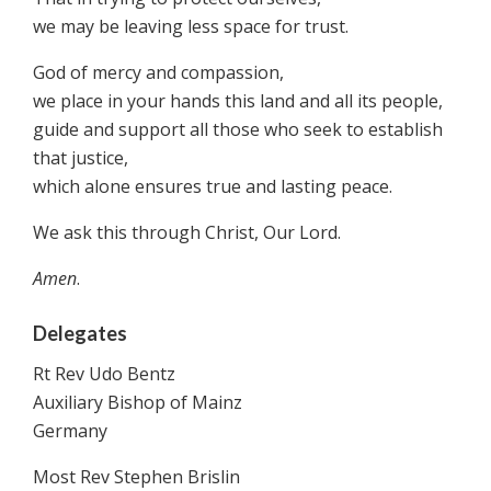
we may be leaving less space for trust.
God of mercy and compassion,
we place in your hands this land and all its people,
guide and support all those who seek to establish
that justice,
which alone ensures true and lasting peace.
We ask this through Christ, Our Lord.
Amen
.
Delegates
Rt Rev Udo Bentz
Auxiliary Bishop of Mainz
Germany
Most Rev Stephen Brislin