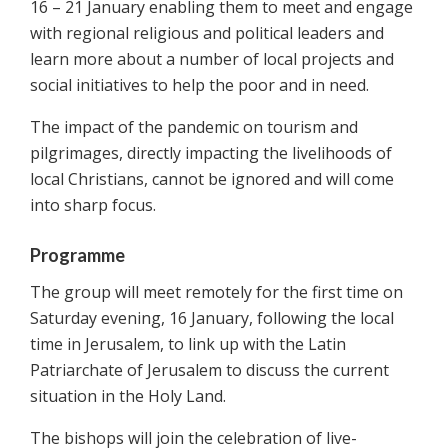
16 – 21 January enabling them to meet and engage
with regional religious and political leaders and
learn more about a number of local projects and
social initiatives to help the poor and in need.
The impact of the pandemic on tourism and
pilgrimages, directly impacting the livelihoods of
local Christians, cannot be ignored and will come
into sharp focus.
Programme
The group will meet remotely for the first time on
Saturday evening, 16 January, following the local
time in Jerusalem, to link up with the Latin
Patriarchate of Jerusalem to discuss the current
situation in the Holy Land.
The bishops will join the celebration of live-