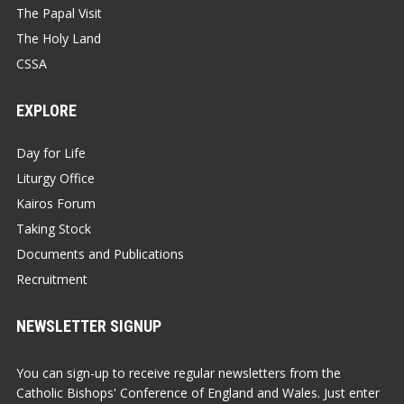
The Papal Visit
The Holy Land
CSSA
EXPLORE
Day for Life
Liturgy Office
Kairos Forum
Taking Stock
Documents and Publications
Recruitment
NEWSLETTER SIGNUP
You can sign-up to receive regular newsletters from the
Catholic Bishops' Conference of England and Wales. Just enter