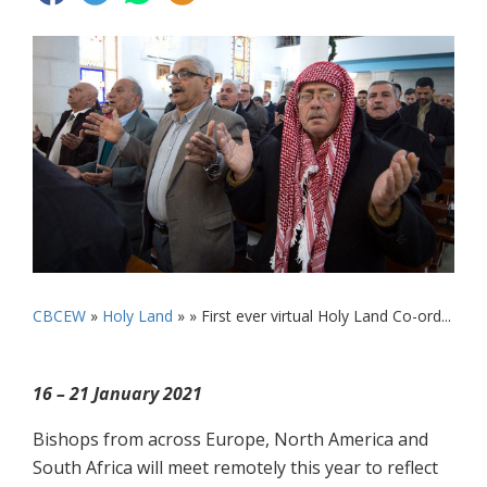
CBCEW
»
Holy Land
» »
First ever virtual Holy Land Co-ord...
16 – 21 January 2021
Bishops from across Europe, North America and
South Africa will meet remotely this year to reflect