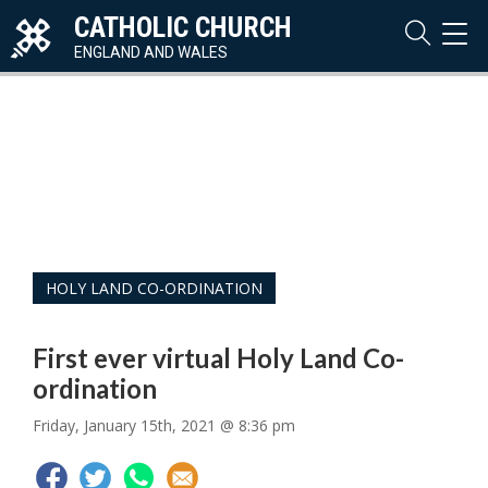
CATHOLIC CHURCH
TOG
NAVI
ENGLAND AND WALES
HOLY LAND CO-ORDINATION
First ever virtual Holy Land Co-
ordination
Friday, January 15th, 2021 @ 8:36 pm