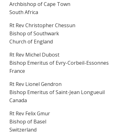
Archbishop of Cape Town
South Africa
Rt Rev Christopher Chessun
Bishop of Southwark
Church of England
Rt Rev Michel Dubost
Bishop Emeritus of Evry-Corbeil-Essonnes
France
Rt Rev Lionel Gendron
Bishop Emeritus of Saint-Jean Longueuil
Canada
Rt Rev Felix Gmur
Bishop of Basel
Switzerland