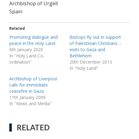
Archbishop of Urgell
Spain
Related
Promoting dialogue and
Bishops fly out in support
peace in the Holy Land
of Palestinian Christians –
6th January 2020
visits to Gaza and
In "Holy Land Co-
Bethlehem
ordination"
20th December 2013
In "Holy Land"
Archbishop of Liverpool
calls for immediate
ceasefire in Gaza
11th January 2009
In "News and Media"
RELATED