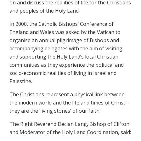
on and discuss the realities of life for the Christians
and peoples of the Holy Land.
In 2000, the Catholic Bishops’ Conference of
England and Wales was asked by the Vatican to
organise an annual pilgrimage of Bishops and
accompanying delegates with the aim of visiting
and supporting the Holy Land’s local Christian
communities as they experience the political and
socio-economic realities of living in Israel and
Palestine.
The Christians represent a physical link between
the modern world and the life and times of Christ –
they are the ‘living stones’ of our faith.
The Right Reverend Declan Lang, Bishop of Clifton
and Moderator of the Holy Land Coordination, said: