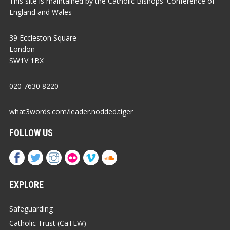
This site is maintained by the Catholic Bishops' Conference of
England and Wales
39 Eccleston Square
London
SW1V 1BX
020 7630 8220
what3words.com/leader.nodded.tiger
FOLLOW US
EXPLORE
Safeguarding
Catholic Trust (CaTEW)