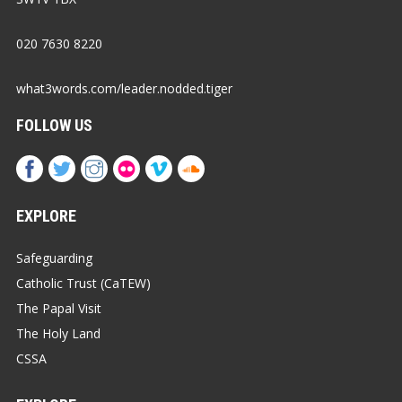
020 7630 8220
what3words.com/leader.nodded.tiger
FOLLOW US
EXPLORE
Safeguarding
Catholic Trust (CaTEW)
The Papal Visit
The Holy Land
CSSA