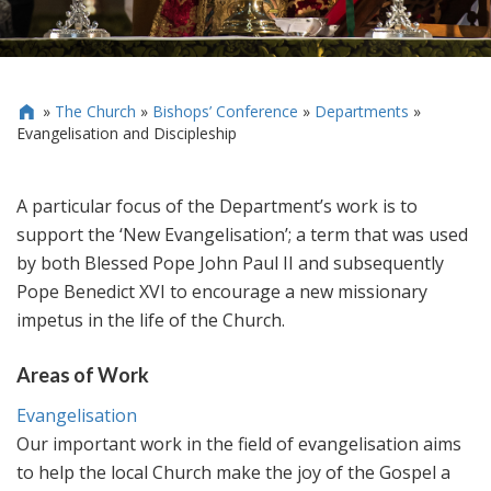
»
The Church
»
Bishops’ Conference
»
Departments
»

Evangelisation and Discipleship
A particular focus of the Department’s work is to
support the ‘New Evangelisation’; a term that was used
by both Blessed Pope John Paul II and subsequently
Pope Benedict XVI to encourage a new missionary
impetus in the life of the Church.
Areas of Work
Evangelisation
Our important work in the field of evangelisation aims
to help the local Church make the joy of the Gospel a