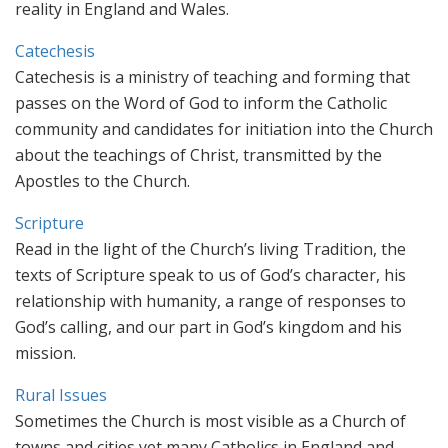
reality in England and Wales.
Catechesis
Catechesis is a ministry of teaching and forming that
passes on the Word of God to inform the Catholic
community and candidates for initiation into the Church
about the teachings of Christ, transmitted by the
Apostles to the Church.
Scripture
Read in the light of the Church’s living Tradition, the
texts of Scripture speak to us of God’s character, his
relationship with humanity, a range of responses to
God’s calling, and our part in God’s kingdom and his
mission.
Rural Issues
Sometimes the Church is most visible as a Church of
towns and cities yet many Catholics in England and