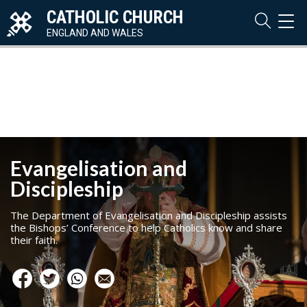
CATHOLIC CHURCH
TOG
NAVI
ENGLAND AND WALES
Evangelisation and
Discipleship
The Department of Evangelisation and Discipleship assists
the Bishops’ Conference to help Catholics know and share
their faith.