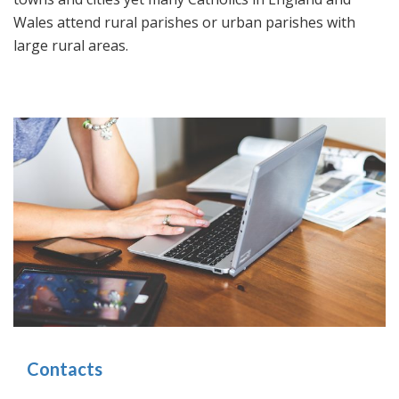
Wales attend rural parishes or urban parishes with
large rural areas.
Contacts