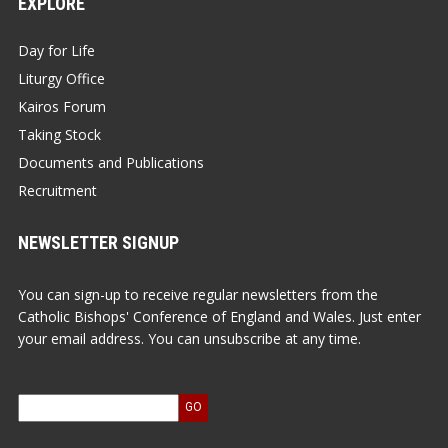
EXPLORE
Day for Life
Liturgy Office
Kairos Forum
Taking Stock
Documents and Publications
Recruitment
NEWSLETTER SIGNUP
You can sign-up to receive regular newsletters from the
Catholic Bishops' Conference of England and Wales. Just enter
your email address. You can unsubscribe at any time.