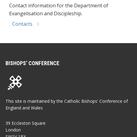
Contact information for the Department of
Evangelisation and Discipleship.
Contacts
BISHOPS’ CONFERENCE
This site is maintained by the Catholic Bishops' Conference of
England and Wales
39 Eccleston Square
London
SW1V 1BX