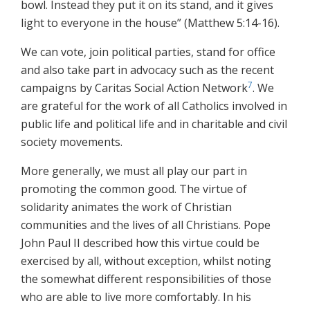
bowl. Instead they put it on its stand, and it gives
light to everyone in the house” (Matthew 5:14-16).
We can vote, join political parties, stand for office
and also take part in advocacy such as the recent
7
campaigns by Caritas Social Action Network
. We
are grateful for the work of all Catholics involved in
public life and political life and in charitable and civil
society movements.
More generally, we must all play our part in
promoting the common good. The virtue of
solidarity animates the work of Christian
communities and the lives of all Christians. Pope
John Paul II described how this virtue could be
exercised by all, without exception, whilst noting
the somewhat different responsibilities of those
who are able to live more comfortably. In his