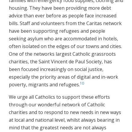
families with emergency food supplies, clothing and
housing. They have been providing more debt
advice than ever before as people face increased
bills. Staff and volunteers from the Caritas network
have been supporting refugees and people
seeking asylum who are accommodated in hotels,
often isolated on the edges of our towns and cities.
One of the networks largest Catholic grassroots
charities, the Saint Vincent de Paul Society, has
been focused increasingly on social justice,
especially the priority areas of digital and in-work
10
poverty, migrants and refugees.
We urge all Catholics to support these efforts
through our wonderful network of Catholic
charities and to respond to new needs in new ways
at local and national level, whilst always bearing in
mind that the greatest needs are not always