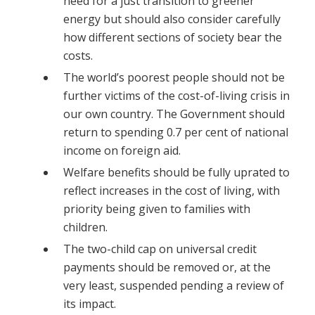
need for a just transition to greener
energy but should also consider carefully
how different sections of society bear the
costs.
The world’s poorest people should not be
further victims of the cost-of-living crisis in
our own country. The Government should
return to spending 0.7 per cent of national
income on foreign aid.
Welfare benefits should be fully uprated to
reflect increases in the cost of living, with
priority being given to families with
children.
The two-child cap on universal credit
payments should be removed or, at the
very least, suspended pending a review of
its impact.