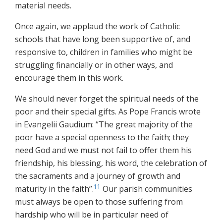
material needs.
Once again, we applaud the work of Catholic
schools that have long been supportive of, and
responsive to, children in families who might be
struggling financially or in other ways, and
encourage them in this work.
We should never forget the spiritual needs of the
poor and their special gifts. As Pope Francis wrote
in Evangelii Gaudium: “The great majority of the
poor have a special openness to the faith; they
need God and we must not fail to offer them his
friendship, his blessing, his word, the celebration of
the sacraments and a journey of growth and
11
maturity in the faith”.
Our parish communities
must always be open to those suffering from
hardship who will be in particular need of