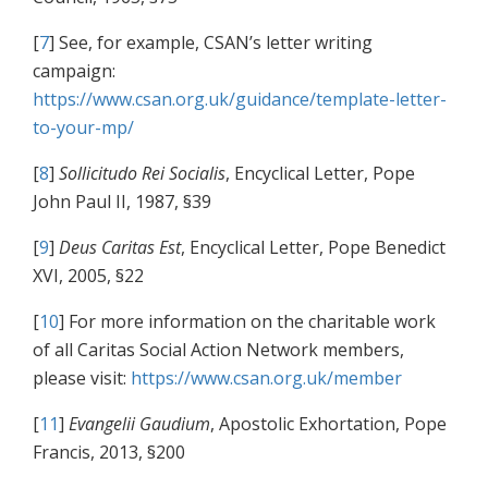
[
7
] See, for example, CSAN’s letter writing
campaign:
https://www.csan.org.uk/guidance/template-letter-
to-your-mp/
[
8
]
Sollicitudo Rei Socialis
, Encyclical Letter, Pope
John Paul II, 1987, §39
[
9
]
Deus Caritas Est
, Encyclical Letter, Pope Benedict
XVI, 2005, §22
[
10
] For more information on the charitable work
of all Caritas Social Action Network members,
please visit:
https://www.csan.org.uk/member
[
11
]
Evangelii Gaudium
, Apostolic Exhortation, Pope
Francis, 2013, §200