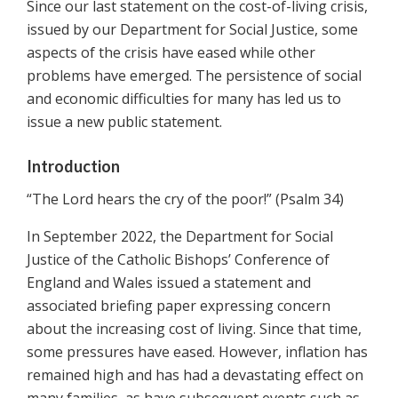
Since our last statement on the cost-of-living crisis,
issued by our Department for Social Justice, some
aspects of the crisis have eased while other
problems have emerged. The persistence of social
and economic difficulties for many has led us to
issue a new public statement.
Introduction
“The Lord hears the cry of the poor!” (Psalm 34)
In September 2022, the Department for Social
Justice of the Catholic Bishops’ Conference of
England and Wales issued a statement and
associated briefing paper expressing concern
about the increasing cost of living. Since that time,
some pressures have eased. However, inflation has
remained high and has had a devastating effect on