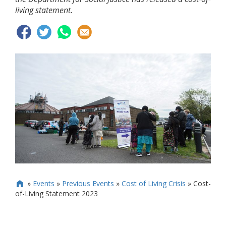
living statement.
»
Events
»
Previous Events
»
Cost of Living Crisis
»
Cost-

of-Living Statement 2023