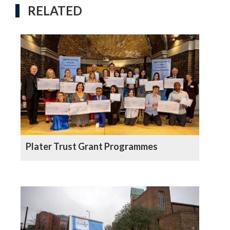
RELATED
Plater Trust Grant Programmes