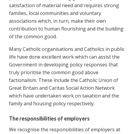
satisfaction of material need and requires strong
families, local communities and voluntary
associations which, in turn, make their own
contribution to human flourishing and the building
of the common good.
Many Catholic organisations and Catholics in public
life have done excellent work which can assist the
Government in developing policy responses that
truly prioritise the common good above
factionalism. These include the Catholic Union of
Great Britain and Caritas Social Action Network
which have undertaken work on taxation and the
family and housing policy respectively.
The responsibilities of employers
We recognise the responsibilities of employers at