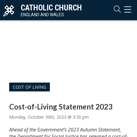
CATHOLIC CHURCH
TOG
NAVI
ENGLAND AND WALES
COST OF LIVING
Cost-of-Living Statement 2023
Monday, October 30th, 2023 @ 3:30 pm
Ahead of the Government’s 2023 Autumn Statement,
the Department for Social Justice has released a cost-of-