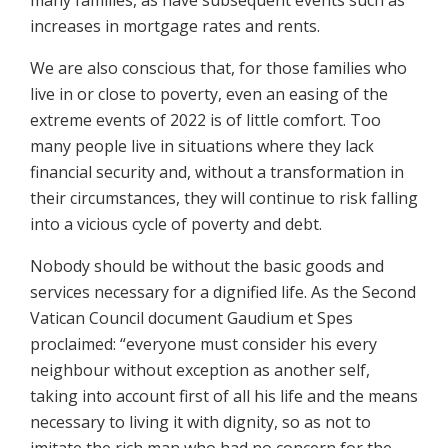
many families, as have subsequent events such as
increases in mortgage rates and rents.
We are also conscious that, for those families who
live in or close to poverty, even an easing of the
extreme events of 2022 is of little comfort. Too
many people live in situations where they lack
financial security and, without a transformation in
their circumstances, they will continue to risk falling
into a vicious cycle of poverty and debt.
Nobody should be without the basic goods and
services necessary for a dignified life. As the Second
Vatican Council document Gaudium et Spes
proclaimed: “everyone must consider his every
neighbour without exception as another self,
taking into account first of all his life and the means
necessary to living it with dignity, so as not to