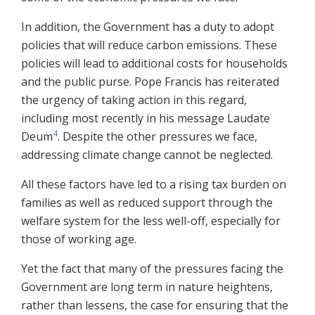
In addition, the Government has a duty to adopt
policies that will reduce carbon emissions. These
policies will lead to additional costs for households
and the public purse. Pope Francis has reiterated
the urgency of taking action in this regard,
including most recently in his message Laudate
4
Deum
. Despite the other pressures we face,
addressing climate change cannot be neglected.
All these factors have led to a rising tax burden on
families as well as reduced support through the
welfare system for the less well-off, especially for
those of working age.
Yet the fact that many of the pressures facing the
Government are long term in nature heightens,
rather than lessens, the case for ensuring that the