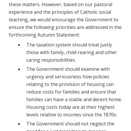
these matters. However, based on our pastoral
experience and the principles of Catholic social
teaching, we would encourage the Government to
ensure the following priorities are addressed in the
forthcoming Autumn Statement:
The taxation system should treat justly
those with family, child-rearing and other
caring responsibilities.
The Government should examine with
urgency and seriousness how policies
relating to the provision of housing can
reduce costs for families and ensure that
families can have a stable and decent home.
Housing costs today are at their highest
levels relative to incomes since the 1870s.
The Government should not neglect the