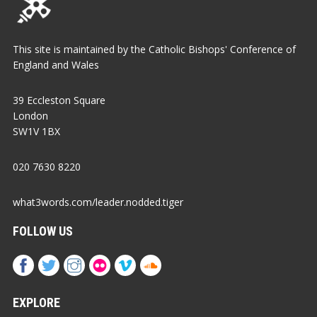
This site is maintained by the Catholic Bishops' Conference of
England and Wales
39 Eccleston Square
London
SW1V 1BX
020 7630 8220
what3words.com/leader.nodded.tiger
FOLLOW US
EXPLORE