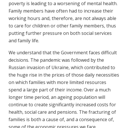
poverty is leading to a worsening of mental health.
Family members have often had to increase their
working hours and, therefore, are not always able
to care for children or other family members, thus
putting further pressure on both social services
and family life.
We understand that the Government faces difficult
decisions. The pandemic was followed by the
Russian invasion of Ukraine, which contributed to
the huge rise in the prices of those daily necessities
on which families with more limited resources
spend a large part of their income. Over a much
longer time period, an ageing population will
continue to create significantly increased costs for
health, social care and pensions. The fracturing of
families is both a cause of, and a consequence of,
some of the economic pressures we face.