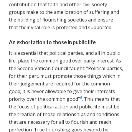
contribution that faith and other civil society
groups make to the amelioration of suffering and
the building of flourishing societies and ensure
that their vital role is protected and supported.
An exhortation to those in public life
It is essential that political parties, and all in public
life, place the common good over party interest. As
the Second Vatican Council taught: “Political parties,
for their part, must promote those things which in
their judgement are required for the common
good; it is never allowable to give their interests
6
priority over the common good”
. This means that
the focus of political action and public life must be
the creation of those relationships and conditions
that are necessary for all to flourish and reach
perfection. True flourishing goes beyond the