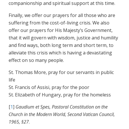
companionship and spiritual support at this time.
Finally, we offer our prayers for all those who are
suffering from the cost-of-living crisis. We also
offer our prayers for His Majesty’s Government,
that it will govern with wisdom, justice and humility
and find ways, both long term and short term, to
alleviate this crisis which is having a devastating
effect on so many people.
St. Thomas More, pray for our servants in public
life
St. Francis of Assisi, pray for the poor
St. Elizabeth of Hungary, pray for the homeless
[
1
]
Gaudium et Spes, Pastoral Constitution on the
Church in the Modern World, Second Vatican Council,
1965, §27
.