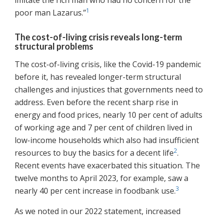
imitate the rich man who had no concern for the
1
poor man Lazarus.”
The cost-of-living crisis reveals long-term
structural problems
The cost-of-living crisis, like the Covid-19 pandemic
before it, has revealed longer-term structural
challenges and injustices that governments need to
address. Even before the recent sharp rise in
energy and food prices, nearly 10 per cent of adults
of working age and 7 per cent of children lived in
low-income households which also had insufficient
2
resources to buy the basics for a decent life
.
Recent events have exacerbated this situation. The
twelve months to April 2023, for example, saw a
3
nearly 40 per cent increase in foodbank use.
As we noted in our 2022 statement, increased