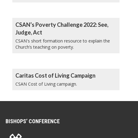
CSAN’s Poverty Challenge 2022: See,
Judge, Act
CSAN's short formation resource to explain the
Church’s teaching on poverty.
Caritas Cost of Living Campaign
CSAN Cost of Living campaign.
BISHOPS’ CONFERENCE