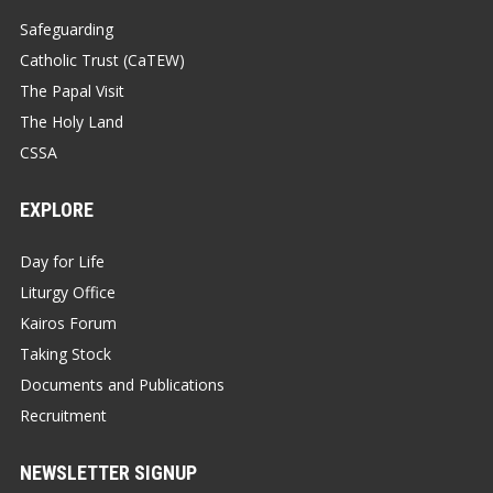
Safeguarding
Catholic Trust (CaTEW)
The Papal Visit
The Holy Land
CSSA
EXPLORE
Day for Life
Liturgy Office
Kairos Forum
Taking Stock
Documents and Publications
Recruitment
NEWSLETTER SIGNUP