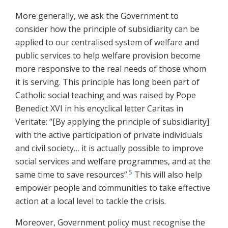
More generally, we ask the Government to
consider how the principle of subsidiarity can be
applied to our centralised system of welfare and
public services to help welfare provision become
more responsive to the real needs of those whom
it is serving. This principle has long been part of
Catholic social teaching and was raised by Pope
Benedict XVI in his encyclical letter Caritas in
Veritate: “[By applying the principle of subsidiarity]
with the active participation of private individuals
and civil society… it is actually possible to improve
social services and welfare programmes, and at the
5
same time to save resources”.
This will also help
empower people and communities to take effective
action at a local level to tackle the crisis.
Moreover, Government policy must recognise the