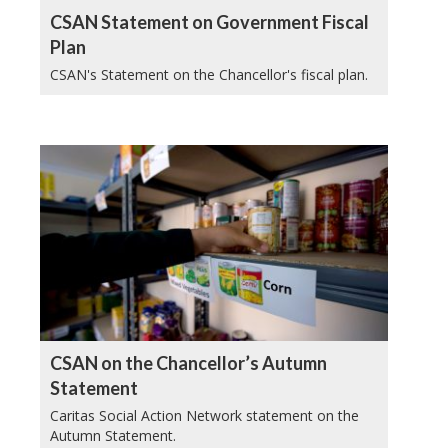
CSAN Statement on Government Fiscal
Plan
CSAN's Statement on the Chancellor's fiscal plan.
CSAN on the Chancellor’s Autumn
Statement
Caritas Social Action Network statement on the
Autumn Statement.