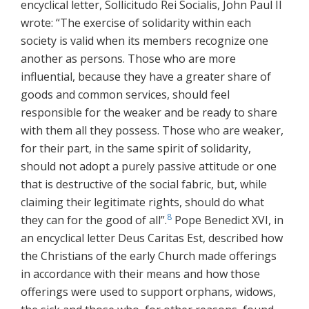
encyclical letter, Sollicitudo Rei Socialis, John Paul II
wrote: “The exercise of solidarity within each
society is valid when its members recognize one
another as persons. Those who are more
influential, because they have a greater share of
goods and common services, should feel
responsible for the weaker and be ready to share
with them all they possess. Those who are weaker,
for their part, in the same spirit of solidarity,
should not adopt a purely passive attitude or one
that is destructive of the social fabric, but, while
claiming their legitimate rights, should do what
8
they can for the good of all”.
Pope Benedict XVI, in
an encyclical letter Deus Caritas Est, described how
the Christians of the early Church made offerings
in accordance with their means and how those
offerings were used to support orphans, widows,