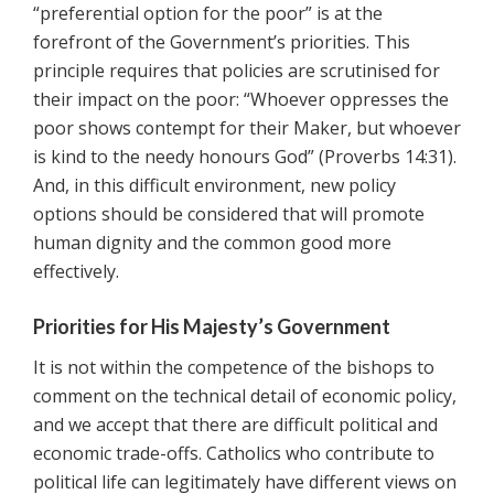
“preferential option for the poor” is at the
forefront of the Government’s priorities. This
principle requires that policies are scrutinised for
their impact on the poor: “Whoever oppresses the
poor shows contempt for their Maker, but whoever
is kind to the needy honours God” (Proverbs 14:31).
And, in this difficult environment, new policy
options should be considered that will promote
human dignity and the common good more
effectively.
Priorities for His Majesty’s Government
It is not within the competence of the bishops to
comment on the technical detail of economic policy,
and we accept that there are difficult political and
economic trade-offs. Catholics who contribute to
political life can legitimately have different views on