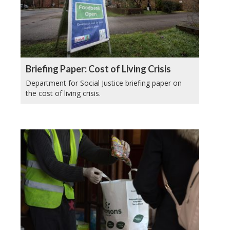
Briefing Paper: Cost of Living Crisis
Department for Social Justice briefing paper on
the cost of living crisis.