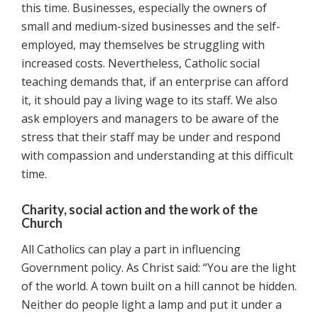
this time. Businesses, especially the owners of
small and medium-sized businesses and the self-
employed, may themselves be struggling with
increased costs. Nevertheless, Catholic social
teaching demands that, if an enterprise can afford
it, it should pay a living wage to its staff. We also
ask employers and managers to be aware of the
stress that their staff may be under and respond
with compassion and understanding at this difficult
time.
Charity, social action and the work of the
Church
All Catholics can play a part in influencing
Government policy. As Christ said: “You are the light
of the world. A town built on a hill cannot be hidden.
Neither do people light a lamp and put it under a