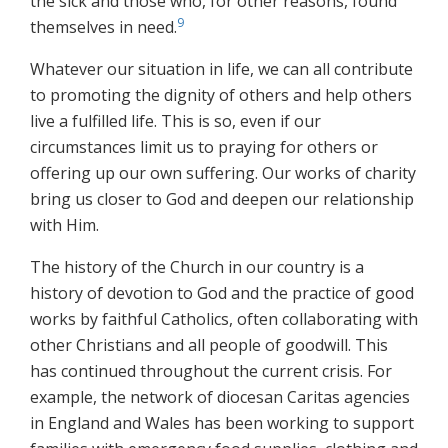
the sick and those who, for other reasons, found
9
themselves in need.
Whatever our situation in life, we can all contribute
to promoting the dignity of others and help others
live a fulfilled life. This is so, even if our
circumstances limit us to praying for others or
offering up our own suffering. Our works of charity
bring us closer to God and deepen our relationship
with Him.
The history of the Church in our country is a
history of devotion to God and the practice of good
works by faithful Catholics, often collaborating with
other Christians and all people of goodwill. This
has continued throughout the current crisis. For
example, the network of diocesan Caritas agencies
in England and Wales has been working to support