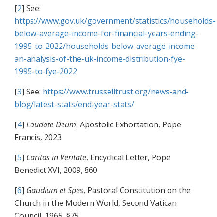
[
2
] See:
https://www.gov.uk/government/statistics/households-
below-average-income-for-financial-years-ending-
1995-to-2022/households-below-average-income-
an-analysis-of-the-uk-income-distribution-fye-
1995-to-fye-2022
[
3
] See:
https://www.trusselltrust.org/news-and-
blog/latest-stats/end-year-stats/
[
4
]
Laudate Deum
, Apostolic Exhortation, Pope
Francis, 2023
[
5
]
Caritas in Veritate
, Encyclical Letter, Pope
Benedict XVI, 2009, §60
[
6
]
Gaudium et Spes
, Pastoral Constitution on the
Church in the Modern World, Second Vatican
Council, 1965, §75