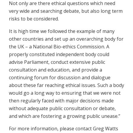
Not only are there ethical questions which need
very wide and searching debate, but also long term
risks to be considered.
It is high time we followed the example of many
other countries and set up an overarching body for
the UK – a National Bio-ethics Commission. A
properly constituted independent body could
advise Parliament, conduct extensive public
consultation and education, and provide a
continuing forum for discussion and dialogue
about these far reaching ethical issues. Such a body
would go a long way to ensuring that we were not
then regularly faced with major decisions made
without adequate public consultation or debate,
and which are fostering a growing public unease.”
For more information, please contact Greg Watts