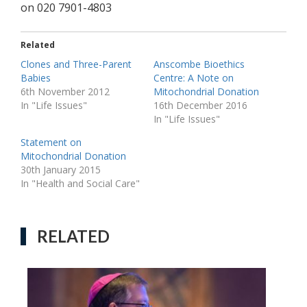
on 020 7901-4803
Related
Clones and Three-Parent
Anscombe Bioethics
Babies
Centre: A Note on
6th November 2012
Mitochondrial Donation
In "Life Issues"
16th December 2016
In "Life Issues"
Statement on
Mitochondrial Donation
30th January 2015
In "Health and Social Care"
RELATED