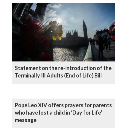
Statement on the re-introduction of the
Terminally Ill Adults (End of Life) Bill
Pope Leo XIV offers prayers for parents
who have lost a child in ‘Day for Life’
message