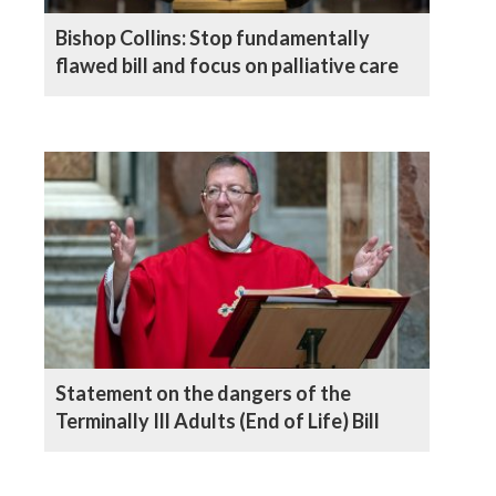
Bishop Collins: Stop fundamentally
flawed bill and focus on palliative care
Statement on the dangers of the
Terminally Ill Adults (End of Life) Bill