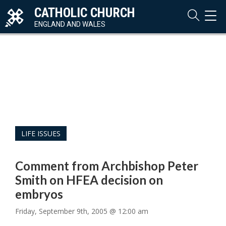
CATHOLIC CHURCH
TOG
NAVI
ENGLAND AND WALES
LIFE ISSUES
Comment from Archbishop Peter
Smith on HFEA decision on
embryos
Friday, September 9th, 2005 @ 12:00 am