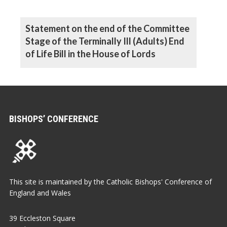
Statement on the end of the Committee
Stage of the Terminally Ill (Adults) End
of Life Bill in the House of Lords
BISHOPS’ CONFERENCE
This site is maintained by the Catholic Bishops' Conference of
England and Wales
39 Eccleston Square