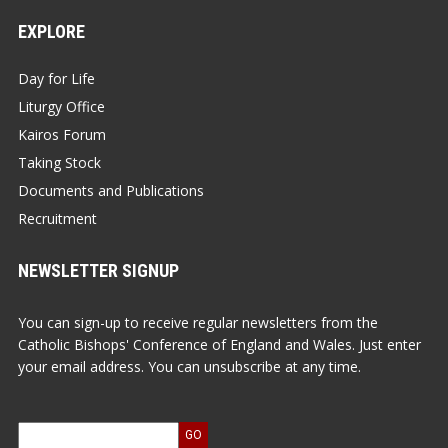
EXPLORE
Day for Life
Liturgy Office
Kairos Forum
Taking Stock
Documents and Publications
Recruitment
NEWSLETTER SIGNUP
You can sign-up to receive regular newsletters from the
Catholic Bishops' Conference of England and Wales. Just enter
your email address. You can unsubscribe at any time.