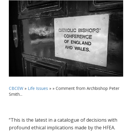
CBCEW
»
Life Issues
» »
Comment from Archbishop Peter
Smith...
“This is the latest in a catalogue of decisions with
profound ethical implications made by the HFEA.