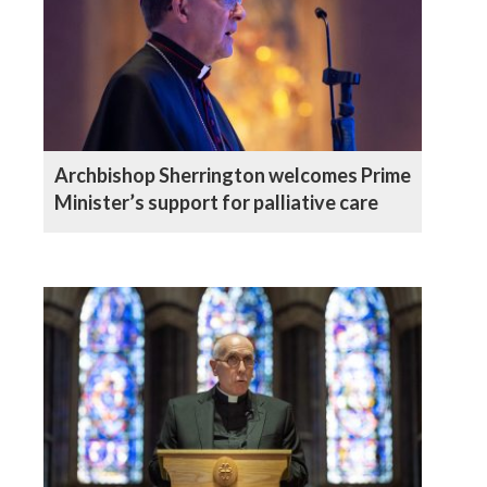
Archbishop Sherrington welcomes Prime
Minister’s support for palliative care