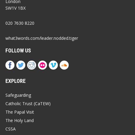
London
SW1V 1BX
020 7630 8220
what3words.com/leader.nodded.tiger
FOLLOW US
EXPLORE
Safeguarding
Catholic Trust (CaTEW)
The Papal Visit
The Holy Land
CSSA