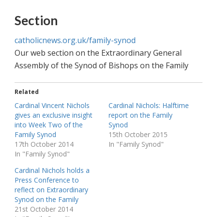
Section
catholicnews.org.uk/family-synod
Our web section on the Extraordinary General
Assembly of the Synod of Bishops on the Family
Related
Cardinal Vincent Nichols
Cardinal Nichols: Halftime
gives an exclusive insight
report on the Family
into Week Two of the
Synod
Family Synod
15th October 2015
17th October 2014
In "Family Synod"
In "Family Synod"
Cardinal Nichols holds a
Press Conference to
reflect on Extraordinary
Synod on the Family
21st October 2014