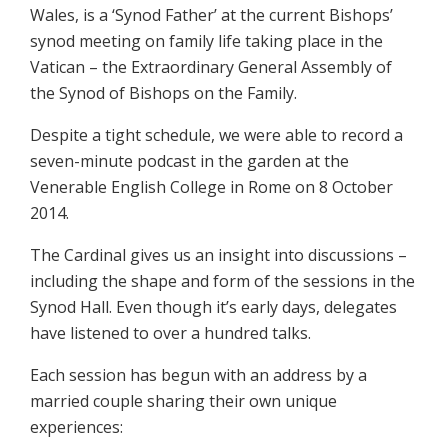
Wales, is a ‘Synod Father’ at the current Bishops’
synod meeting on family life taking place in the
Vatican – the Extraordinary General Assembly of
the Synod of Bishops on the Family.
Despite a tight schedule, we were able to record a
seven-minute podcast in the garden at the
Venerable English College in Rome on 8 October
2014.
The Cardinal gives us an insight into discussions –
including the shape and form of the sessions in the
Synod Hall. Even though it’s early days, delegates
have listened to over a hundred talks.
Each session has begun with an address by a
married couple sharing their own unique
experiences: