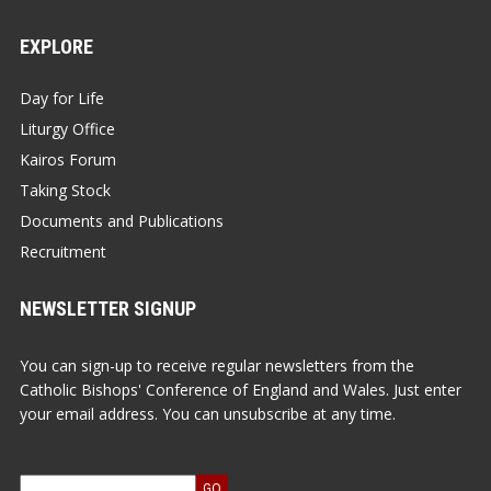
EXPLORE
Day for Life
Liturgy Office
Kairos Forum
Taking Stock
Documents and Publications
Recruitment
NEWSLETTER SIGNUP
You can sign-up to receive regular newsletters from the
Catholic Bishops' Conference of England and Wales. Just enter
your email address. You can unsubscribe at any time.