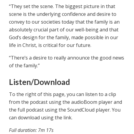
“They set the scene. The biggest picture in that
scene is the underlying confidence and desire to
convey to our societies today that the family is an
absolutely crucial part of our well-being and that
God’s design for the family, made possible in our
life in Christ, is critical for our future.
“There’s a desire to really announce the good news
of the family.”
Listen/Download
To the right of this page, you can listen to a clip
from the podcast using the audioBoom player and
the full podcast using the SoundCloud player. You
can download using the link.
Full duration: 7m 17s