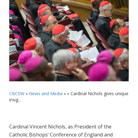
CBCEW
»
News and Media
» »
Cardinal Nichols gives unique
insig...
Cardinal Vincent Nichols, as President of the
Catholic Bishops’ Conference of England and