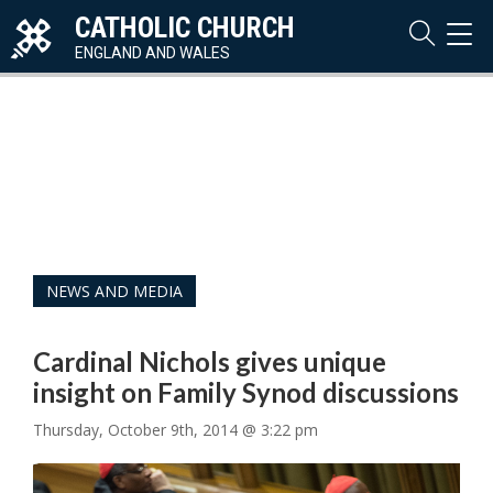
CATHOLIC CHURCH
TOG
NAVI
ENGLAND AND WALES
NEWS AND MEDIA
Cardinal Nichols gives unique
insight on Family Synod discussions
Thursday, October 9th, 2014 @ 3:22 pm