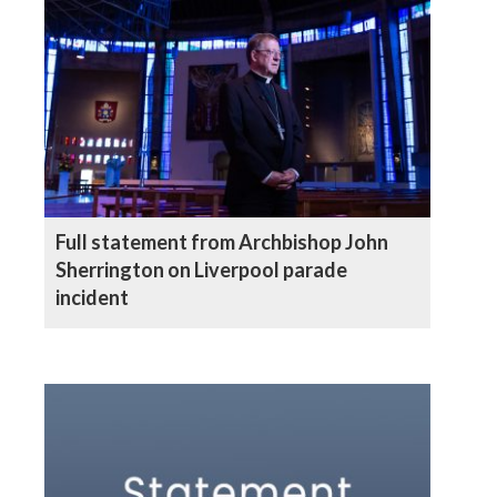
Full statement from Archbishop John
Sherrington on Liverpool parade
incident