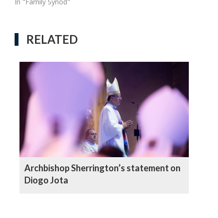
In "Family Synod"
RELATED
Archbishop Sherrington’s statement on
Diogo Jota