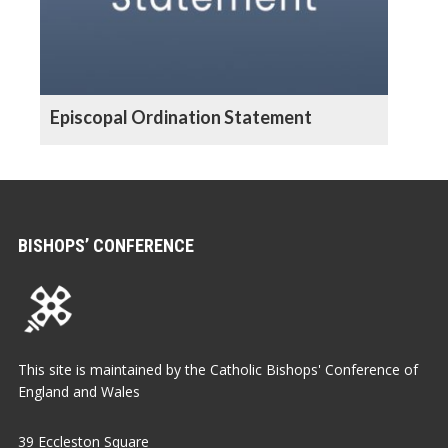
Episcopal Ordination Statement
BISHOPS’ CONFERENCE
This site is maintained by the Catholic Bishops' Conference of
England and Wales
39 Eccleston Square