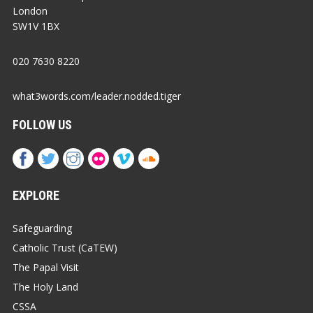
London
SW1V 1BX
020 7630 8220
what3words.com/leader.nodded.tiger
FOLLOW US
EXPLORE
Safeguarding
Catholic Trust (CaTEW)
The Papal Visit
The Holy Land
CSSA