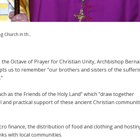
 Church in th...
 the Octave of Prayer for Christian Unity, Archbishop Berna
ts us to remember “our brothers and sisters of the sufferi
.”
ch as the Friends of the Holy Land” which “draw together
l and practical support of these ancient Christian communit
cro finance, the distribution of food and clothing and hostin
inks with local communities.