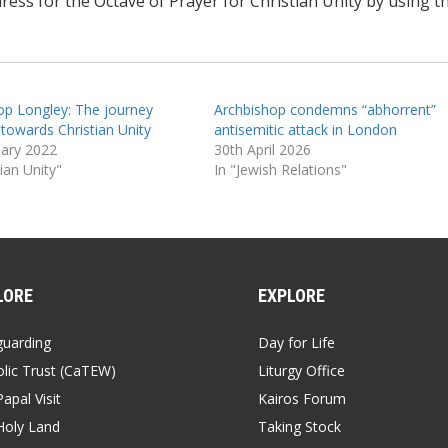
ss for the Octave of Prayer for Christian Unity by using th
op Longley: The journey
Archbishop condemns “abhorrent”
 towards Christian Unity
antisemitic attack in London
uary 2022
30th April 2026
tian Unity"
In "Jewish Relations"
LORE
EXPLORE
guarding
Day for Life
lic Trust (CaTEW)
Liturgy Office
apal Visit
Kairos Forum
Holy Land
Taking Stock