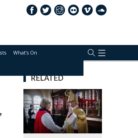
sts
What’s On
TOGGLE
NAVIGATION
RELATED
,