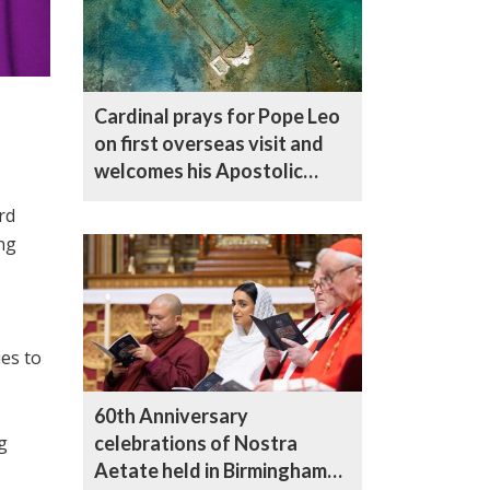
Cardinal prays for Pope Leo
on first overseas visit and
welcomes his Apostolic
Letter on Nicaea
rd
Anniversary
ng
ies to
60th Anniversary
g
celebrations of Nostra
Aetate held in Birmingham