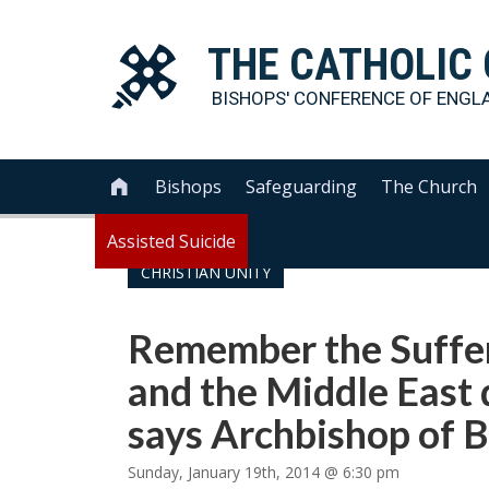
THE
CATHOLIC
BISHOPS' CONFERENCE OF
ENGL
Bishops
Safeguarding
The Church

Assisted Suicide
CHRISTIAN UNITY
Remember the Suffer
and the Middle East 
says Archbishop of 
Sunday, January 19th, 2014 @ 6:30 pm