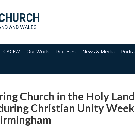
 CHURCH
AND AND WALES
CBCEW
Our Work
Dioceses
News & Media
Podca
ing Church in the Holy Land
during Christian Unity Week
Birmingham