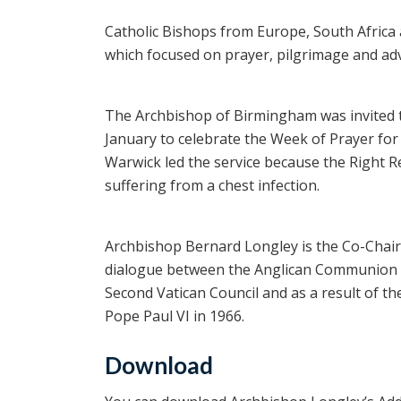
Catholic Bishops from Europe, South Africa 
which focused on prayer, pilgrimage and adv
The Archbishop of Birmingham was invited 
January to celebrate the Week of Prayer for
Warwick led the service because the Right 
suffering from a chest infection.
Archbishop Bernard Longley is the Co-Chairma
dialogue between the Anglican Communion an
Second Vatican Council and as a result of th
Pope Paul VI in 1966.
Download