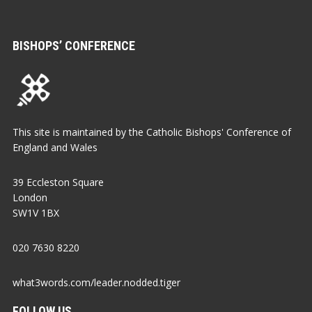
BISHOPS’ CONFERENCE
This site is maintained by the Catholic Bishops' Conference of
England and Wales
39 Eccleston Square
London
SW1V 1BX
020 7630 8220
what3words.com/leader.nodded.tiger
FOLLOW US