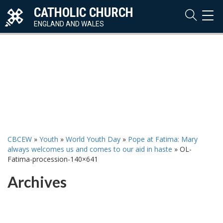
CATHOLIC CHURCH
TOG
NAVI
ENGLAND AND WALES
CBCEW
»
Youth
»
World Youth Day
»
Pope at Fatima: Mary
always welcomes us and comes to our aid in haste
»
OL-
Fatima-procession-140×641
Archives