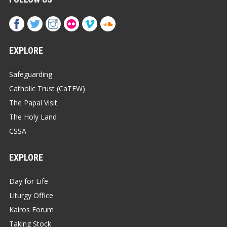
EXPLORE
Safeguarding
Catholic Trust (CaTEW)
The Papal Visit
The Holy Land
CSSA
EXPLORE
Day for Life
Liturgy Office
Kairos Forum
Taking Stock