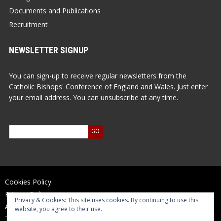
Documents and Publications
Recruitment
NEWSLETTER SIGNUP
You can sign-up to receive regular newsletters from the
Catholic Bishops' Conference of England and Wales. Just enter
your email address. You can unsubscribe at any time.
Cookies Policy
Privacy Policy
Privacy & Cookies: This site uses cookies. By continuing to use this
Accessibility Statement
website, you agree to their use.
Terms of Use