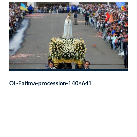
OL-Fatima-procession-140×641