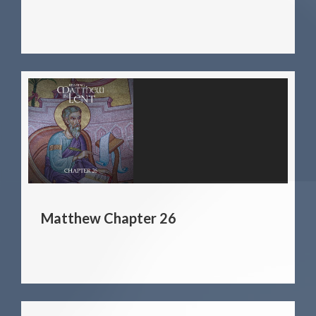
Matthew Chapter 26