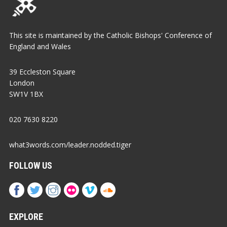
This site is maintained by the Catholic Bishops' Conference of
England and Wales
39 Eccleston Square
London
SW1V 1BX
020 7630 8220
what3words.com/leader.nodded.tiger
FOLLOW US
EXPLORE