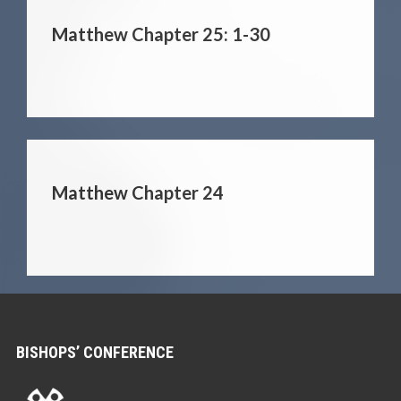
Matthew Chapter 25: 1-30
Matthew Chapter 24
BISHOPS’ CONFERENCE