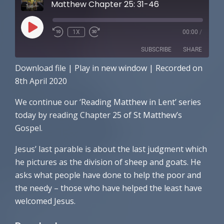
Matthew Chapter 25: 31-46
PLAY
1X
00:00
/
EPISODE
SUBSCRIBE
SHARE
Download file
|
Play in new window
|
Recorded on
SHARE
Apple Podcasts
Spotify
8th April 2020
RSS FEED
LINK
We continue our ‘Reading Matthew in Lent’ series
today by reading Chapter 25 of St Matthew’s
EMBED
Gospel.
Jesus’ last parable is about the last judgment which
he pictures as the division of sheep and goats. He
asks what people have done to help the poor and
the needy – those who have helped the least have
welcomed Jesus.