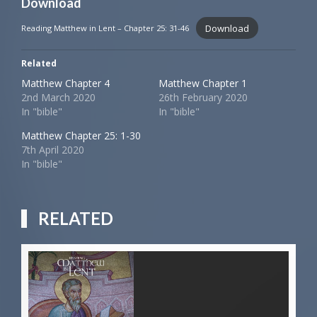
Download
Download
Reading Matthew in Lent – Chapter 25: 31-46
Related
Matthew Chapter 4
Matthew Chapter 1
2nd March 2020
26th February 2020
In "bible"
In "bible"
Matthew Chapter 25: 1-30
7th April 2020
In "bible"
RELATED