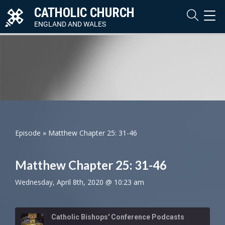
CATHOLIC CHURCH
TOG
NAVI
ENGLAND AND WALES
Episode
»
Matthew Chapter 25: 31-46
Matthew Chapter 25: 31-46
Wednesday, April 8th, 2020 @ 10:23 am
Catholic Bishops' Conference Podcasts