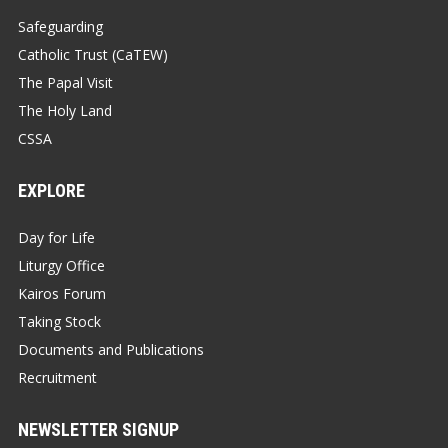
Safeguarding
Catholic Trust (CaTEW)
The Papal Visit
The Holy Land
CSSA
EXPLORE
Day for Life
Liturgy Office
Kairos Forum
Taking Stock
Documents and Publications
Recruitment
NEWSLETTER SIGNUP