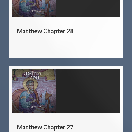
Matthew Chapter 28
Matthew Chapter 27