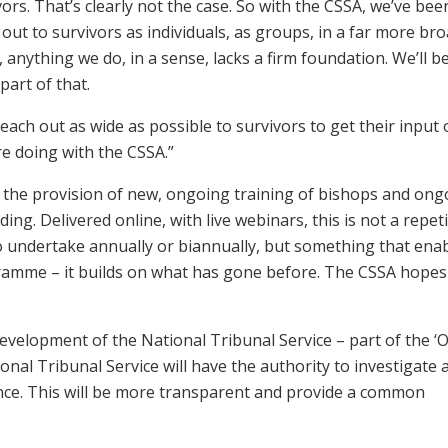
ors. That’s clearly not the case. So with the CSSA, we’ve bee
 out to survivors as individuals, as groups, in a far more br
 anything we do, in a sense, lacks a firm foundation. We’ll b
part of that.
each out as wide as possible to survivors to get their input o
e doing with the CSSA.”
the provision of new, ongoing training of bishops and ong
ing. Delivered online, with live webinars, this is not a repeti
to undertake annually or biannually, but something that ena
ramme – it builds on what has gone before. The CSSA hopes
velopment of the National Tribunal Service – part of the ‘
nal Tribunal Service will have the authority to investigate 
ance. This will be more transparent and provide a common