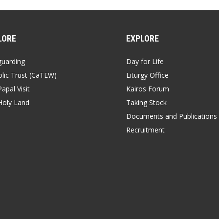
LORE
EXPLORE
guarding
Day for Life
lic Trust (CaTEW)
Liturgy Office
apal Visit
Kairos Forum
Holy Land
Taking Stock
Documents and Publications
Recruitment