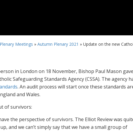
 Plenary Meetings
»
Autumn Plenary 2021
»
Update on the new Cathol
in-person in London on 18 November, Bishop Paul Mason gav
tholic Safeguarding Standards Agency (CSSA). The agency h
tandards
. An audit process will start once these standards ar
England and Wales.
t of survivors:
have the perspective of survivors. The Elliot Review was quit
p, and we can’t simply say that we have a small group of