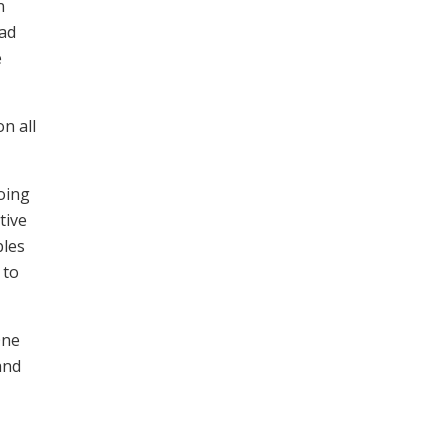
n
oad
e
n all
oing
tive
bles
 to
One
and