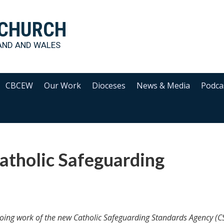
 CHURCH
AND AND WALES
CBCEW
Our Work
Dioceses
News & Media
Podca
atholic Safeguarding
oing work of the new Catholic Safeguarding Standards Agency (C