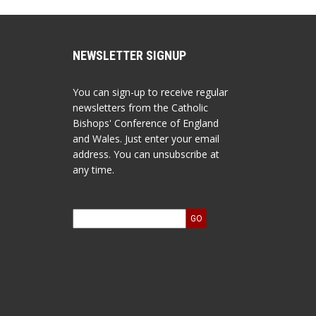
NEWSLETTER SIGNUP
You can sign-up to receive regular
newsletters from the Catholic
Bishops' Conference of England
and Wales. Just enter your email
address. You can unsubscribe at
any time.