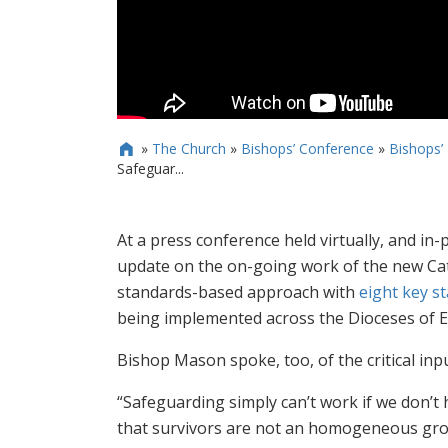
»
The Church
»
Bishops’ Conference
»
Bishops’

Safeguar...
At a press conference held virtually, and 
update on the on-going work of the new Ca
standards-based approach with
eight key s
being implemented across the Dioceses of 
Bishop Mason spoke, too, of the critical inpu
“Safeguarding simply can’t work if we don’t 
that survivors are not an homogeneous grou