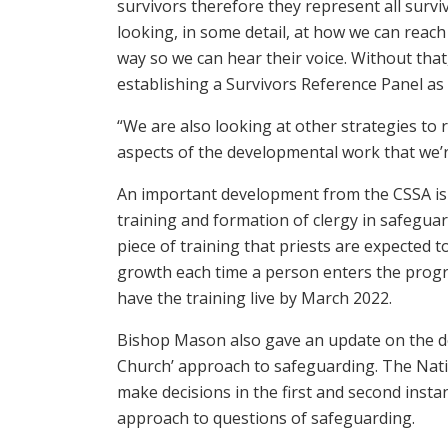
survivors therefore they represent all surviv
looking, in some detail, at how we can reach
way so we can hear their voice. Without that,
establishing a Survivors Reference Panel as 
“We are also looking at other strategies to r
aspects of the developmental work that we’r
An important development from the CSSA is 
training and formation of clergy in safeguard
piece of training that priests are expected 
growth each time a person enters the prog
have the training live by March 2022.
Bishop Mason also gave an update on the de
Church’ approach to safeguarding. The Natio
make decisions in the first and second inst
approach to questions of safeguarding.