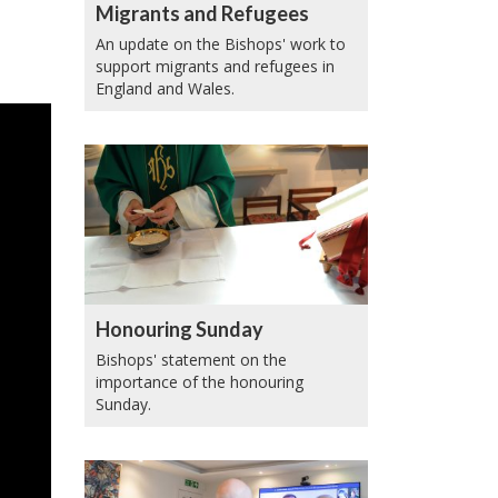
Migrants and Refugees
An update on the Bishops' work to
support migrants and refugees in
England and Wales.
Honouring Sunday
Bishops' statement on the
importance of the honouring
Sunday.