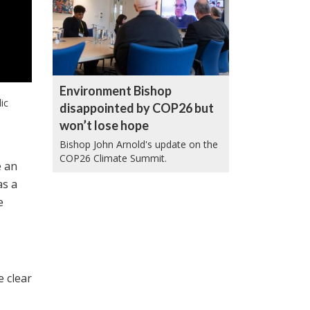
Environment Bishop
ic
disappointed by COP26 but
won’t lose hope
Bishop John Arnold's update on the
COP26 Climate Summit.
e an
as a
e
e clear