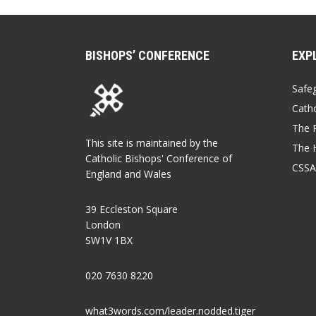
BISHOPS’ CONFERENCE
EXP
Safe
Catho
The P
This site is maintained by the
The 
Catholic Bishops' Conference of
CSSA
England and Wales
39 Eccleston Square
London
SW1V 1BX
020 7630 8220
what3words.com/leader.nodded.tiger