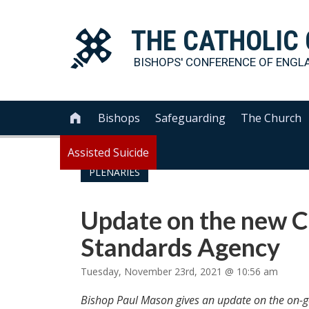
THE
CATHOLIC
BISHOPS' CONFERENCE OF
ENGL
Bishops
Safeguarding
The Church

Assisted Suicide
PLENARIES
Update on the new C
Standards Agency
Tuesday, November 23rd, 2021 @ 10:56 am
Bishop Paul Mason gives an update on the on-g