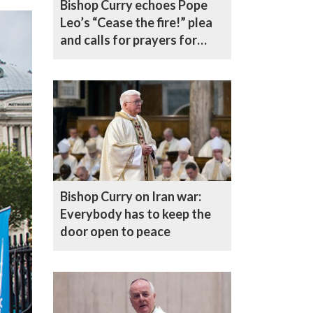
Bishop Curry echoes Pope
Leo’s “Cease the fire!” plea
and calls for prayers for
mothers and children across
the Middle East
Bishop Curry on Iran war:
Everybody has to keep the
door open to peace