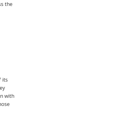
ss the
 its
hey
on with
those