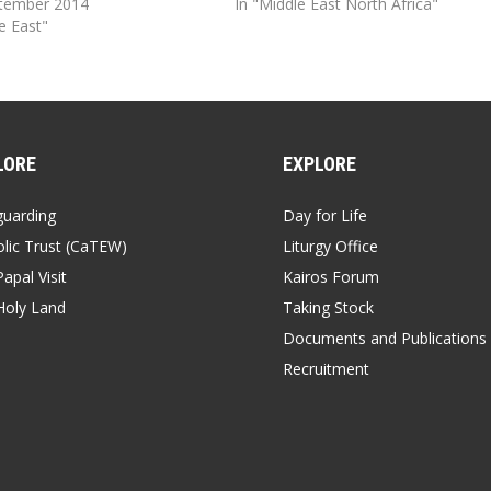
ptember 2014
In "Middle East North Africa"
e East"
LORE
EXPLORE
guarding
Day for Life
lic Trust (CaTEW)
Liturgy Office
apal Visit
Kairos Forum
Holy Land
Taking Stock
Documents and Publications
Recruitment