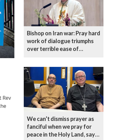
Bishop on Iran war: Pray hard
work of dialogue triumphs
over terrible ease of
escalation
t Rev
the
We can’t dismiss prayer as
fanciful when we pray for
peace in the Holy Land, says