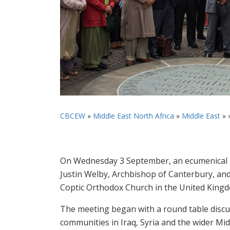
CBCEW
»
Middle East North Africa
»
Middle East
» 
On Wednesday 3 September, an ecumenical g
Justin Welby, Archbishop of Canterbury, and
Coptic Orthodox Church in the United King
The meeting began with a round table discus
communities in Iraq, Syria and the wider Mid