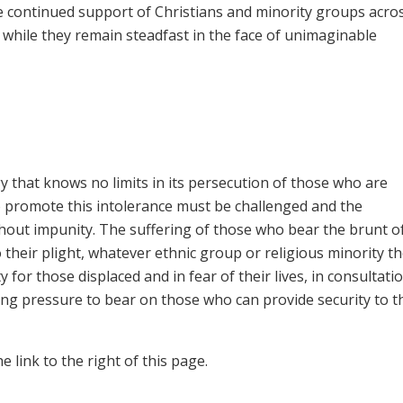
he continued support of Christians and minority groups acro
while they remain steadfast in the face of unimaginable
y that knows no limits in its persecution of those who are
ho promote this intolerance must be challenged and the
hout impunity. The suffering of those who bear the brunt of
o their plight, whatever ethnic group or religious minority t
for those displaced and in fear of their lives, in consultati
ing pressure to bear on those who can provide security to 
 link to the right of this page.