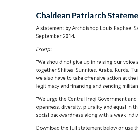
Chaldean Patriarch Statem
A statement by Archbishop Louis Raphael Sak
September 2014.
Excerpt
“We should not give up in raising our voice 
together Shiites, Sunnites, Arabs, Kurds, T
we also have to take offensive action at the 
legitimacy and financing and sending militan
“We urge the Central Iraqi Government and 
openness, diversity, plurality and equal in t
social backwardness along with a weak individ
Download the full statement below or use the