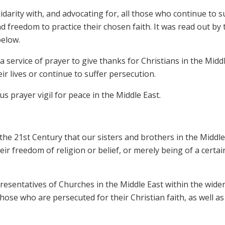
darity with, and advocating for, all those who continue to s
d freedom to practice their chosen faith. It was read out by 
below.
 service of prayer to give thanks for Christians in the Midd
r lives or continue to suffer persecution.
s prayer vigil for peace in the Middle East.
the 21st Century that our sisters and brothers in the Middle
eir freedom of religion or belief, or merely being of a certai
esentatives of Churches in the Middle East within the wide
those who are persecuted for their Christian faith, as well as 