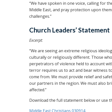
“We have spoken in one voice, calling for t
Middle East, and pray protection upon them 
challenges.”
Church Leaders’ Statement
Excerpt
:
“We are seeing an extreme religious ideolog
culturally or religiously different. Those w
perpetrators of violence held to account wit
terror requires us to act and bear witness t
come from. We must provide relief and safety 
our partners in the region. We must also br
affected.”
Download the full statement below or use the
Middle East Christians 030914