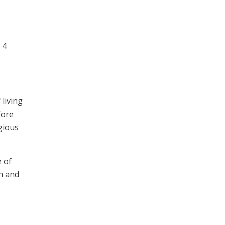
 4
 living
fore
igious
 of
on and