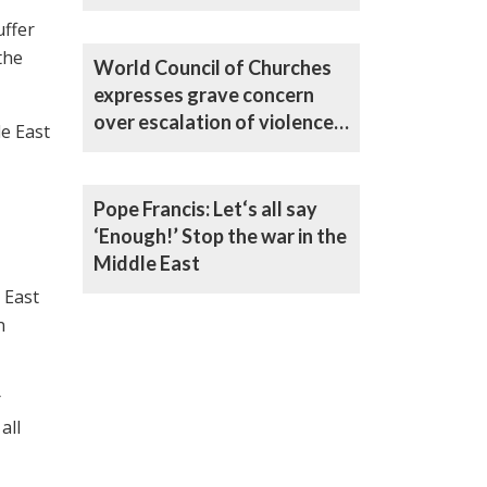
Bishop Curry
uffer
the
World Council of Churches
expresses grave concern
over escalation of violence
le East
in Middle East
Pope Francis: Let‘s all say
‘Enough!’ Stop the war in the
Middle East
 East
n
r
all