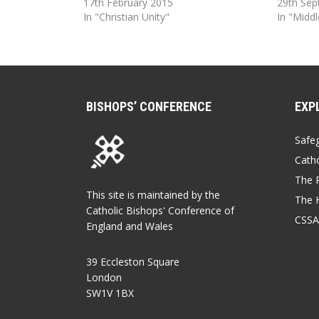
17th February 2015
29th Se
In "Christian Unity"
In "Middl
BISHOPS’ CONFERENCE
EXP
Safe
Catho
The P
This site is maintained by the
The 
Catholic Bishops' Conference of
CSSA
England and Wales
39 Eccleston Square
London
SW1V 1BX