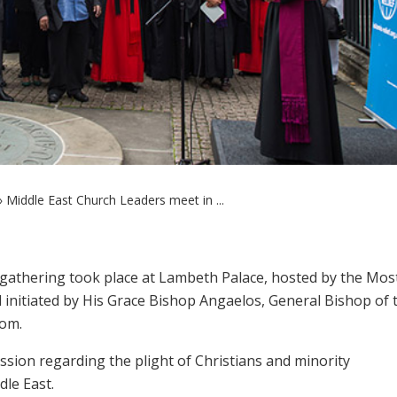
»
Middle East Church Leaders meet in ...
athering took place at Lambeth Palace, hosted by the Mos
 initiated by His Grace Bishop Angaelos, General Bishop of 
dom.
sion regarding the plight of Christians and minority
dle East.