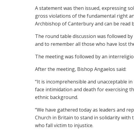
A statement was then issued, expressing soli
gross violations of the fundamental right an
Archbishop of Canterbury and can be read 
The round table discussion was followed by a
and to remember all those who have lost thei
The meeting was followed by an interreligiou
After the meeting, Bishop Angaelos said:
“It is incomprehensible and unacceptable in 
face intimidation and death for exercising th
ethnic background.
“We have gathered today as leaders and repr
Church in Britain to stand in solidarity with 
who fall victim to injustice.