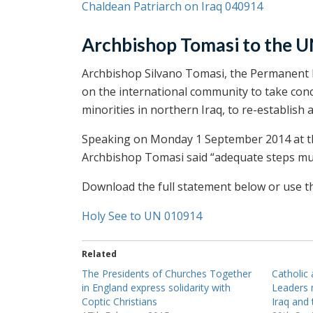
Chaldean Patriarch on Iraq 040914
Archbishop Tomasi to the 
Archbishop Silvano Tomasi, the Permanent R
on the international community to take conc
minorities in northern Iraq, to re-establish 
Speaking on Monday 1 September 2014 at th
Archbishop Tomasi said “adequate steps mus
Download the full statement below or use the
Holy See to UN 010914
Related
The Presidents of Churches Together
Catholic
in England express solidarity with
Leaders 
Coptic Christians
Iraq and 