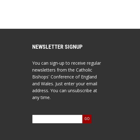
NEWSLETTER SIGNUP
You can sign-up to receive regular
newsletters from the Catholic
Bishops' Conference of England
and Wales. Just enter your email
address. You can unsubscribe at
any time.