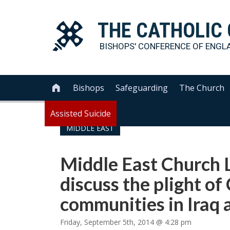
THE
CATHOLIC
BISHOPS' CONFERENCE OF
ENGL
Bishops
Safeguarding
The Church

Assisted Suicide
MIDDLE EAST
Middle East Church 
discuss the plight of
communities in Iraq 
Friday, September 5th, 2014 @ 4:28 pm