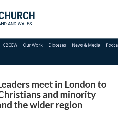
 CHURCH
AND AND WALES
CBCEW
Our Work
Dioceses
News & Media
Podca
Leaders meet in London to
 Christians and minority
and the wider region