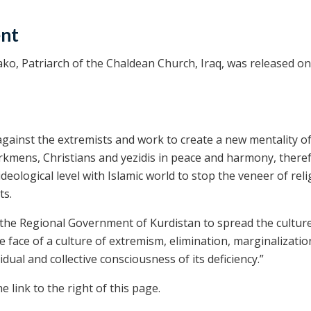
ent
o, Patriarch of the Chaldean Church, Iraq, was released on
against the extremists and work to create a new mentality of
urkmens, Christians and yezidis in peace and harmony, there
ideological level with Islamic world to stop the veneer of rel
ts.
the Regional Government of Kurdistan to spread the culture
he face of a culture of extremism, elimination, marginalizati
ual and collective consciousness of its deficiency.”
 link to the right of this page.