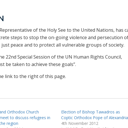
UN
epresentative of the Holy See to the United Nations, has ca
rete steps to stop the on-going violence and persecution o
a just peace and to protect all vulnerable groups of society.
e 22nd Special Session of the UN Human Rights Council,
t be taken to achieve these goals”.
 link to the right of this page.
 and Orthodox Church
Election of Bishop Tawadros as
meet to discuss refugees in
Coptic Orthodox Pope of Alexandria
the region
4th November 2012