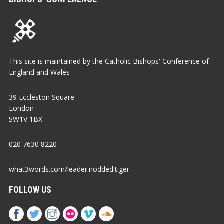
This site is maintained by the Catholic Bishops' Conference of
England and Wales
39 Eccleston Square
London
SW1V 1BX
020 7630 8220
what3words.com/leader.nodded.tiger
FOLLOW US