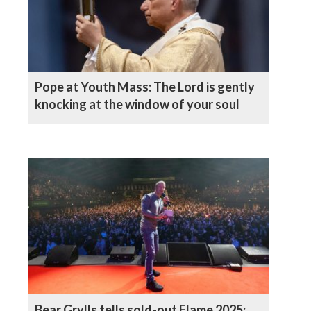
Pope at Youth Mass: The Lord is gently
knocking at the window of your soul
Bear Grylls tells sold-out Flame 2025: