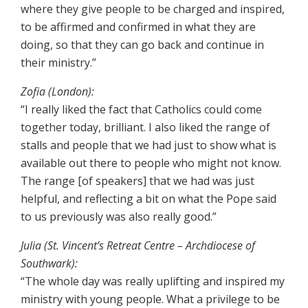
where they give people to be charged and inspired,
to be affirmed and confirmed in what they are
doing, so that they can go back and continue in
their ministry.”
Zofia (London):
“I really liked the fact that Catholics could come
together today, brilliant. I also liked the range of
stalls and people that we had just to show what is
available out there to people who might not know.
The range [of speakers] that we had was just
helpful, and reflecting a bit on what the Pope said
to us previously was also really good.”
Julia (St. Vincent’s Retreat Centre – Archdiocese of
Southwark):
“The whole day was really uplifting and inspired my
ministry with young people. What a privilege to be