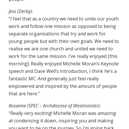
Jess (Derby):
“I feel that as a country we need to unite our youth
work and follow one mission as opposed to being
separate organisations that try and work for
young people but with their own goals. We need to
realise we are one church and united we need to
work for the same mission. I’ve really enjoyed [this
morning]. Really enjoyed Michelle Moran’s Keynote
speech and Dave Well’s Introduction, I think he’s a
fantastic MC. And generally just feel really
empowered and inspired by the amount of people
that are here.”
Rosanne (SPEC – Archdiocese of Westminster):
“Really very exciting! Michelle Moran was amazing
at condensing it down, inspiring you and making
you want to be on the journey. So I’m going back