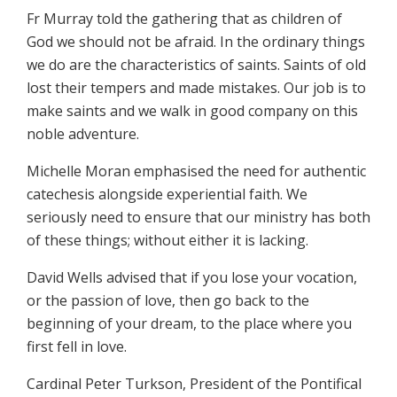
Fr Murray told the gathering that as children of
God we should not be afraid. In the ordinary things
we do are the characteristics of saints. Saints of old
lost their tempers and made mistakes. Our job is to
make saints and we walk in good company on this
noble adventure.
Michelle Moran emphasised the need for authentic
catechesis alongside experiential faith. We
seriously need to ensure that our ministry has both
of these things; without either it is lacking.
David Wells advised that if you lose your vocation,
or the passion of love, then go back to the
beginning of your dream, to the place where you
first fell in love.
Cardinal Peter Turkson, President of the Pontifical