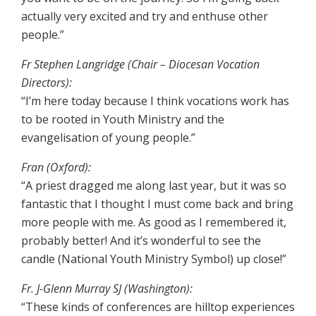
actually very excited and try and enthuse other
people.”
Fr Stephen Langridge (Chair – Diocesan Vocation
Directors):
“I’m here today because I think vocations work has
to be rooted in Youth Ministry and the
evangelisation of young people.”
Fran (Oxford):
“A priest dragged me along last year, but it was so
fantastic that I thought I must come back and bring
more people with me. As good as I remembered it,
probably better! And it’s wonderful to see the
candle (National Youth Ministry Symbol) up close!”
Fr. J-Glenn Murray SJ (Washington):
“These kinds of conferences are hilltop experiences