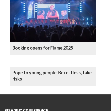
Booking opens for Flame 2025
Pope to young people: Be restless, take
risks
BISHOPS’ CONFERENCE