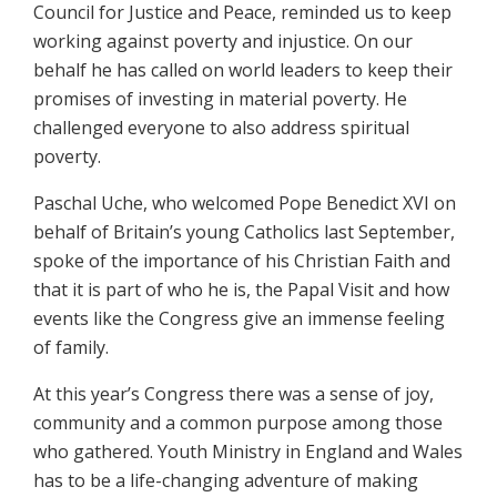
Council for Justice and Peace, reminded us to keep
working against poverty and injustice. On our
behalf he has called on world leaders to keep their
promises of investing in material poverty. He
challenged everyone to also address spiritual
poverty.
Paschal Uche, who welcomed Pope Benedict XVI on
behalf of Britain’s young Catholics last September,
spoke of the importance of his Christian Faith and
that it is part of who he is, the Papal Visit and how
events like the Congress give an immense feeling
of family.
At this year’s Congress there was a sense of joy,
community and a common purpose among those
who gathered. Youth Ministry in England and Wales
has to be a life-changing adventure of making