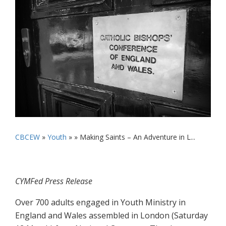
CBCEW
»
Youth
» »
Making Saints – An Adventure in L...
CYMFed Press Release
Over 700 adults engaged in Youth Ministry in
England and Wales assembled in London (Saturday