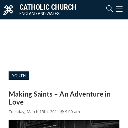
CATHOLIC CHURCH
TOG
NAVI
ENGLAND AND WALES
YOUTH
Making Saints – An Adventure in
Love
Tuesday, March 15th, 2011 @ 9:00 am