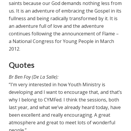
saints because our God demands nothing less from
us. It is an adventure of embracing the Gospel in its
fullness and being radically transformed by it. It is
an adventure full of love and the adventure
continues following the announcement of Flame –
a National Congress for Young People in March
2012.
Quotes
Br Ben Foy (De La Salle):
“I’m very interested in how Youth Ministry is
developing and I want to encourage that, and that’s
why I belong to CYMFed. I think the sessions, both
last year, and what we’ve already heard today, have
been excellent and really encouraging. A great
atmosphere and great to meet lots of wonderful
people.”