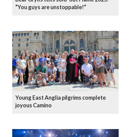
“You guys are unstoppable!”
Young East Anglia pilgrims complete
joyous Camino