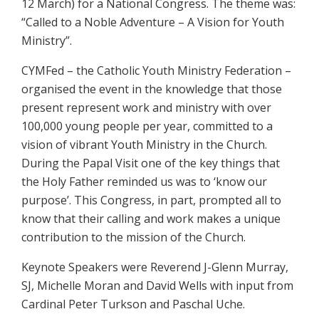
12 March) for a National Congress. The theme was:
“Called to a Noble Adventure – A Vision for Youth
Ministry”.
CYMFed – the Catholic Youth Ministry Federation –
organised the event in the knowledge that those
present represent work and ministry with over
100,000 young people per year, committed to a
vision of vibrant Youth Ministry in the Church.
During the Papal Visit one of the key things that
the Holy Father reminded us was to ‘know our
purpose’. This Congress, in part, prompted all to
know that their calling and work makes a unique
contribution to the mission of the Church.
Keynote Speakers were Reverend J-Glenn Murray,
SJ, Michelle Moran and David Wells with input from
Cardinal Peter Turkson and Paschal Uche.