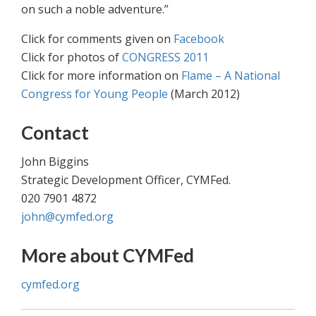
on such a noble adventure.”
Click for comments given on
Facebook
Click for photos of
CONGRESS 2011
Click for more information on
Flame – A National
Congress for Young People
(March 2012)
Contact
John Biggins
Strategic Development Officer, CYMFed.
020 7901 4872
john@cymfed.org
More about CYMFed
cymfed.org