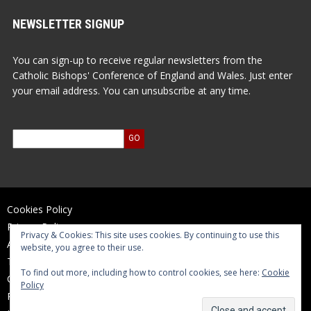
NEWSLETTER SIGNUP
You can sign-up to receive regular newsletters from the
Catholic Bishops' Conference of England and Wales. Just enter
your email address. You can unsubscribe at any time.
Cookies Policy
Privacy Policy
Privacy & Cookies: This site uses cookies. By continuing to use this
Accessibility Statement
website, you agree to their use.
Terms of Use
To find out more, including how to control cookies, see here:
Cookie
Contact Us
Policy
Reports and Accounts