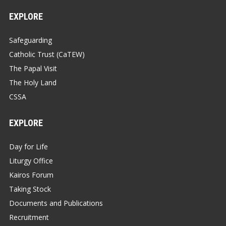
EXPLORE
Safeguarding
Catholic Trust (CaTEW)
The Papal Visit
The Holy Land
CSSA
EXPLORE
Day for Life
Liturgy Office
Kairos Forum
Taking Stock
Documents and Publications
Recruitment