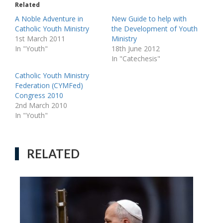
Related
A Noble Adventure in
New Guide to help with
Catholic Youth Ministry
the Development of Youth
1st March 2011
Ministry
In "Youth"
18th June 2012
In "Catechesis"
Catholic Youth Ministry
Federation (CYMFed)
Congress 2010
2nd March 2010
In "Youth"
RELATED