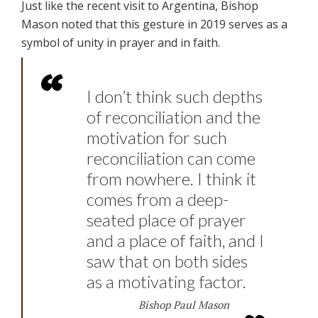
Just like the recent visit to Argentina, Bishop
Mason noted that this gesture in 2019 serves as a
symbol of unity in prayer and in faith.
I don’t think such depths
of reconciliation and the
motivation for such
reconciliation can come
from nowhere. I think it
comes from a deep-
seated place of prayer
and a place of faith, and I
saw that on both sides
as a motivating factor.
Bishop Paul Mason