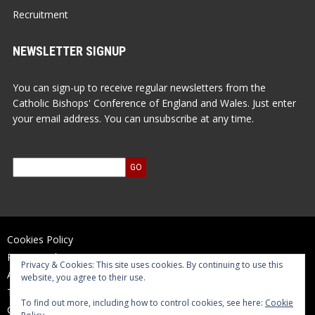
Recruitment
NEWSLETTER SIGNUP
You can sign-up to receive regular newsletters from the
Catholic Bishops' Conference of England and Wales. Just enter
your email address. You can unsubscribe at any time.
Cookies Policy
Privacy Policy
Privacy & Cookies: This site uses cookies. By continuing to use this
Accessibility Statement
website, you agree to their use.
Terms of Use
To find out more, including how to control cookies, see here:
Cookie
Contact Us