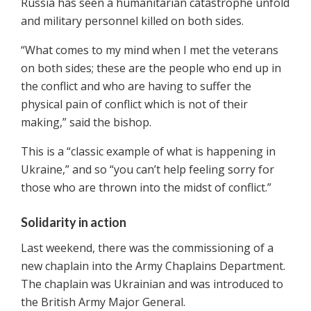
Russia has seen a humanitarian catastrophe unfold
and military personnel killed on both sides.
“What comes to my mind when I met the veterans
on both sides; these are the people who end up in
the conflict and who are having to suffer the
physical pain of conflict which is not of their
making,” said the bishop.
This is a “classic example of what is happening in
Ukraine,” and so “you can’t help feeling sorry for
those who are thrown into the midst of conflict.”
Solidarity in action
Last weekend, there was the commissioning of a
new chaplain into the Army Chaplains Department.
The chaplain was Ukrainian and was introduced to
the British Army Major General.