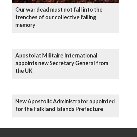
Our war dead must not fall into the
trenches of our collective failing
memory
Apostolat Militaire International
appoints new Secretary General from
the UK
New Apostolic Administrator appointed
for the Falkland Islands Prefecture