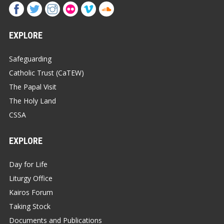
EXPLORE
Safeguarding
Catholic Trust (CaTEW)
The Papal Visit
The Holy Land
CSSA
EXPLORE
Day for Life
Liturgy Office
Kairos Forum
Taking Stock
Documents and Publications