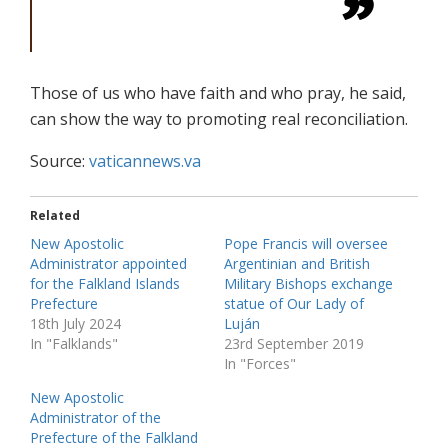
Those of us who have faith and who pray, he said,
can show the way to promoting real reconciliation.
Source:
vaticannews.va
Related
New Apostolic
Pope Francis will oversee
Administrator appointed
Argentinian and British
for the Falkland Islands
Military Bishops exchange
Prefecture
statue of Our Lady of
18th July 2024
Luján
In "Falklands"
23rd September 2019
In "Forces"
New Apostolic
Administrator of the
Prefecture of the Falkland