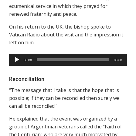
ecumenical service in which they prayed for
renewed fraternity and peace.
On his return to the UK, the bishop spoke to
Vatican Radio about the visit and the impression it
left on him.
00:00
00:00
Reconciliation
“The message that I take is that the hope that is
possible; if they can be reconciled then surely we
can all be reconciled.”
He explained that the event was organized by a
group of Argentinian veterans called the “Faith of
the Centurian” who are very much motivated by