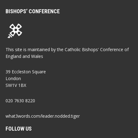
BISHOPS’ CONFERENCE
This site is maintained by the Catholic Bishops' Conference of
England and Wales
39 Eccleston Square
London
SW1V 1BX
020 7630 8220
what3words.com/leader.nodded.tiger
FOLLOW US