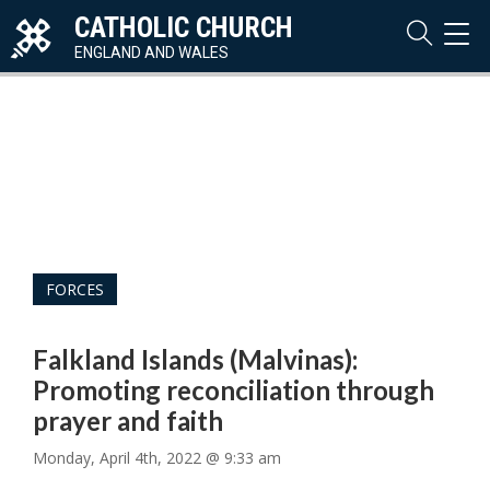
CATHOLIC CHURCH
TOG
NAVI
ENGLAND AND WALES
Audi
Play
FORCES
Falkland Islands (Malvinas):
Promoting reconciliation through
prayer and faith
Monday, April 4th, 2022 @ 9:33 am