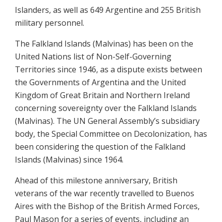
Islanders, as well as 649 Argentine and 255 British
military personnel.
The Falkland Islands (Malvinas) has been on the
United Nations list of Non-Self-Governing
Territories since 1946, as a dispute exists between
the Governments of Argentina and the United
Kingdom of Great Britain and Northern Ireland
concerning sovereignty over the Falkland Islands
(Malvinas). The UN General Assembly’s subsidiary
body, the Special Committee on Decolonization, has
been considering the question of the Falkland
Islands (Malvinas) since 1964.
Ahead of this milestone anniversary, British
veterans of the war recently travelled to Buenos
Aires with the Bishop of the British Armed Forces,
Paul Mason for a series of events, including an