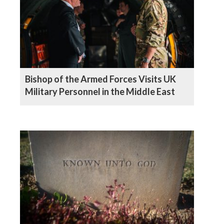
Bishop of the Armed Forces Visits UK
Military Personnel in the Middle East