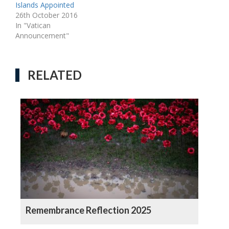
Islands Appointed
26th October 2016
In "Vatican
Announcement"
RELATED
Remembrance Reflection 2025