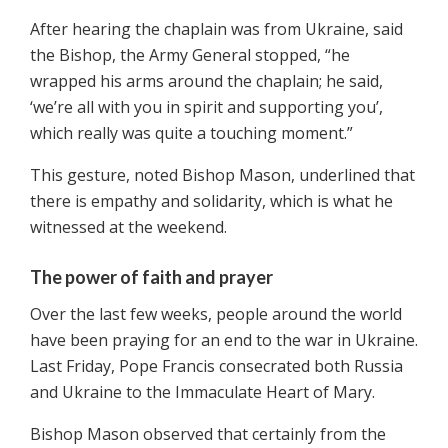
After hearing the chaplain was from Ukraine, said
the Bishop, the Army General stopped, “he
wrapped his arms around the chaplain; he said,
‘we’re all with you in spirit and supporting you’,
which really was quite a touching moment.”
This gesture, noted Bishop Mason, underlined that
there is empathy and solidarity, which is what he
witnessed at the weekend.
The power of faith and prayer
Over the last few weeks, people around the world
have been praying for an end to the war in Ukraine.
Last Friday, Pope Francis consecrated both Russia
and Ukraine to the Immaculate Heart of Mary.
Bishop Mason observed that certainly from the