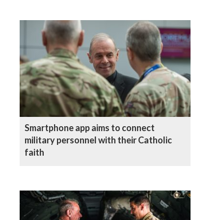
Smartphone app aims to connect
military personnel with their Catholic
faith