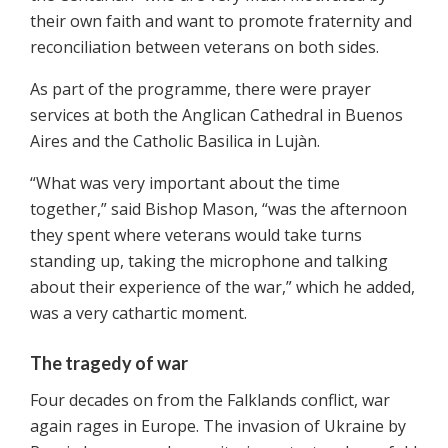
their own faith and want to promote fraternity and
reconciliation between veterans on both sides.
As part of the programme, there were prayer
services at both the Anglican Cathedral in Buenos
Aires and the Catholic Basilica in Lujàn.
“What was very important about the time
together,” said Bishop Mason, “was the afternoon
they spent where veterans would take turns
standing up, taking the microphone and talking
about their experience of the war,” which he added,
was a very cathartic moment.
The tragedy of war
Four decades on from the Falklands conflict, war
again rages in Europe. The invasion of Ukraine by