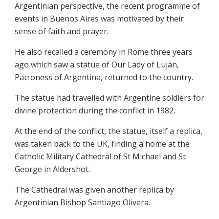
Argentinian perspective, the recent programme of
events in Buenos Aires was motivated by their
sense of faith and prayer.
He also recalled a ceremony in Rome three years
ago which saw a statue of Our Lady of Lujàn,
Patroness of Argentina, returned to the country.
The statue had travelled with Argentine soldiers for
divine protection during the conflict in 1982.
At the end of the conflict, the statue, itself a replica,
was taken back to the UK, finding a home at the
Catholic Military Cathedral of St Michael and St
George in Aldershot.
The Cathedral was given another replica by
Argentinian Bishop Santiago Olivera.