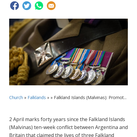
Church
»
Falklands
» »
Falkland Islands (Malvinas): Promot...
2 April marks forty years since the Falkland Islands
(Malvinas) ten-week conflict between Argentina and
Britain that claimed the lives of three Falkland