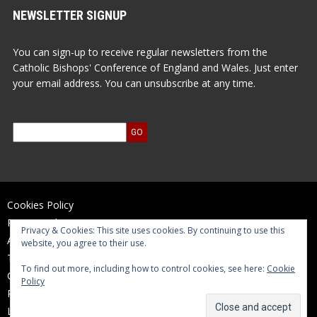
NEWSLETTER SIGNUP
You can sign-up to receive regular newsletters from the
Catholic Bishops' Conference of England and Wales. Just enter
your email address. You can unsubscribe at any time.
Cookies Policy
Privacy Policy
Privacy & Cookies: This site uses cookies. By continuing to use this
Accessibility Statement
website, you agree to their use.
Terms of Use
To find out more, including how to control cookies, see here:
Cookie
Contact Us
Policy
Reports and Accounts
Log In