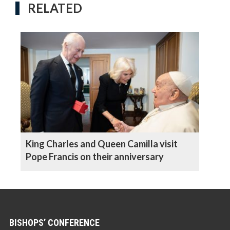
RELATED
King Charles and Queen Camilla visit
Pope Francis on their anniversary
BISHOPS’ CONFERENCE