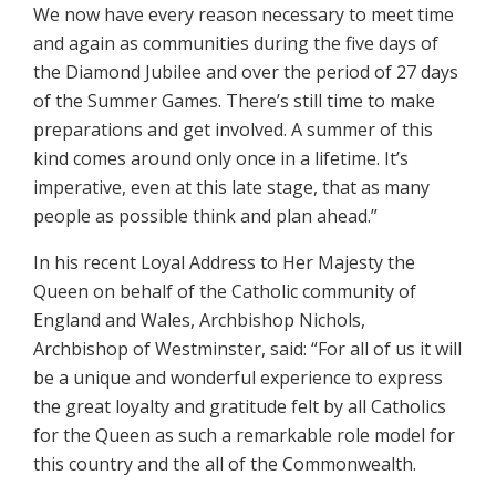
We now have every reason necessary to meet time
and again as communities during the five days of
the Diamond Jubilee and over the period of 27 days
of the Summer Games. There’s still time to make
preparations and get involved. A summer of this
kind comes around only once in a lifetime. It’s
imperative, even at this late stage, that as many
people as possible think and plan ahead.”
In his recent Loyal Address to Her Majesty the
Queen on behalf of the Catholic community of
England and Wales, Archbishop Nichols,
Archbishop of Westminster, said: “For all of us it will
be a unique and wonderful experience to express
the great loyalty and gratitude felt by all Catholics
for the Queen as such a remarkable role model for
this country and the all of the Commonwealth.