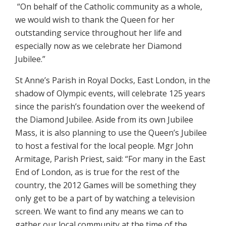
“On behalf of the Catholic community as a whole,
we would wish to thank the Queen for her
outstanding service throughout her life and
especially now as we celebrate her Diamond
Jubilee.”
St Anne’s Parish in Royal Docks, East London, in the
shadow of Olympic events, will celebrate 125 years
since the parish’s foundation over the weekend of
the Diamond Jubilee. Aside from its own Jubilee
Mass, it is also planning to use the Queen’s Jubilee
to host a festival for the local people. Mgr John
Armitage, Parish Priest, said: “For many in the East
End of London, as is true for the rest of the
country, the 2012 Games will be something they
only get to be a part of by watching a television
screen. We want to find any means we can to
gather our local community at the time of the