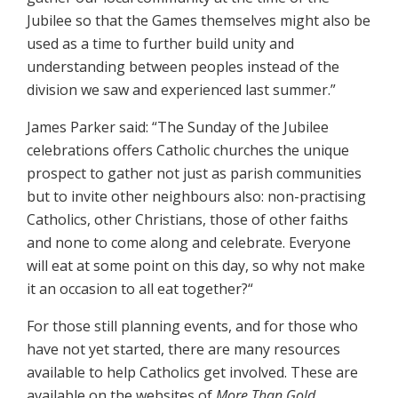
Jubilee so that the Games themselves might also be
used as a time to further build unity and
understanding between peoples instead of the
division we saw and experienced last summer.”
James Parker said: “The Sunday of the Jubilee
celebrations offers Catholic churches the unique
prospect to gather not just as parish communities
but to invite other neighbours also: non-practising
Catholics, other Christians, those of other faiths
and none to come along and celebrate. Everyone
will eat at some point on this day, so why not make
it an occasion to all eat together?“
For those still planning events, and for those who
have not yet started, there are many resources
available to help Catholics get involved. These are
available on the websites of
More Than Gold
,