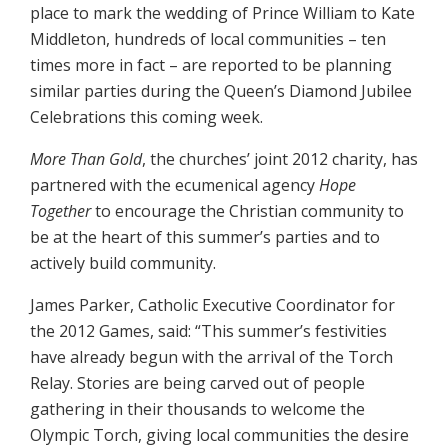
place to mark the wedding of Prince William to Kate
Middleton, hundreds of local communities – ten
times more in fact – are reported to be planning
similar parties during the Queen’s Diamond Jubilee
Celebrations this coming week.
More Than Gold
, the churches’ joint 2012 charity, has
partnered with the ecumenical agency
Hope
Together
to encourage the Christian community to
be at the heart of this summer’s parties and to
actively build community.
James Parker, Catholic Executive Coordinator for
the 2012 Games, said: “This summer’s festivities
have already begun with the arrival of the Torch
Relay. Stories are being carved out of people
gathering in their thousands to welcome the
Olympic Torch, giving local communities the desire