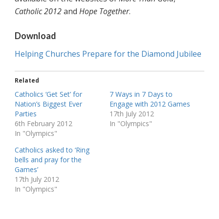
Catholic 2012
and
Hope Together
.
Download
Helping Churches Prepare for the Diamond Jubilee
Related
Catholics ‘Get Set’ for
7 Ways in 7 Days to
Nation’s Biggest Ever
Engage with 2012 Games
Parties
17th July 2012
6th February 2012
In "Olympics"
In "Olympics"
Catholics asked to ‘Ring
bells and pray for the
Games’
17th July 2012
In "Olympics"