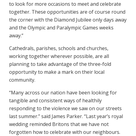
to look for more occasions to meet and celebrate
together. These opportunities are of course round
the corner with the Diamond Jubilee only days away
and the Olympic and Paralympic Games weeks
away.”
Cathedrals, parishes, schools and churches,
working together wherever possible, are all
planning to take advantage of the three-fold
opportunity to make a mark on their local
community.
“Many across our nation have been looking for
tangible and consistent ways of healthily
responding to the violence we saw on our streets
last summer.” said James Parker. “Last year’s royal
wedding reminded Britons that we have not
forgotten how to celebrate with our neighbours.