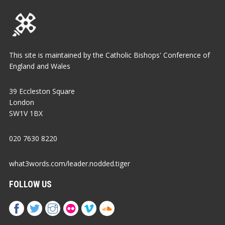
This site is maintained by the Catholic Bishops' Conference of
England and Wales
39 Eccleston Square
London
SW1V 1BX
020 7630 8220
what3words.com/leader.nodded.tiger
FOLLOW US