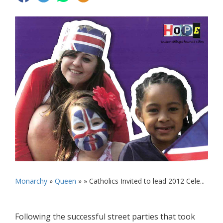
Monarchy
»
Queen
» »
Catholics Invited to lead 2012 Cele...
Following the successful street parties that took