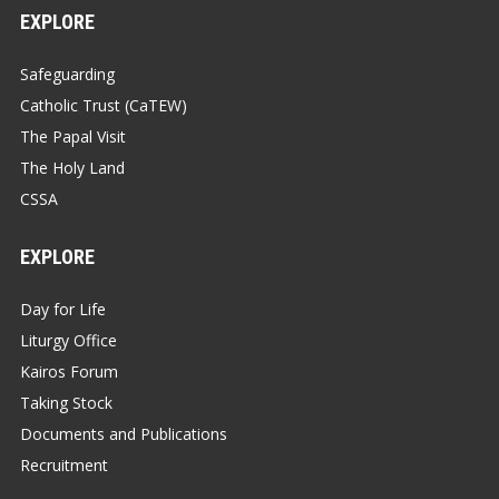
EXPLORE
Safeguarding
Catholic Trust (CaTEW)
The Papal Visit
The Holy Land
CSSA
EXPLORE
Day for Life
Liturgy Office
Kairos Forum
Taking Stock
Documents and Publications
Recruitment