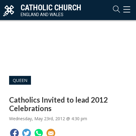
CATHOLIC CHURCH
TOG
NAVI
ENGLAND AND WALES
QUEEN
Catholics Invited to lead 2012
Celebrations
Wednesday, May 23rd, 2012 @ 4:30 pm