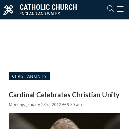
CATHOLIC CHURCH
TOG
NAVI
ENGLAND AND WALES
CHRISTIAN UNITY
Cardinal Celebrates Christian Unity
Monday, January 23rd, 2012 @ 9:30 am