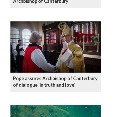
Archbishop of Canterbury
Pope assures Archbishop of Canterbury
of dialogue ‘in truth and love‘