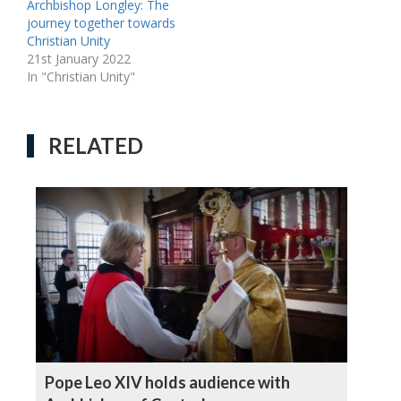
Archbishop Longley: The
journey together towards
Christian Unity
21st January 2022
In "Christian Unity"
RELATED
Pope Leo XIV holds audience with