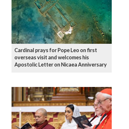
Cardinal prays for Pope Leo on first
overseas visit and welcomes his
Apostolic Letter on Nicaea Anniversary