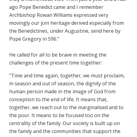
ago Pope Benedict came and I remember
Archbishop Rowan Williams expressed very
movingly our join heritage derived especially from
the Benedictines, under Augustine, send here by
Pope Gregory in 596.”
He called for all to be brave in meeting the
challenges of the present time together:
“Time and time again, together, we must proclaim,
in season and out of season, the dignity of the
human person made in the image of God from
conception to the end of life. It means that,
together, we reach out to the marginalised and to
the poor. It means to be focused too on the
centrality of the family. Our society is built up on
the family and the communities that support the