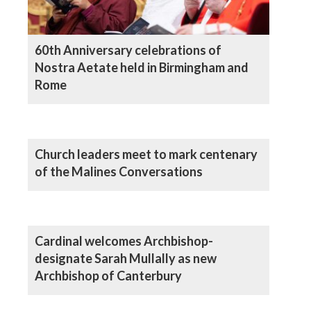
60th Anniversary celebrations of
Nostra Aetate held in Birmingham and
Rome
Church leaders meet to mark centenary
of the Malines Conversations
Cardinal welcomes Archbishop-
designate Sarah Mullally as new
Archbishop of Canterbury