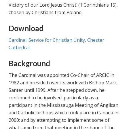
Victory of our Lord Jesus Christ’ (1 Corinthians 15),
chosen by Christians from Poland.
Download
Cardinal: Service for Christian Unity, Chester
Cathedral
Background
The Cardinal was appointed Co-Chair of ARCIC in
1982 and presided over its work with Bishop Mark
Santer until 1999. After he stepped down, he
continued to be involved: particularly as a
participant in the Mississauga Meeting of Anglican
and Catholic bishops which took place in Canada in
2000; and by attempting to implement some of
what came from that meeting in the shape of the