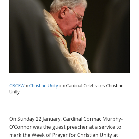
CBCEW
»
Christian Unity
» »
Cardinal Celebrates Christian
Unity
On Sunday 22 January, Cardinal Cormac Murphy-
O’Connor was the guest preacher at a service to
mark the Week of Prayer for Christian Unity at