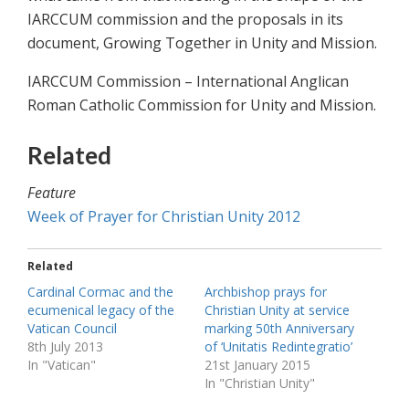
IARCCUM commission and the proposals in its
document, Growing Together in Unity and Mission.
IARCCUM Commission – International Anglican
Roman Catholic Commission for Unity and Mission.
Related
Feature
Week of Prayer for Christian Unity 2012
Related
Cardinal Cormac and the
Archbishop prays for
ecumenical legacy of the
Christian Unity at service
Vatican Council
marking 50th Anniversary
8th July 2013
of ‘Unitatis Redintegratio’
In "Vatican"
21st January 2015
In "Christian Unity"