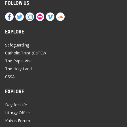
FOLLOW US
EXPLORE
Safeguarding
Catholic Trust (CaTEW)
The Papal Visit
The Holy Land
CSSA
EXPLORE
Day for Life
Liturgy Office
Kairos Forum