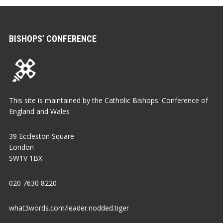
BISHOPS’ CONFERENCE
This site is maintained by the Catholic Bishops' Conference of
England and Wales
39 Eccleston Square
London
SW1V 1BX
020 7630 8220
what3words.com/leader.nodded.tiger