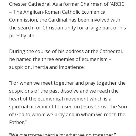
Chester Cathedral. As a former Chairman of ‘ARCIC’
– The Anglican-Roman Catholic Ecumenical
Commission, the Cardinal has been involved with
the search for Christian unity for a large part of his
priestly life.
During the course of his address at the Cathedral,
he named the three enemies of ecumenism –
suspicion, inertia and impatience:
“For when we meet together and pray together the
suspicions of the past dissolve and we reach the
heart of the ecumenical movement which is a
spiritual movement focused on Jesus Christ the Son
of God to whom we pray and in whom we reach the
Father.”
“We overcome inertia by what we do together.”