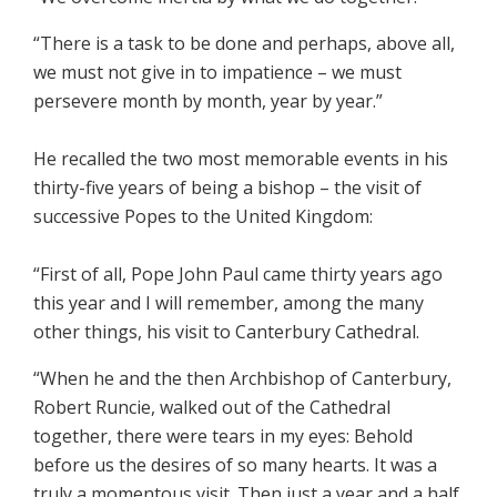
“There is a task to be done and perhaps, above all,
we must not give in to impatience – we must
persevere month by month, year by year.”
He recalled the two most memorable events in his
thirty-five years of being a bishop – the visit of
successive Popes to the United Kingdom:
“First of all, Pope John Paul came thirty years ago
this year and I will remember, among the many
other things, his visit to Canterbury Cathedral.
“When he and the then Archbishop of Canterbury,
Robert Runcie, walked out of the Cathedral
together, there were tears in my eyes: Behold
before us the desires of so many hearts. It was a
truly a momentous visit. Then just a year and a half