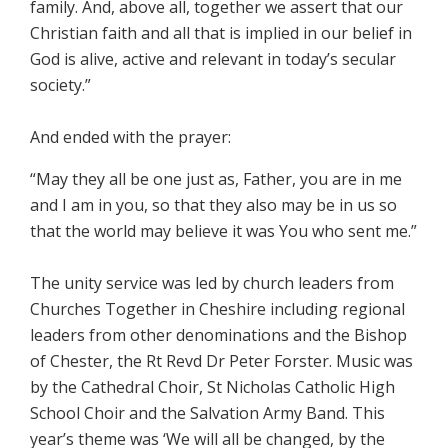
family. And, above all, together we assert that our
Christian faith and all that is implied in our belief in
God is alive, active and relevant in today’s secular
society.”
And ended with the prayer:
“May they all be one just as, Father, you are in me
and I am in you, so that they also may be in us so
that the world may believe it was You who sent me.”
The unity service was led by church leaders from
Churches Together in Cheshire including regional
leaders from other denominations and the Bishop
of Chester, the Rt Revd Dr Peter Forster. Music was
by the Cathedral Choir, St Nicholas Catholic High
School Choir and the Salvation Army Band. This
year’s theme was ‘We will all be changed, by the