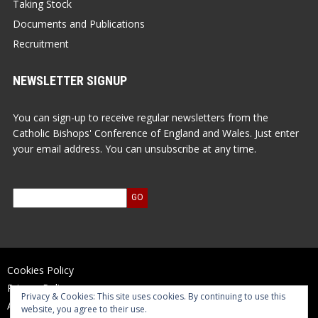
Taking Stock
Documents and Publications
Recruitment
NEWSLETTER SIGNUP
You can sign-up to receive regular newsletters from the
Catholic Bishops' Conference of England and Wales. Just enter
your email address. You can unsubscribe at any time.
Cookies Policy
Privacy Policy
Privacy & Cookies: This site uses cookies. By continuing to use this
Accessibility Statement
website, you agree to their use.