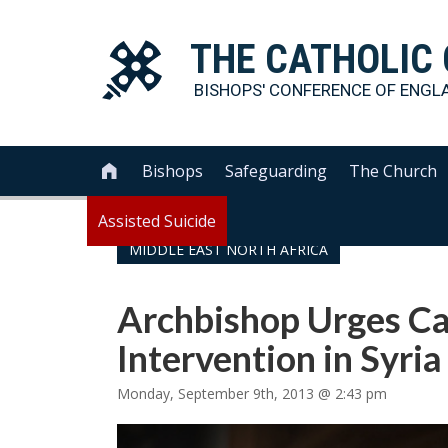
THE
CATHOLIC
BISHOPS' CONFERENCE OF
ENGL
Bishops
Safeguarding
The Church

Assisted Suicide
MIDDLE EAST NORTH AFRICA
Archbishop Urges Ca
Intervention in Syria
Monday, September 9th, 2013 @ 2:43 pm