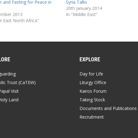
r and Fasting for Peace in
Syria Talks
20th January 2014
ember 2013
In "Middle East"
e East North Africa"
LORE
EXPLORE
guarding
Day for Life
lic Trust (CaTEW)
Liturgy Office
apal Visit
Kairos Forum
Holy Land
Taking Stock
Documents and Publications
Recruitment