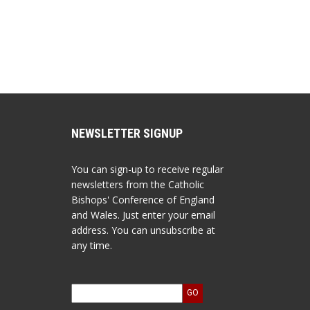
NEWSLETTER SIGNUP
You can sign-up to receive regular
newsletters from the Catholic
Bishops' Conference of England
and Wales. Just enter your email
address. You can unsubscribe at
any time.