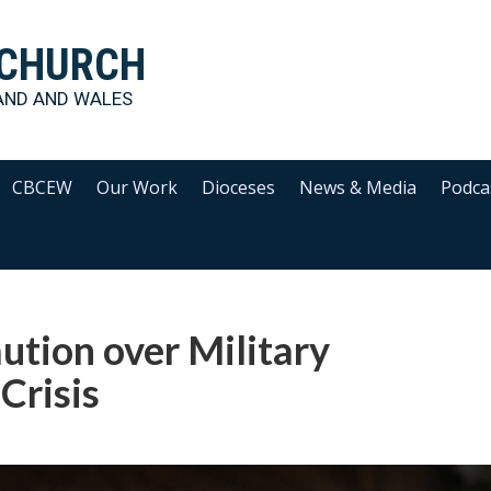
 CHURCH
AND AND WALES
CBCEW
Our Work
Dioceses
News & Media
Podca
ution over Military
 Crisis