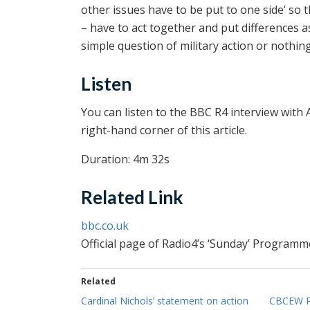
other issues have to be put to one side’ so t
– have to act together and put differences as
simple question of military action or nothing
Listen
You can listen to the BBC R4 interview with 
right-hand corner of this article.
Duration: 4m 32s
Related Link
bbc.co.uk
Official page of Radio4’s ‘Sunday’ Programm
Related
Cardinal Nichols’ statement on action
CBCEW Pr