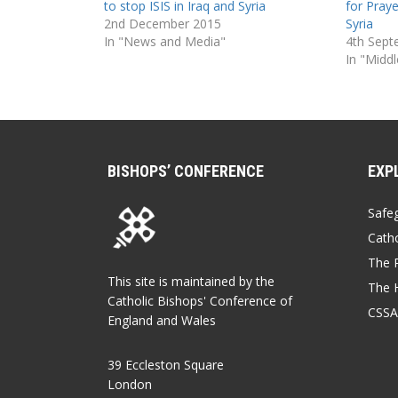
to stop ISIS in Iraq and Syria
for Praye
2nd December 2015
Syria
In "News and Media"
4th Sept
In "Middl
BISHOPS’ CONFERENCE
EXP
Safe
Catho
The P
This site is maintained by the
The 
Catholic Bishops' Conference of
CSSA
England and Wales
39 Eccleston Square
London