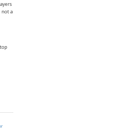
layers
s not a
 top
or