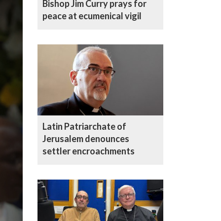
Bishop Jim Curry prays for
peace at ecumenical vigil
Latin Patriarchate of
Jerusalem denounces
settler encroachments