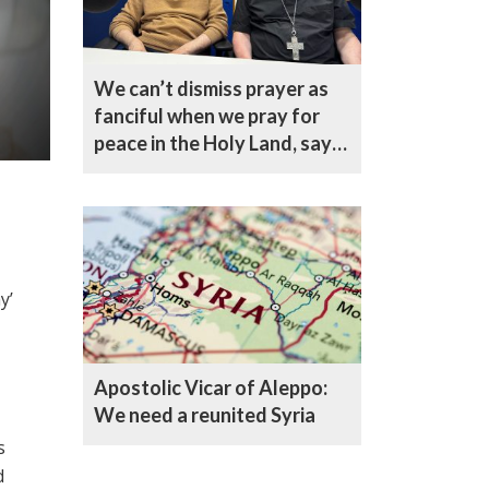
We can’t dismiss prayer as
fanciful when we pray for
peace in the Holy Land, says
Bishop Curry
y’
Apostolic Vicar of Aleppo:
We need a reunited Syria
s
d