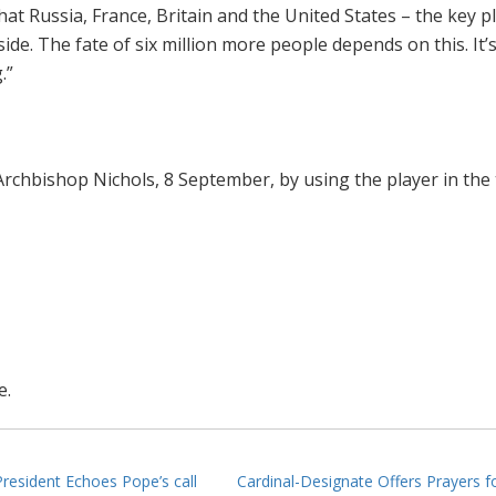
hat Russia, France, Britain and the United States – the key p
ide. The fate of six million more people depends on this. It’
.”
Archbishop Nichols, 8 September, by using the player in the
e.
esident Echoes Pope’s call
Cardinal-Designate Offers Prayers f