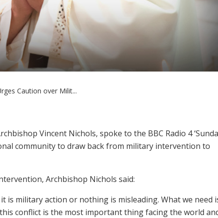
ges Caution over Milit...
rchbishop Vincent Nichols, spoke to the BBC Radio 4 ‘Sunda
nal community to draw back from military intervention to
ntervention, Archbishop Nichols said:
t is military action or nothing is misleading. What we need i
this conflict is the most important thing facing the world an