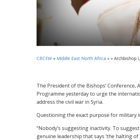
CBCEW
»
Middle East North Africa
» »
Archbishop Ur
The President of the Bishops’ Conference, A
Programme yesterday to urge the internatio
address the civil war in Syria.
Questioning the exact purpose for military i
“Nobody’s suggesting inactivity. To suggest i
genuine leadership that says ‘the halting of 