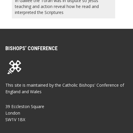
In Galilee the Torah was in dispute so Jesus’
teaching and action reveal how he read and
interpreted the Scriptures
BISHOPS’ CONFERENCE
This site is maintained by the Catholic Bishops' Conference of
England and Wales
39 Eccleston Square
London
SW1V 1BX