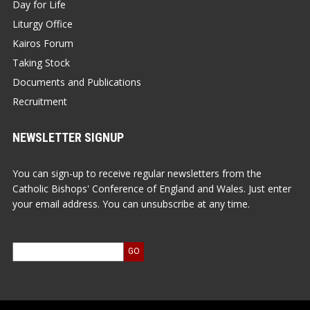
Day for Life
Liturgy Office
Kairos Forum
Taking Stock
Documents and Publications
Recruitment
NEWSLETTER SIGNUP
You can sign-up to receive regular newsletters from the
Catholic Bishops' Conference of England and Wales. Just enter
your email address. You can unsubscribe at any time.