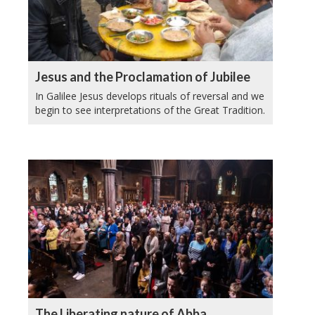
Jesus and the Proclamation of Jubilee
In Galilee Jesus develops rituals of reversal and we
begin to see interpretations of the Great Tradition.
The Liberating nature of Abba