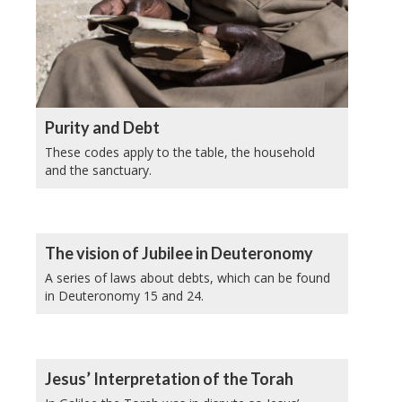
Purity and Debt
These codes apply to the table, the household
and the sanctuary.
The vision of Jubilee in Deuteronomy
A series of laws about debts, which can be found
in Deuteronomy 15 and 24.
Jesus’ Interpretation of the Torah