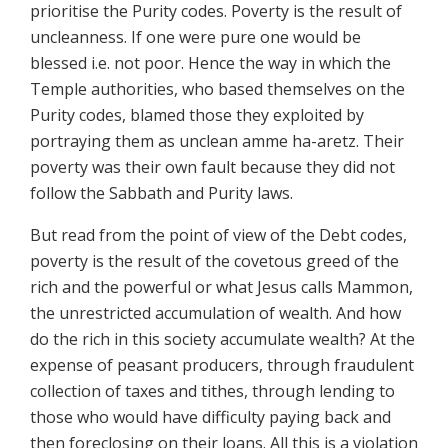
prioritise the Purity codes. Poverty is the result of
uncleanness. If one were pure one would be
blessed i.e. not poor. Hence the way in which the
Temple authorities, who based themselves on the
Purity codes, blamed those they exploited by
portraying them as unclean amme ha-aretz. Their
poverty was their own fault because they did not
follow the Sabbath and Purity laws.
But read from the point of view of the Debt codes,
poverty is the result of the covetous greed of the
rich and the powerful or what Jesus calls Mammon,
the unrestricted accumulation of wealth. And how
do the rich in this society accumulate wealth? At the
expense of peasant producers, through fraudulent
collection of taxes and tithes, through lending to
those who would have difficulty paying back and
then foreclosing on their loans. All this is a violation