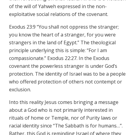
of the will of Yahweh expressed in the non-
exploitative social relations of the covenant.
Exodus 23:9 “You shall not oppress the stranger;
you know the heart of a stranger, for you were
strangers in the land of Egypt.” The theological
principle underlying this is simple: “For I am
compassionate.” Exodus 22:27. In the Exodus
covenant the powerless stranger is under God’s
protection. The identity of Israel was to be a people
who offered protection of others not contempt or
exclusion.
Into this reality Jesus comes bringing a message
about a God who is not primarily interested in
rituals of home or Temple, nor of Purity laws or
racial identity since “The Sabbath is for humans…”.
Rather, this God is reminding Israel of where they