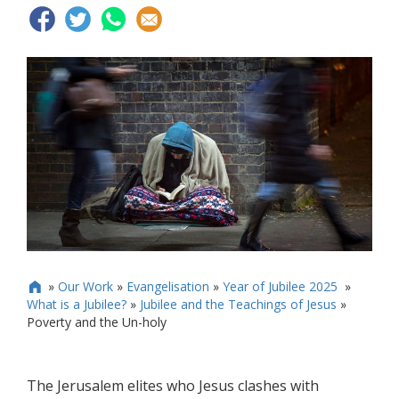
»
Our Work
»
Evangelisation
»
Year of Jubilee 2025
»

What is a Jubilee?
»
Jubilee and the Teachings of Jesus
»
Poverty and the Un-holy
The Jerusalem elites who Jesus clashes with