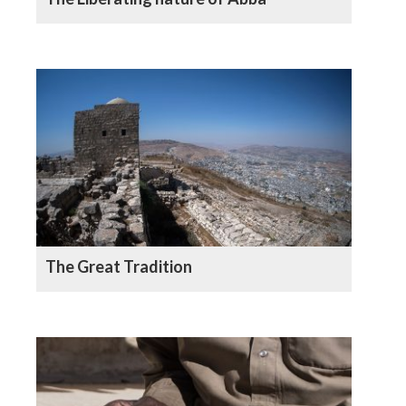
The Great Tradition