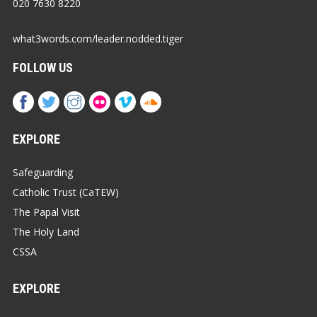
020 7630 8220
what3words.com/leader.nodded.tiger
FOLLOW US
EXPLORE
Safeguarding
Catholic Trust (CaTEW)
The Papal Visit
The Holy Land
CSSA
EXPLORE