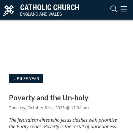
CATHOLIC CHURCH
TOG
NAVI
ENGLAND AND WALES
JUBILEE YEAR
Poverty and the Un-holy
Tuesday, October 31st, 2023 @ 11:04 pm
The Jerusalem elites who Jesus clashes with prioritise
the Purity codes. Poverty is the result of uncleanness.