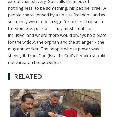
except their slavery. God calls them out of
nothingness, to be something, his people Israel. A
people characterised by a unique freedom, and as
such, they were to be a sign for others that such
freedom was possible. They must create an
inclusive land where there would always be a place
for the widow, the orphan and the stranger – the
migrant worker! The people whose power was
sheer gift from God (Israel = God’s People) should
not threaten the powerless.
RELATED