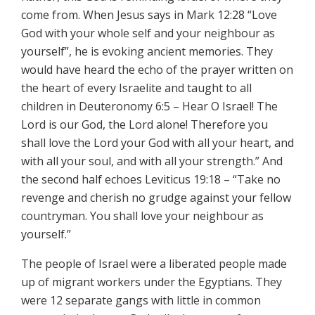
come from. When Jesus says in Mark 12:28 “Love
God with your whole self and your neighbour as
yourself”, he is evoking ancient memories. They
would have heard the echo of the prayer written on
the heart of every Israelite and taught to all
children in Deuteronomy 6:5 – Hear O Israel! The
Lord is our God, the Lord alone! Therefore you
shall love the Lord your God with all your heart, and
with all your soul, and with all your strength.” And
the second half echoes Leviticus 19:18 – “Take no
revenge and cherish no grudge against your fellow
countryman. You shall love your neighbour as
yourself.”
The people of Israel were a liberated people made
up of migrant workers under the Egyptians. They
were 12 separate gangs with little in common