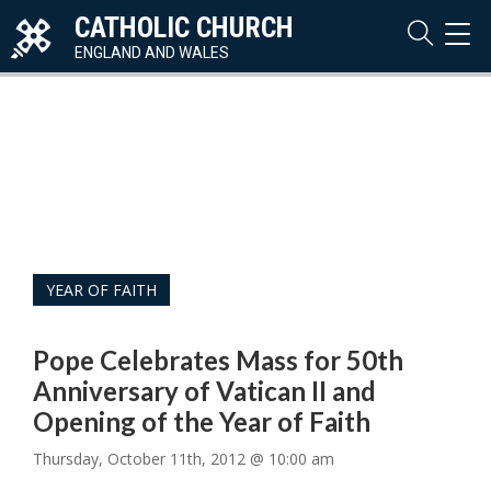
CATHOLIC CHURCH
TOG
NAVI
ENGLAND AND WALES
YEAR OF FAITH
Pope Celebrates Mass for 50th
Anniversary of Vatican II and
Opening of the Year of Faith
Thursday, October 11th, 2012 @ 10:00 am