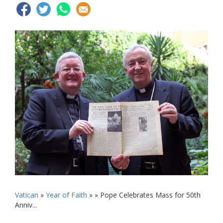
Vatican
»
Year of Faith
» »
Pope Celebrates Mass for 50th
Anniv...