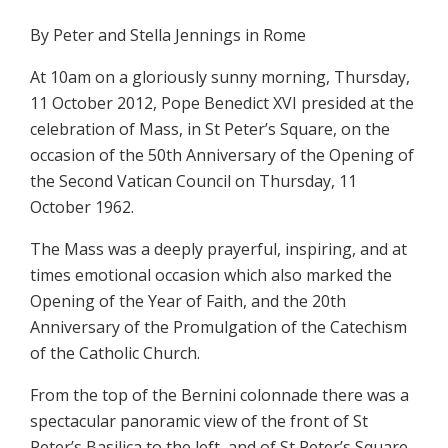
By Peter and Stella Jennings in Rome
At 10am on a gloriously sunny morning, Thursday,
11 October 2012, Pope Benedict XVI presided at the
celebration of Mass, in St Peter’s Square, on the
occasion of the 50th Anniversary of the Opening of
the Second Vatican Council on Thursday, 11
October 1962.
The Mass was a deeply prayerful, inspiring, and at
times emotional occasion which also marked the
Opening of the Year of Faith, and the 20th
Anniversary of the Promulgation of the Catechism
of the Catholic Church.
From the top of the Bernini colonnade there was a
spectacular panoramic view of the front of St
Peter’s Basilica to the left, and of St Peter’s Square