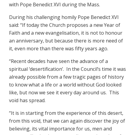
with Pope Benedict XVI during the Mass.
During his challenging homily Pope Benedict XVI
said: “If today the Church proposes a new Year of
Faith and a new evangelisation, it is not to honour
an anniversary, but because there is more need of
it, even more than there was fifty years ago.
“Recent decades have seen the advance of a
spiritual ‘desertification’. In the Council’s time it was
already possible from a few tragic pages of history
to know what a life or a world without God looked
like, but now we see it every day around us. This
void has spread.
“It is in starting from the experience of this desert,
from this void, that we can again discover the joy of
believing, its vital importance for us, men and