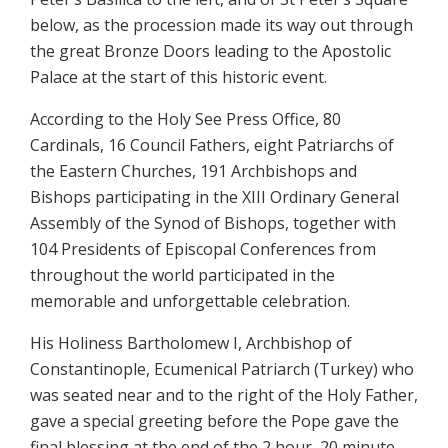
below, as the procession made its way out through
the great Bronze Doors leading to the Apostolic
Palace at the start of this historic event.
According to the Holy See Press Office, 80
Cardinals, 16 Council Fathers, eight Patriarchs of
the Eastern Churches, 191 Archbishops and
Bishops participating in the XIII Ordinary General
Assembly of the Synod of Bishops, together with
104 Presidents of Episcopal Conferences from
throughout the world participated in the
memorable and unforgettable celebration.
His Holiness Bartholomew I, Archbishop of
Constantinople, Ecumenical Patriarch (Turkey) who
was seated near and to the right of the Holy Father,
gave a special greeting before the Pope gave the
final blessing at the end of the 2 hour, 20 minute