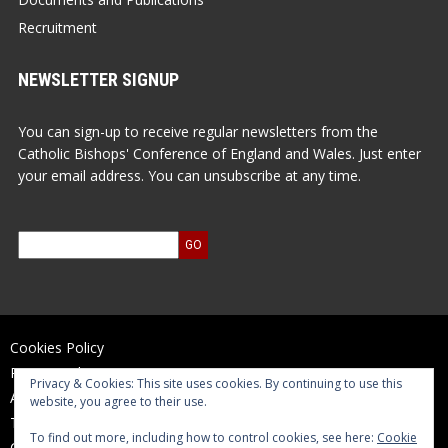
Recruitment
NEWSLETTER SIGNUP
You can sign-up to receive regular newsletters from the
Catholic Bishops' Conference of England and Wales. Just enter
your email address. You can unsubscribe at any time.
Cookies Policy
Privacy Policy
Privacy & Cookies: This site uses cookies. By continuing to use this
Accessibility Statement
website, you agree to their use.
Terms of Use
To find out more, including how to control cookies, see here:
Cookie
Contact Us