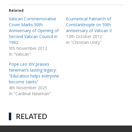
Related
Vatican Commemorative
Ecumenical Patriarch of
Cover Marks 50th
Constantinople on 50th
Anniversary of Opening of
anniversary of Vatican II
Second Vatican Council in
12th October 2012
1962
In "Christian Unity"
5th November 2012
In "Vatican"
Pope Leo XIV praises
Newman’s lasting legacy:
“Education helps everyone
become saints”
4th November 2025
In "Cardinal Newman"
RELATED