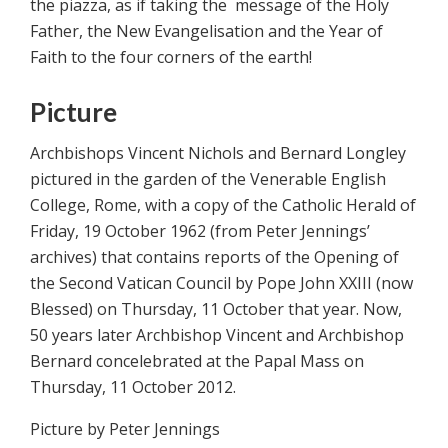
the piazza, as if taking the message of the Holy
Father, the New Evangelisation and the Year of
Faith to the four corners of the earth!
Picture
Archbishops Vincent Nichols and Bernard Longley
pictured in the garden of the Venerable English
College, Rome, with a copy of the Catholic Herald of
Friday, 19 October 1962 (from Peter Jennings’
archives) that contains reports of the Opening of
the Second Vatican Council by Pope John XXIII (now
Blessed) on Thursday, 11 October that year. Now,
50 years later Archbishop Vincent and Archbishop
Bernard concelebrated at the Papal Mass on
Thursday, 11 October 2012.
Picture by Peter Jennings