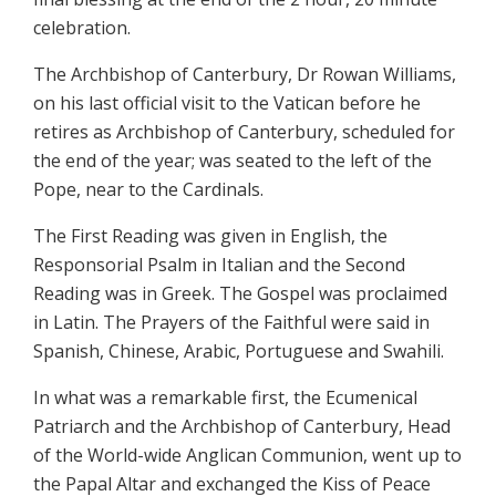
celebration.
The Archbishop of Canterbury, Dr Rowan Williams,
on his last official visit to the Vatican before he
retires as Archbishop of Canterbury, scheduled for
the end of the year; was seated to the left of the
Pope, near to the Cardinals.
The First Reading was given in English, the
Responsorial Psalm in Italian and the Second
Reading was in Greek. The Gospel was proclaimed
in Latin. The Prayers of the Faithful were said in
Spanish, Chinese, Arabic, Portuguese and Swahili.
In what was a remarkable first, the Ecumenical
Patriarch and the Archbishop of Canterbury, Head
of the World-wide Anglican Communion, went up to
the Papal Altar and exchanged the Kiss of Peace