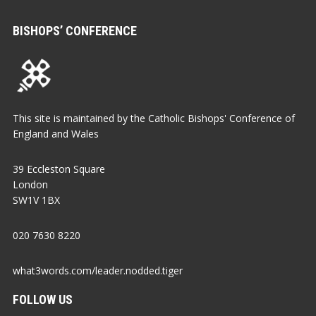
BISHOPS’ CONFERENCE
This site is maintained by the Catholic Bishops' Conference of
England and Wales
39 Eccleston Square
London
SW1V 1BX
020 7630 8220
what3words.com/leader.nodded.tiger
FOLLOW US