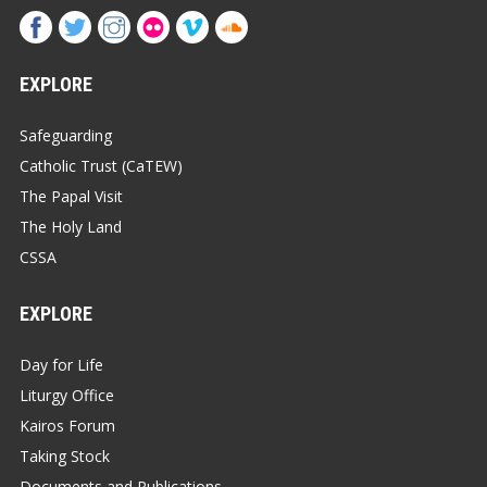
EXPLORE
Safeguarding
Catholic Trust (CaTEW)
The Papal Visit
The Holy Land
CSSA
EXPLORE
Day for Life
Liturgy Office
Kairos Forum
Taking Stock
Documents and Publications