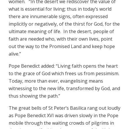
women. “In the desert we rediscover the value of
what is essential for living; thus in today’s world
there are innumerable signs, often expressed
implicitly or negatively, of the thirst for God, for the
ultimate meaning of life. In the desert, people of
faith are needed who, with their own lives, point
out the way to the Promised Land and keep hope
alive.”
Pope Benedict added: “Living faith opens the heart
to the grace of God which frees us from pessimism.
Today, more than ever, evangelising means
witnessing to the new life, transformed by God, and
thus showing the path.”
The great bells of St Peter’s Basilica rang out loudly
as Pope Benedict XVI was driven slowly in the Pope
mobile through the waiting crowds of pilgrims in