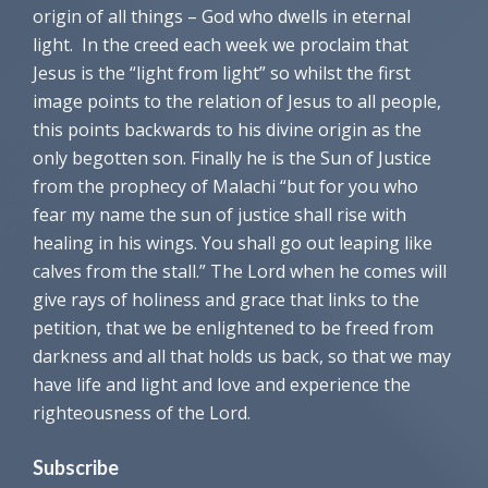
origin of all things – God who dwells in eternal
light. In the creed each week we proclaim that
Jesus is the “light from light” so whilst the first
image points to the relation of Jesus to all people,
this points backwards to his divine origin as the
only begotten son. Finally he is the Sun of Justice
from the prophecy of Malachi “but for you who
fear my name the sun of justice shall rise with
healing in his wings. You shall go out leaping like
calves from the stall.” The Lord when he comes will
give rays of holiness and grace that links to the
petition, that we be enlightened to be freed from
darkness and all that holds us back, so that we may
have life and light and love and experience the
righteousness of the Lord.
Subscribe