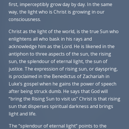
first, imperceptibly grow day by day. In the same
way, the light who is Christ is growing in our
consciousness.
Christ as the light of the world, is the true Sun who
enlightens all who bask in his rays and
acknowledge him as the Lord. He is likened in the
antiphon to three aspects of the sun, the rising
sun, the splendour of eternal light, the sun of
justice. The expression of rising sun, or dayspring,
is proclaimed in the Benedictus of Zachariah in
Luke’s gospel when he gains the power of speech
after being struck dumb. He says that God will
“bring the Rising Sun to visit us” Christ is that rising
sun that disperses spiritual darkness and brings
light and life.
The “splendour of eternal light” points to the