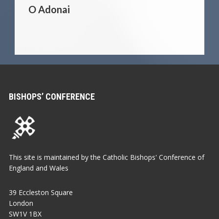
O Adonai
BISHOPS’ CONFERENCE
This site is maintained by the Catholic Bishops' Conference of
England and Wales
39 Eccleston Square
London
SW1V 1BX