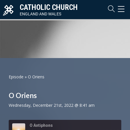
CATHOLIC CHURCH
TOG
NAVI
ENGLAND AND WALES
Episode
»
O Oriens
O Oriens
Wednesday, December 21st, 2022 @ 8:41 am
O Antiphons