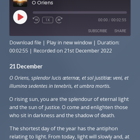
O Oriens
PLAY
1X
00:00
/
00:02:55
EPISODE
SUBSCRIBE
SHARE
Download file
|
Play in new window
|
Duration:
SHARE
Amazon
Apple Podcasts
00:02:55
|
Recorded on 21st December 2022
Spotify
LINK
21 December
RSS FEED
EMBED
O Oriens, splendor lucis æternæ, et sol justitiæ: veni, et
illumina sedentes in tenebris, et umbra mortis.
O rising sun, you are the splendour of eternal light
and the sun of justice. O come and enlighten those
who sit in darkness and the shadow of death.
The shortest day of the year has the antiphon
relating to light. From today, light will slowly and, at