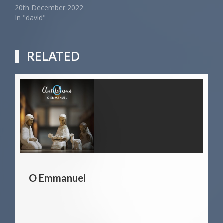
20th December 2022
In "david"
RELATED
O Emmanuel