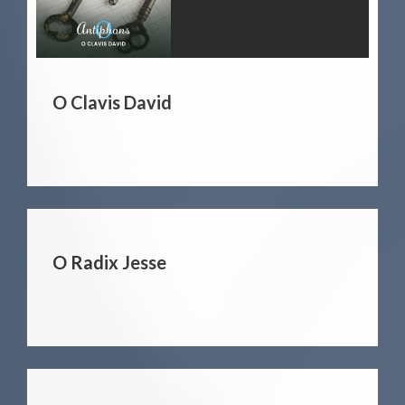
O Clavis David
O Radix Jesse