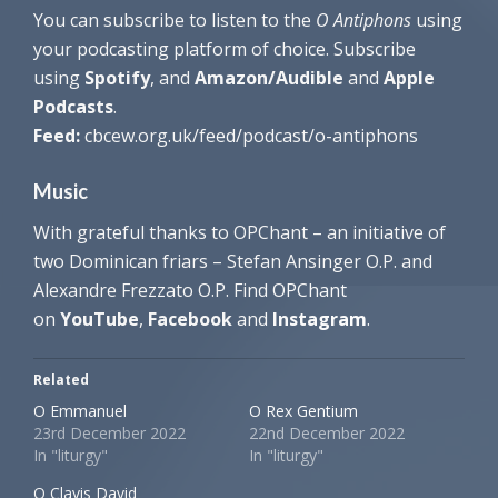
You can subscribe to listen to the
O Antiphons
using
your podcasting platform of choice. Subscribe
using
Spotify
, and
Amazon/Audible
and
Apple
Podcasts
.
Feed:
cbcew.org.uk/feed/podcast/o-antiphons
Music
With grateful thanks to OPChant – an initiative of
two Dominican friars – Stefan Ansinger O.P. and
Alexandre Frezzato O.P. Find OPChant
on
YouTube
,
Facebook
and
Instagram
.
Related
O Emmanuel
O Rex Gentium
23rd December 2022
22nd December 2022
In "liturgy"
In "liturgy"
O Clavis David