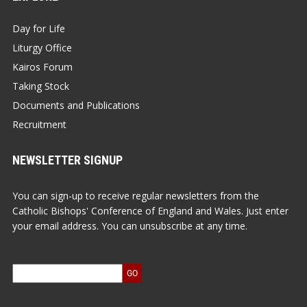
Day for Life
Liturgy Office
Kairos Forum
Taking Stock
Documents and Publications
Recruitment
NEWSLETTER SIGNUP
You can sign-up to receive regular newsletters from the
Catholic Bishops' Conference of England and Wales. Just enter
your email address. You can unsubscribe at any time.