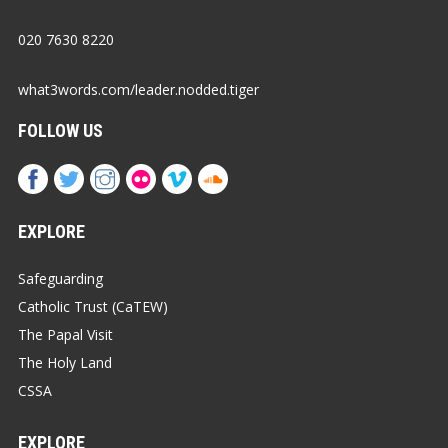
020 7630 8220
what3words.com/leader.nodded.tiger
FOLLOW US
EXPLORE
Safeguarding
Catholic Trust (CaTEW)
The Papal Visit
The Holy Land
CSSA
EXPLORE