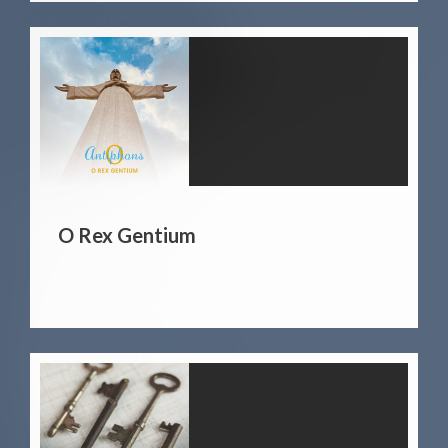
O Rex Gentium