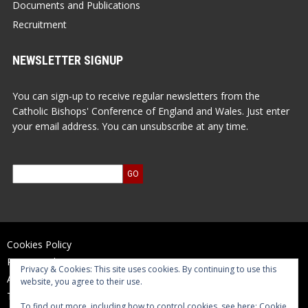
Documents and Publications
Recruitment
NEWSLETTER SIGNUP
You can sign-up to receive regular newsletters from the
Catholic Bishops' Conference of England and Wales. Just enter
your email address. You can unsubscribe at any time.
Cookies Policy
Privacy Policy
Privacy & Cookies: This site uses cookies. By continuing to use this
Accessibility Statement
website, you agree to their use.
Terms of Use
To find out more, including how to control cookies, see here:
Cookie