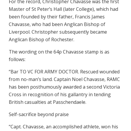
For the record, Christopher Chavasse was the first
Master of St Peter’s Hall (later College), which had
been founded by their father, Francis James
Chavasse, who had been Anglican Bishop of
Liverpool. Christopher subsequently became
Anglican Bishop of Rochester.
The wording on the 64p Chavasse stamp is as
follows:
“Bar TO VC FOR ARMY DOCTOR. Rescued wounded
from no-man’s land. Captain Noel Chavasse, RAMC
has been posthumously awarded a second Victoria
Cross in recognition of his gallantry in tending
British casualties at Passchendaele.
Self-sacrifice beyond praise
“Capt. Chavasse, an accomplished athlete, won his