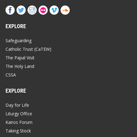
EXPLORE
Safeguarding
Catholic Trust (CaTEW)
The Papal Visit
The Holy Land
CSSA
EXPLORE
Day for Life
Liturgy Office
Kairos Forum
Taking Stock