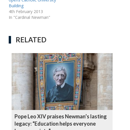
Building
4th February 2013
In "Cardinal Newman"
RELATED
Pope Leo XIV praises Newman’s lasting
legacy: “Education helps everyone