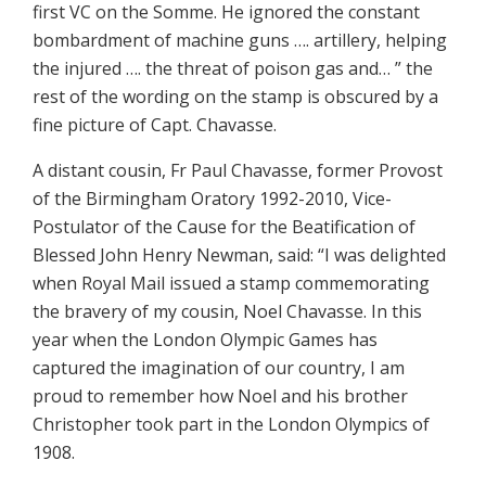
first VC on the Somme. He ignored the constant
bombardment of machine guns …. artillery, helping
the injured …. the threat of poison gas and… ” the
rest of the wording on the stamp is obscured by a
fine picture of Capt. Chavasse.
A distant cousin, Fr Paul Chavasse, former Provost
of the Birmingham Oratory 1992-2010, Vice-
Postulator of the Cause for the Beatification of
Blessed John Henry Newman, said: “I was delighted
when Royal Mail issued a stamp commemorating
the bravery of my cousin, Noel Chavasse. In this
year when the London Olympic Games has
captured the imagination of our country, I am
proud to remember how Noel and his brother
Christopher took part in the London Olympics of
1908.