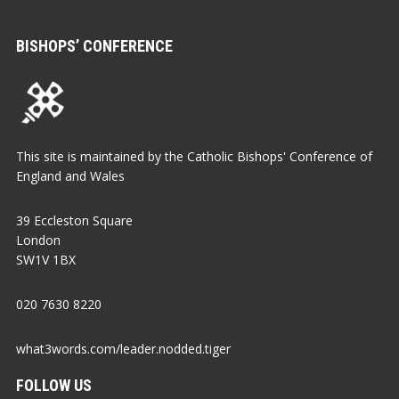
BISHOPS’ CONFERENCE
This site is maintained by the Catholic Bishops' Conference of
England and Wales
39 Eccleston Square
London
SW1V 1BX
020 7630 8220
what3words.com/leader.nodded.tiger
FOLLOW US