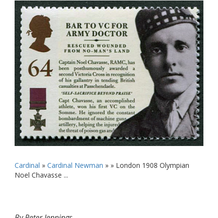
Cardinal
»
Cardinal Newman
» »
London 1908 Olympian
Noel Chavasse ...
By Peter Jennings