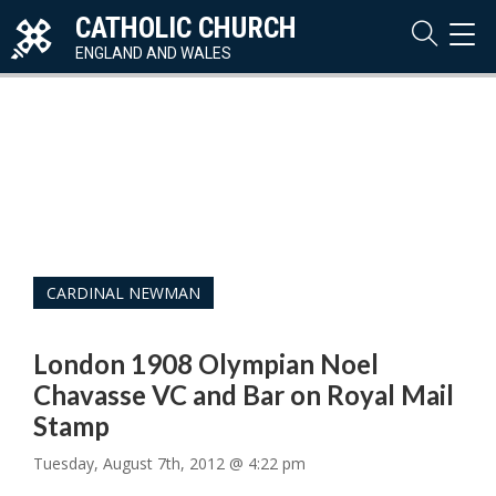
CATHOLIC CHURCH
TOG
NAVI
ENGLAND AND WALES
CARDINAL NEWMAN
London 1908 Olympian Noel
Chavasse VC and Bar on Royal Mail
Stamp
Tuesday, August 7th, 2012 @ 4:22 pm