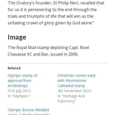
The Oratory’s founder, St Philip Neri, recalled that
for us it is persevering to the end through the
trials and triumphs of life that will win us the
unfading crown of glory given by God alone.”
Image
The Royal Mail stamp depicting Capt. Noel
Chavasse VC and Bar, issued in 2006.
Related
Olympic stamp of
Christmas comes early
approval from
with Westminster
Archbishops
Cathedral stamp
31st July 2012
4th November 2024
In "Olympics"
In "Heritage And
Patrimony"
Olympic Bronze Medalist
opens Catholic University