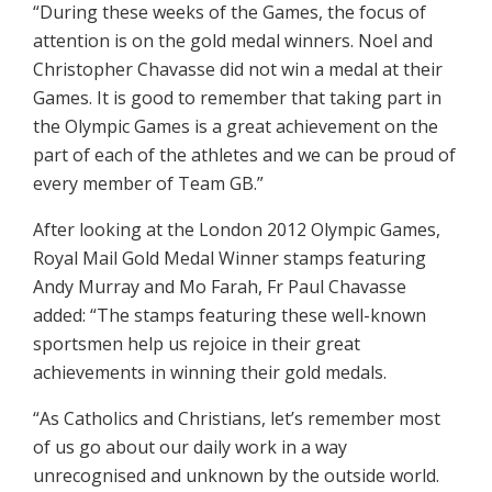
“During these weeks of the Games, the focus of
attention is on the gold medal winners. Noel and
Christopher Chavasse did not win a medal at their
Games. It is good to remember that taking part in
the Olympic Games is a great achievement on the
part of each of the athletes and we can be proud of
every member of Team GB.”
After looking at the London 2012 Olympic Games,
Royal Mail Gold Medal Winner stamps featuring
Andy Murray and Mo Farah, Fr Paul Chavasse
added: “The stamps featuring these well-known
sportsmen help us rejoice in their great
achievements in winning their gold medals.
“As Catholics and Christians, let’s remember most
of us go about our daily work in a way
unrecognised and unknown by the outside world.