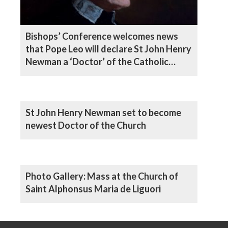
Bishops’ Conference welcomes news
that Pope Leo will declare St John Henry
Newman a ‘Doctor’ of the Catholic
Church
St John Henry Newman set to become
newest Doctor of the Church
Photo Gallery: Mass at the Church of
Saint Alphonsus Maria de Liguori