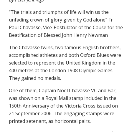
“The trials and triumphs of life will win us the
unfading crown of glory given by God alone” Fr
Paul Chavasse, Vice-Postulator of the Cause for the
Beatification of Blessed John Henry Newman
The Chavasse twins, two famous English brothers,
accomplished athletes and both Oxford Blues were
selected to represent the United Kingdom in the
400 metres at the London 1908 Olympic Games.
They gained no medals.
One of them, Captain Noel Chavasse VC and Bar,
was shown on a Royal Mail stamp included in the
150th Anniversary of the Victoria Cross issued on
21 September 2006. The engaging stamps were
printed setenant, as horizontal pairs.