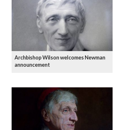
Archbishop Wilson welcomes Newman
announcement