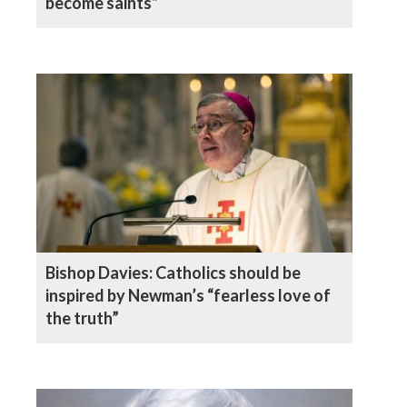
become saints”
Bishop Davies: Catholics should be
inspired by Newman’s “fearless love of
the truth”