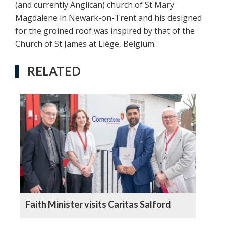
(and currently Anglican) church of St Mary
Magdalene in Newark-on-Trent and his designed
for the groined roof was inspired by that of the
Church of St James at Liège, Belgium.
RELATED
Faith Minister visits Caritas Salford