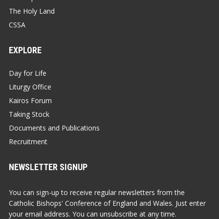
The Holy Land
CSSA
EXPLORE
Day for Life
Liturgy Office
Kairos Forum
Taking Stock
Documents and Publications
Recruitment
NEWSLETTER SIGNUP
You can sign-up to receive regular newsletters from the
Catholic Bishops' Conference of England and Wales. Just enter
your email address. You can unsubscribe at any time.