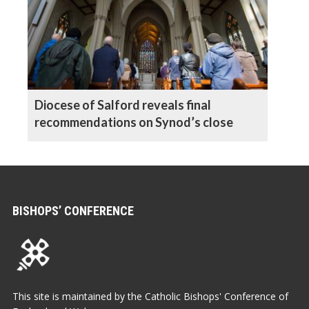
Diocese of Salford reveals final
recommendations on Synod’s close
BISHOPS’ CONFERENCE
This site is maintained by the Catholic Bishops' Conference of