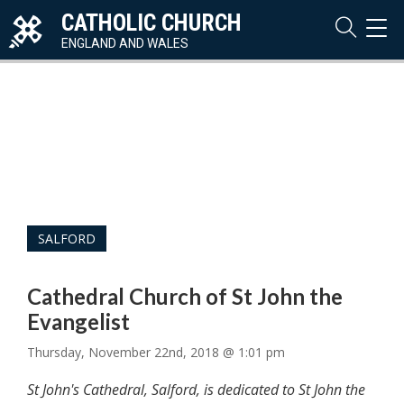
CATHOLIC CHURCH
TOG
NAVI
ENGLAND AND WALES
SALFORD
Cathedral Church of St John the
Evangelist
Thursday, November 22nd, 2018 @ 1:01 pm
St John's Cathedral, Salford, is dedicated to St John the