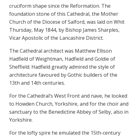
cruciform shape since the Reformation. The
foundation stone of this Cathedral, the Mother
Church of the Diocese of Salford, was laid on Whit
Thursday, May 1844, by Bishop James Sharples,
Vicar Apostolic of the Lancashire District.
The Cathedral architect was Matthew Ellison
Hadfield of Weightman, Hadfield and Goldie of
Sheffield. Hadfield greatly admired the style of
architecture favoured by Gothic builders of the
13th and 14th centuries.
For the Cathedral’s West Front and nave, he looked
to Howden Church, Yorkshire, and for the choir and
sanctuary to the Benedictine Abbey of Selby, also in
Yorkshire.
For the lofty spire he emulated the 15th-century