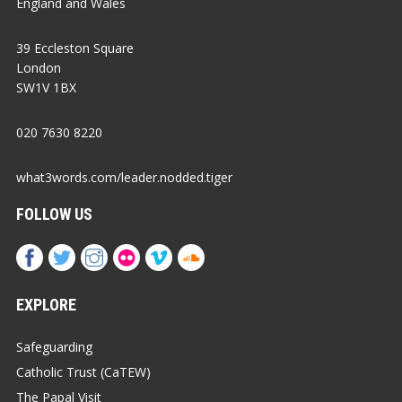
England and Wales
39 Eccleston Square
London
SW1V 1BX
020 7630 8220
what3words.com/leader.nodded.tiger
FOLLOW US
EXPLORE
Safeguarding
Catholic Trust (CaTEW)
The Papal Visit