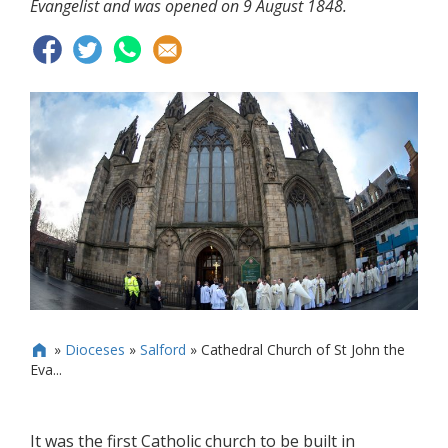
Evangelist and was opened on 9 August 1848.
»
Dioceses
»
Salford
»
Cathedral Church of St John the

Eva...
It was the first Catholic church to be built in