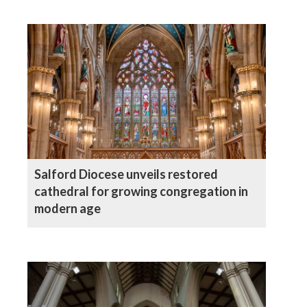
Salford Diocese unveils restored
cathedral for growing congregation in
modern age