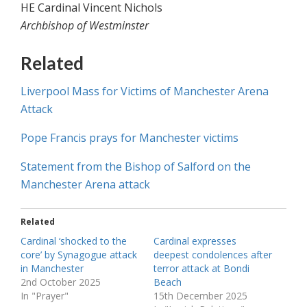
HE Cardinal Vincent Nichols
Archbishop of Westminster
Related
Liverpool Mass for Victims of Manchester Arena
Attack
Pope Francis prays for Manchester victims
Statement from the Bishop of Salford on the
Manchester Arena attack
Related
Cardinal ‘shocked to the
Cardinal expresses
core’ by Synagogue attack
deepest condolences after
in Manchester
terror attack at Bondi
2nd October 2025
Beach
In "Prayer"
15th December 2025