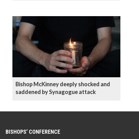
Bishop McKinney deeply shocked and
saddened by Synagogue attack
BISHOPS’ CONFERENCE