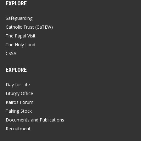
EXPLORE
Safeguarding
Catholic Trust (CaTEW)
The Papal Visit
The Holy Land
CSSA
EXPLORE
Day for Life
Liturgy Office
Kairos Forum
Taking Stock
Documents and Publications
Recruitment