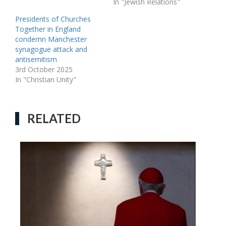
In "Jewish Relations"
Presidents of Churches
Together in England
condemn Manchester
synagogue attack and
antisemitism
3rd October 2025
In "Christian Unity"
RELATED