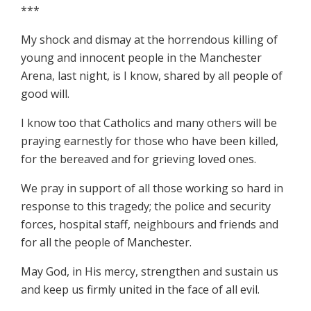
***
My shock and dismay at the horrendous killing of
young and innocent people in the Manchester
Arena, last night, is I know, shared by all people of
good will.
I know too that Catholics and many others will be
praying earnestly for those who have been killed,
for the bereaved and for grieving loved ones.
We pray in support of all those working so hard in
response to this tragedy; the police and security
forces, hospital staff, neighbours and friends and
for all the people of Manchester.
May God, in His mercy, strengthen and sustain us
and keep us firmly united in the face of all evil.