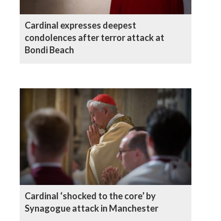
Cardinal expresses deepest
condolences after terror attack at
Bondi Beach
Cardinal ‘shocked to the core’ by
Synagogue attack in Manchester