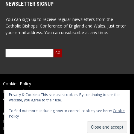
NEWSLETTER SIGNUP
You can sign-up to receive regular newsletters from the
Catholic Bishops' Conference of England and Wales. Just enter
your email address. You can unsubscribe at any time.
Cookies Policy
Privacy Policy
Privacy & Cookies: This site uses cookies. By continuing to use this
Accessibility Statement
website, you agree to their use.
Terms of Use
To find out more, including how to control cookies, see here:
Cookie
Contact Us
Policy
Reports and Accounts
Log In