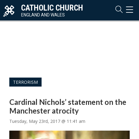
CATHOLIC CHURCH
TOG
NAVI
ENGLAND AND WALES
TERRORISM
Cardinal Nichols’ statement on the
Manchester atrocity
Tuesday, May 23rd, 2017 @ 11:41 am