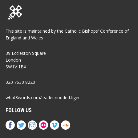
This site is maintained by the Catholic Bishops' Conference of
England and Wales
39 Eccleston Square
London
SW1V 1BX
020 7630 8220
what3words.com/leader.nodded.tiger
FOLLOW US