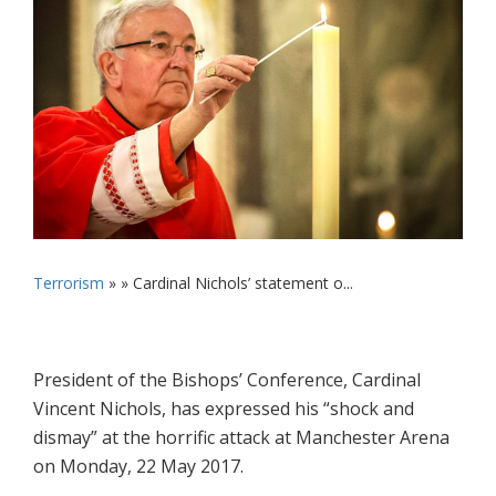
Terrorism
» »
Cardinal Nichols’ statement o...
President of the Bishops’ Conference, Cardinal
Vincent Nichols, has expressed his “shock and
dismay” at the horrific attack at Manchester Arena
on Monday, 22 May 2017.