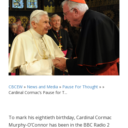
CBCEW
»
News and Media
»
Pause For Thought
» »
Cardinal Cormac’s Pause for T...
To mark his eightieth birthday, Cardinal Cormac
Murphy-O’Connor has been in the BBC Radio 2