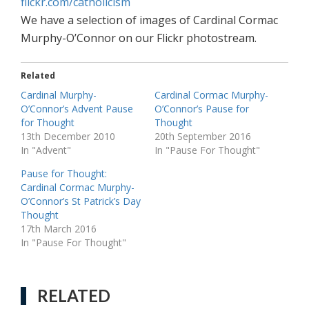
flickr.com/catholicism
We have a selection of images of Cardinal Cormac
Murphy-O’Connor on our Flickr photostream.
Related
Cardinal Murphy-
Cardinal Cormac Murphy-
O’Connor’s Advent Pause
O’Connor’s Pause for
for Thought
Thought
13th December 2010
20th September 2016
In "Advent"
In "Pause For Thought"
Pause for Thought:
Cardinal Cormac Murphy-
O’Connor’s St Patrick’s Day
Thought
17th March 2016
In "Pause For Thought"
RELATED