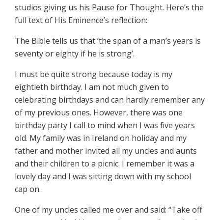
studios giving us his Pause for Thought. Here’s the
full text of His Eminence’s reflection:
The Bible tells us that ‘the span of a man’s years is
seventy or eighty if he is strong’.
I must be quite strong because today is my
eightieth birthday. I am not much given to
celebrating birthdays and can hardly remember any
of my previous ones. However, there was one
birthday party I call to mind when I was five years
old. My family was in Ireland on holiday and my
father and mother invited all my uncles and aunts
and their children to a picnic. I remember it was a
lovely day and I was sitting down with my school
cap on.
One of my uncles called me over and said: “Take off