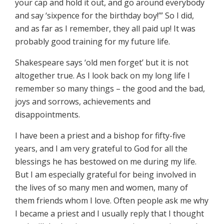
your cap and hold it out, and go around everybody
and say ‘sixpence for the birthday boy!’” So I did,
and as far as I remember, they all paid up! It was
probably good training for my future life.
Shakespeare says ‘old men forget’ but it is not
altogether true. As I look back on my long life I
remember so many things – the good and the bad,
joys and sorrows, achievements and
disappointments.
I have been a priest and a bishop for fifty-five
years, and I am very grateful to God for all the
blessings he has bestowed on me during my life.
But I am especially grateful for being involved in
the lives of so many men and women, many of
them friends whom I love. Often people ask me why
I became a priest and I usually reply that I thought