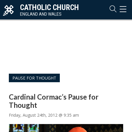
CATHOLIC CHURCH
TOG
NAVI
ENGLAND AND WALES
PAUSE FOR THOUGHT
Cardinal Cormac’s Pause for
Thought
Friday, August 24th, 2012 @ 9:35 am