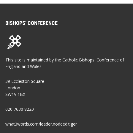
BISHOPS’ CONFERENCE
This site is maintained by the Catholic Bishops' Conference of
England and Wales
39 Eccleston Square
London
SW1V 1BX
020 7630 8220
what3words.com/leader.nodded.tiger