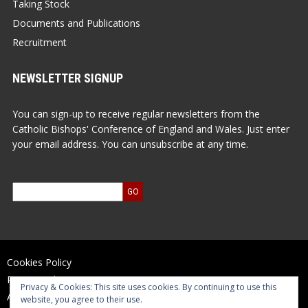
Taking Stock
Documents and Publications
Recruitment
NEWSLETTER SIGNUP
You can sign-up to receive regular newsletters from the
Catholic Bishops' Conference of England and Wales. Just enter
your email address. You can unsubscribe at any time.
Cookies Policy
Privacy Policy
Privacy & Cookies: This site uses cookies. By continuing to use this
Accessibility Statement
website, you agree to their use.