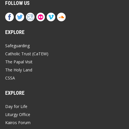
FOLLOW US
EXPLORE
Safeguarding
Catholic Trust (CaTEW)
The Papal Visit
The Holy Land
CSSA
EXPLORE
Day for Life
Liturgy Office
Kairos Forum