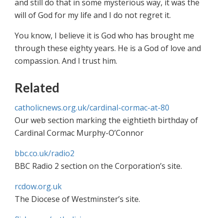
and still do that in some mysterious way, it was the
will of God for my life and I do not regret it.
You know, I believe it is God who has brought me
through these eighty years. He is a God of love and
compassion. And I trust him.
Related
catholicnews.org.uk/cardinal-cormac-at-80
Our web section marking the eightieth birthday of
Cardinal Cormac Murphy-O’Connor
bbc.co.uk/radio2
BBC Radio 2 section on the Corporation’s site.
rcdow.org.uk
The Diocese of Westminster’s site.