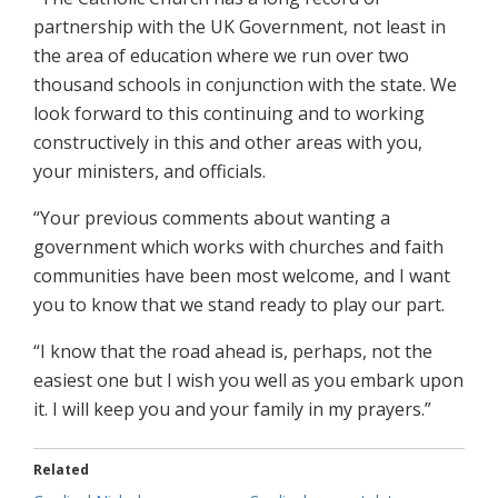
partnership with the UK Government, not least in
the area of education where we run over two
thousand schools in conjunction with the state. We
look forward to this continuing and to working
constructively in this and other areas with you,
your ministers, and officials.
“Your previous comments about wanting a
government which works with churches and faith
communities have been most welcome, and I want
you to know that we stand ready to play our part.
“I know that the road ahead is, perhaps, not the
easiest one but I wish you well as you embark upon
it. I will keep you and your family in my prayers.”
Related