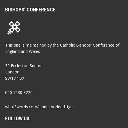
BISHOPS’ CONFERENCE
This site is maintained by the Catholic Bishops' Conference of
England and Wales
39 Eccleston Square
London
SW1V 1BX
020 7630 8220
what3words.com/leader.nodded.tiger
FOLLOW US