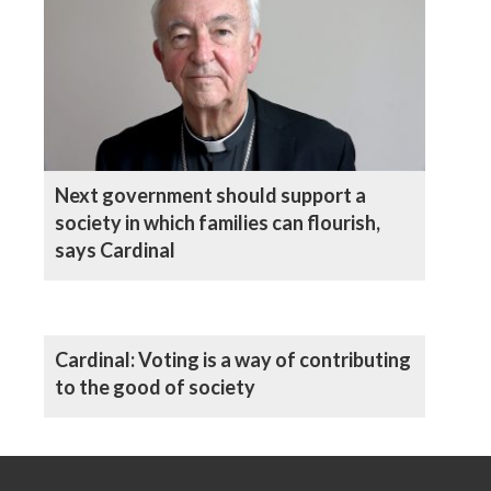
Next government should support a
society in which families can flourish,
says Cardinal
Cardinal: Voting is a way of contributing
to the good of society