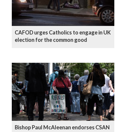
CAFOD urges Catholics to engage in UK
election for the common good
Bishop Paul McAleenan endorses CSAN