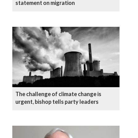
statement on migration
The challenge of climate change is
urgent, bishop tells party leaders