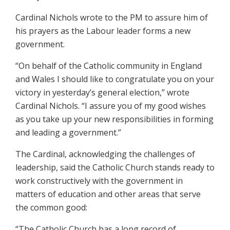
Cardinal Nichols wrote to the PM to assure him of
his prayers as the Labour leader forms a new
government.
“On behalf of the Catholic community in England
and Wales I should like to congratulate you on your
victory in yesterday’s general election,” wrote
Cardinal Nichols. “I assure you of my good wishes
as you take up your new responsibilities in forming
and leading a government.”
The Cardinal, acknowledging the challenges of
leadership, said the Catholic Church stands ready to
work constructively with the government in
matters of education and other areas that serve
the common good:
“The Catholic Church has a long record of