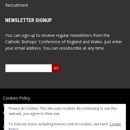
Recruitment
NEWSLETTER SIGNUP
You can sign-up to receive regular newsletters from the
Catholic Bishops' Conference of England and Wales. Just enter
your email address. You can unsubscribe at any time.
Cookies Policy
Privacy Policy
Privacy & Cookies: This site uses cookies. By continuing to use this
Accessibility Statement
website, you agree to their use.
Terms of Use
To find out more, including how to control cookies, see here:
Cookie
Contact Us
Policy