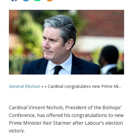
General Election
» »
Cardinal congratulates new Prime Mi...
Cardinal Vincent Nichols, President of the Bishops’
Conference, has offered his congratulations to new
Prime Minister Keir Starmer after Labour’s election
victory.