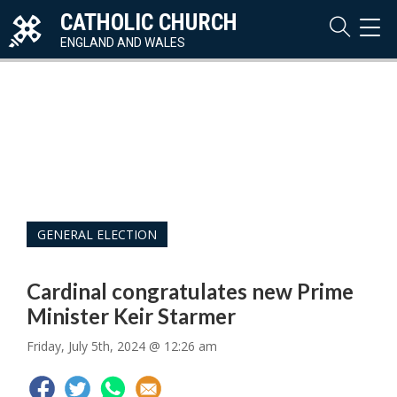
CATHOLIC CHURCH
TOG
NAVI
ENGLAND AND WALES
GENERAL ELECTION
Cardinal congratulates new Prime
Minister Keir Starmer
Friday, July 5th, 2024 @ 12:26 am