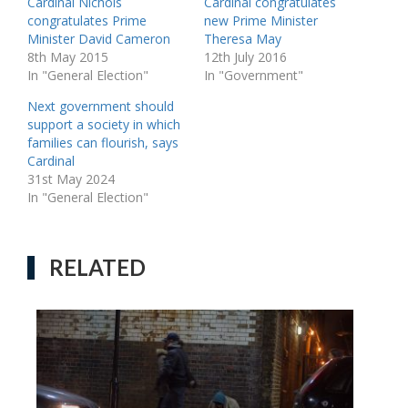
Cardinal Nichols
Cardinal congratulates
congratulates Prime
new Prime Minister
Minister David Cameron
Theresa May
8th May 2015
12th July 2016
In "General Election"
In "Government"
Next government should
support a society in which
families can flourish, says
Cardinal
31st May 2024
In "General Election"
RELATED