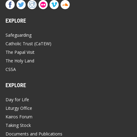
EXPLORE
Safeguarding
Catholic Trust (CaTEW)
The Papal Visit
The Holy Land
CSSA
EXPLORE
Day for Life
Liturgy Office
Kairos Forum
Taking Stock
Documents and Publications