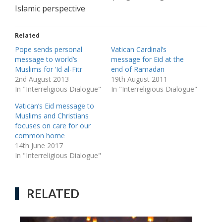
Islamic perspective
Related
Pope sends personal
Vatican Cardinal’s
message to world’s
message for Eid at the
Muslims for ‘Id al-Fitr
end of Ramadan
2nd August 2013
19th August 2011
In "Interreligious Dialogue"
In "Interreligious Dialogue"
Vatican’s Eid message to
Muslims and Christians
focuses on care for our
common home
14th June 2017
In "Interreligious Dialogue"
RELATED