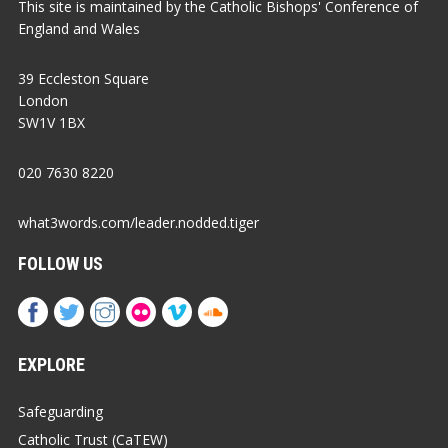
This site is maintained by the Catholic Bishops' Conference of
England and Wales
39 Eccleston Square
London
SW1V 1BX
020 7630 8220
what3words.com/leader.nodded.tiger
FOLLOW US
EXPLORE
Safeguarding
Catholic Trust (CaTEW)