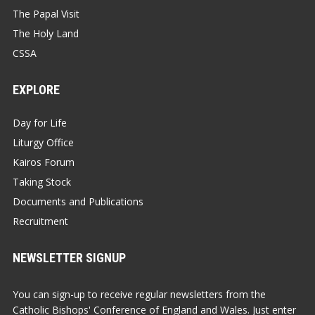
The Papal Visit
The Holy Land
CSSA
EXPLORE
Day for Life
Liturgy Office
Kairos Forum
Taking Stock
Documents and Publications
Recruitment
NEWSLETTER SIGNUP
You can sign-up to receive regular newsletters from the
Catholic Bishops' Conference of England and Wales. Just enter