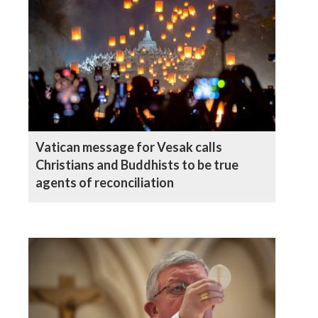
Vatican message for Vesak calls
Christians and Buddhists to be true
agents of reconciliation