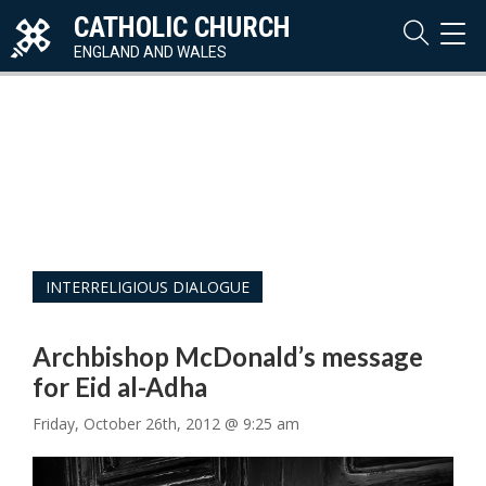
CATHOLIC CHURCH
TOG
NAVI
ENGLAND AND WALES
INTERRELIGIOUS DIALOGUE
Archbishop McDonald’s message
for Eid al-Adha
Friday, October 26th, 2012 @ 9:25 am