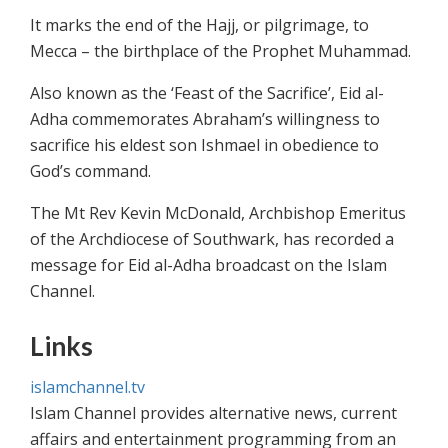
It marks the end of the Hajj, or pilgrimage, to
Mecca – the birthplace of the Prophet Muhammad.
Also known as the ‘Feast of the Sacrifice’, Eid al-
Adha commemorates Abraham’s willingness to
sacrifice his eldest son Ishmael in obedience to
God’s command.
The Mt Rev Kevin McDonald, Archbishop Emeritus
of the Archdiocese of Southwark, has recorded a
message for Eid al-Adha broadcast on the Islam
Channel.
Links
islamchannel.tv
Islam Channel provides alternative news, current
affairs and entertainment programming from an