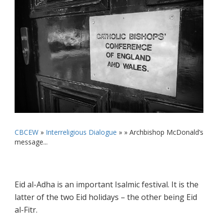
CBCEW
»
Interreligious Dialogue
» »
Archbishop McDonald’s
message...
Eid al-Adha is an important Isalmic festival. It is the
latter of the two Eid holidays – the other being Eid
al-Fitr.