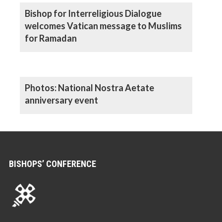
Bishop for Interreligious Dialogue
welcomes Vatican message to Muslims
for Ramadan
Photos: National Nostra Aetate
anniversary event
BISHOPS’ CONFERENCE