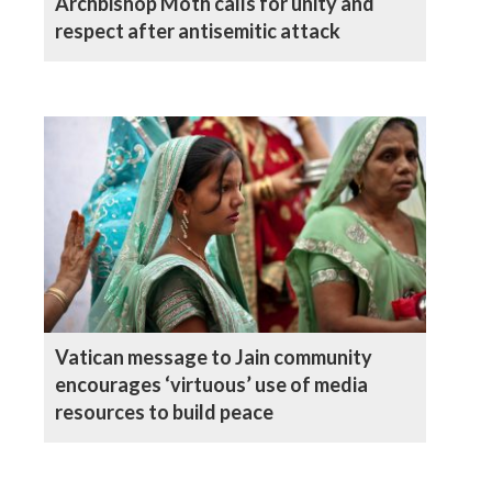
Archbishop Moth calls for unity and
respect after antisemitic attack
Vatican message to Jain community
encourages ‘virtuous’ use of media
resources to build peace