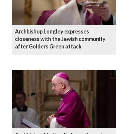
Archbishop Longley expresses
closeness with the Jewish community
after Golders Green attack