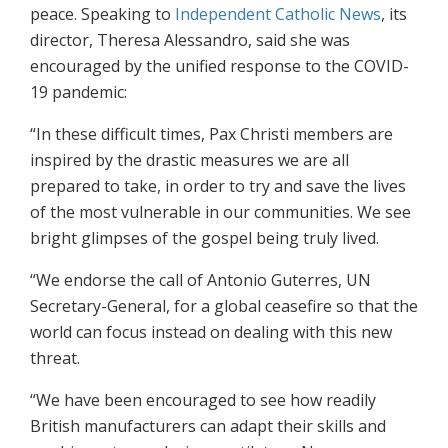
peace. Speaking to
Independent Catholic News
, its
director, Theresa Alessandro, said she was
encouraged by the unified response to the COVID-
19 pandemic:
“In these difficult times, Pax Christi members are
inspired by the drastic measures we are all
prepared to take, in order to try and save the lives
of the most vulnerable in our communities. We see
bright glimpses of the gospel being truly lived.
“We endorse the call of Antonio Guterres, UN
Secretary-General, for a global ceasefire so that the
world can focus instead on dealing with this new
threat.
“We have been encouraged to see how readily
British manufacturers can adapt their skills and