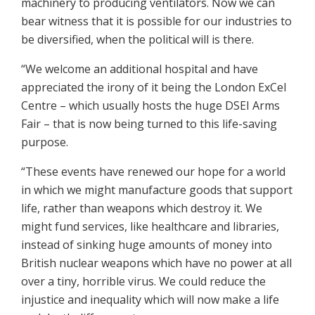
machinery to producing ventilators. Now we can
bear witness that it is possible for our industries to
be diversified, when the political will is there.
“We welcome an additional hospital and have
appreciated the irony of it being the London ExCel
Centre – which usually hosts the huge DSEI Arms
Fair – that is now being turned to this life-saving
purpose.
“These events have renewed our hope for a world
in which we might manufacture goods that support
life, rather than weapons which destroy it. We
might fund services, like healthcare and libraries,
instead of sinking huge amounts of money into
British nuclear weapons which have no power at all
over a tiny, horrible virus. We could reduce the
injustice and inequality which will now make a life