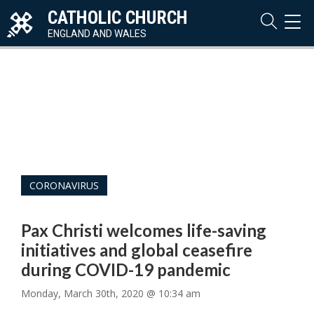
CATHOLIC CHURCH
TOG
NAVI
ENGLAND AND WALES
CORONAVIRUS
Pax Christi welcomes life-saving
initiatives and global ceasefire
during COVID-19 pandemic
Monday, March 30th, 2020 @ 10:34 am