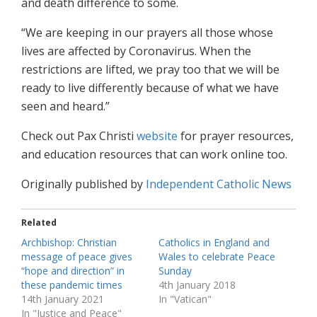
and death difference to some.
“We are keeping in our prayers all those whose
lives are affected by Coronavirus. When the
restrictions are lifted, we pray too that we will be
ready to live differently because of what we have
seen and heard.”
Check out Pax Christi
website
for prayer resources,
and education resources that can work online too.
Originally published by
Independent Catholic News
Related
Archbishop: Christian
Catholics in England and
message of peace gives
Wales to celebrate Peace
“hope and direction” in
Sunday
these pandemic times
4th January 2018
14th January 2021
In "Vatican"
In "Justice and Peace"