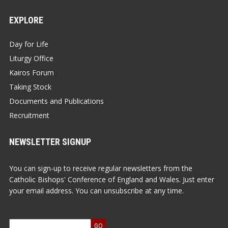
EXPLORE
Day for Life
Liturgy Office
Kairos Forum
Taking Stock
Documents and Publications
Recruitment
NEWSLETTER SIGNUP
You can sign-up to receive regular newsletters from the
Catholic Bishops' Conference of England and Wales. Just enter
your email address. You can unsubscribe at any time.