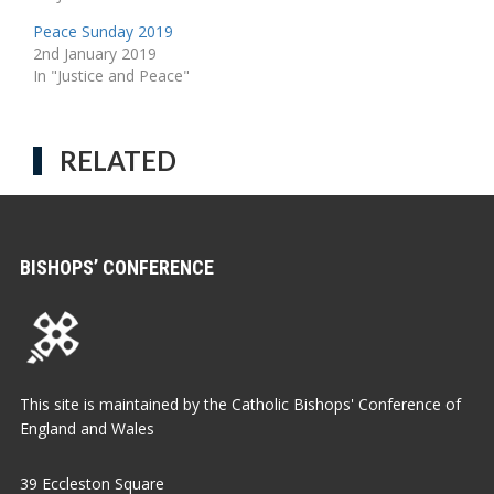
Peace Sunday 2019
2nd January 2019
In "Justice and Peace"
RELATED
BISHOPS’ CONFERENCE
This site is maintained by the Catholic Bishops' Conference of
England and Wales
39 Eccleston Square