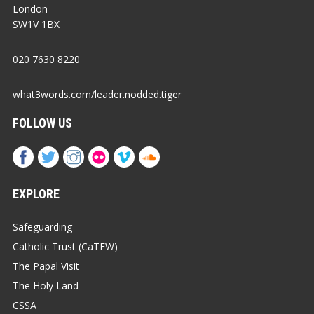
London
SW1V 1BX
020 7630 8220
what3words.com/leader.nodded.tiger
FOLLOW US
EXPLORE
Safeguarding
Catholic Trust (CaTEW)
The Papal Visit
The Holy Land
CSSA