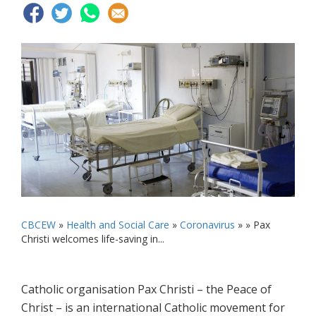
CBCEW
»
Health and Social Care
»
Coronavirus
» »
Pax
Christi welcomes life-saving in...
Catholic organisation Pax Christi – the Peace of
Christ – is an international Catholic movement for