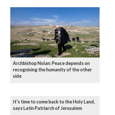
Archbishop Nolan: Peace depends on
recognising the humanity of the other
side
It’s time to come back to the Holy Land,
says Latin Patriarch of Jerusalem