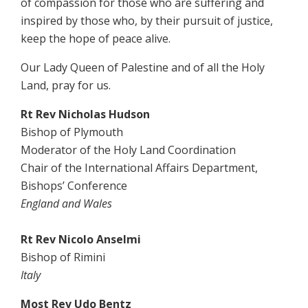
of compassion for those who are suffering and
inspired by those who, by their pursuit of justice,
keep the hope of peace alive.
Our Lady Queen of Palestine and of all the Holy
Land, pray for us.
Rt Rev Nicholas Hudson
Bishop of Plymouth
Moderator of the Holy Land Coordination
Chair of the International Affairs Department,
Bishops’ Conference
England and Wales
Rt Rev Nicolo Anselmi
Bishop of Rimini
Italy
Most Rev Udo Bentz