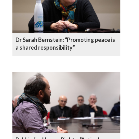
Dr Sarah Bernstein: “Promoting peace is
a shared responsibility”