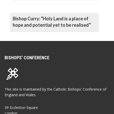
Bishop Curry: “Holy Land is a place of
hope and potential yet to be realised”
BISHOPS’ CONFERENCE
This site is maintained by the Catholic Bishops' Conference of
England and Wales
39 Eccleston Square
London