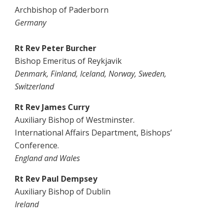
Archbishop of Paderborn
Germany
Rt Rev Peter Burcher
Bishop Emeritus of Reykjavik
Denmark, Finland, Iceland, Norway, Sweden,
Switzerland
Rt Rev James Curry
Auxiliary Bishop of Westminster.
International Affairs Department, Bishops’
Conference.
England and Wales
Rt Rev Paul Dempsey
Auxiliary Bishop of Dublin
Ireland