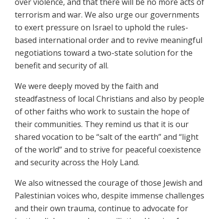
over violence, and that there will be no more acts of
terrorism and war. We also urge our governments
to exert pressure on Israel to uphold the rules-
based international order and to revive meaningful
negotiations toward a two-state solution for the
benefit and security of all.
We were deeply moved by the faith and
steadfastness of local Christians and also by people
of other faiths who work to sustain the hope of
their communities. They remind us that it is our
shared vocation to be “salt of the earth” and “light
of the world” and to strive for peaceful coexistence
and security across the Holy Land.
We also witnessed the courage of those Jewish and
Palestinian voices who, despite immense challenges
and their own trauma, continue to advocate for