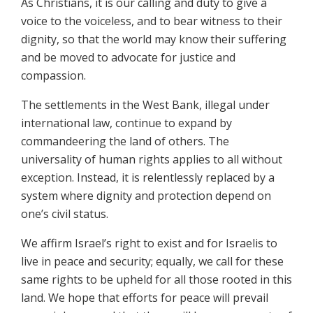
As Christians, it is our calling and duty to give a
voice to the voiceless, and to bear witness to their
dignity, so that the world may know their suffering
and be moved to advocate for justice and
compassion.
The settlements in the West Bank, illegal under
international law, continue to expand by
commandeering the land of others. The
universality of human rights applies to all without
exception. Instead, it is relentlessly replaced by a
system where dignity and protection depend on
one’s civil status.
We affirm Israel’s right to exist and for Israelis to
live in peace and security; equally, we call for these
same rights to be upheld for all those rooted in this
land. We hope that efforts for peace will prevail