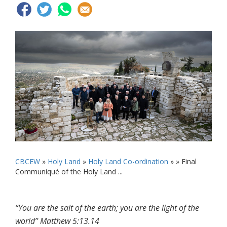
CBCEW
»
Holy Land
»
Holy Land Co-ordination
» »
Final
Communiqué of the Holy Land ...
“You are the salt of the earth; you are the light of the
world” Matthew 5:13.14