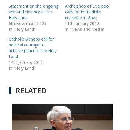
Statement on the ongoing
Archbishop of Liverpool
war and violence in the
calls for immediate
Holy Land
ceasefire in Gaza
6th November 2023
11th January 2009
In "Holy Land"
In "News and Media"
Catholic Bishops call for
political courage to
achieve peace in the Holy
Land
14th January 2010
In "Holy Land"
RELATED