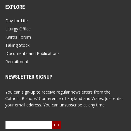
EXPLORE
Day for Life
Liturgy Office
Kairos Forum
Taking Stock
Documents and Publications
Recruitment
NEWSLETTER SIGNUP
You can sign-up to receive regular newsletters from the
Catholic Bishops' Conference of England and Wales. Just enter
your email address. You can unsubscribe at any time.