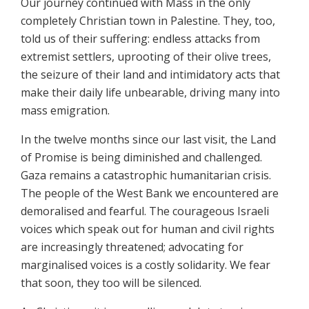
Our journey continued with Mass in the only
completely Christian town in Palestine. They, too,
told us of their suffering: endless attacks from
extremist settlers, uprooting of their olive trees,
the seizure of their land and intimidatory acts that
make their daily life unbearable, driving many into
mass emigration.
In the twelve months since our last visit, the Land
of Promise is being diminished and challenged.
Gaza remains a catastrophic humanitarian crisis.
The people of the West Bank we encountered are
demoralised and fearful. The courageous Israeli
voices which speak out for human and civil rights
are increasingly threatened; advocating for
marginalised voices is a costly solidarity. We fear
that soon, they too will be silenced.