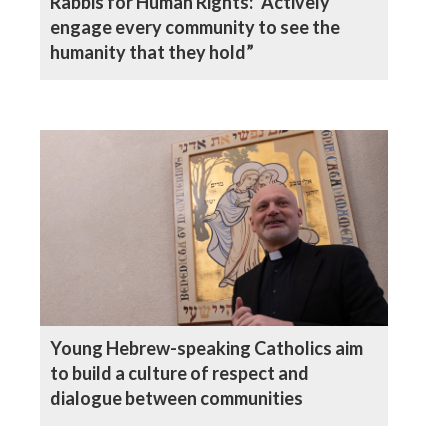
Rabbis for Human Rights: “Actively
engage every community to see the
humanity that they hold”
Young Hebrew-speaking Catholics aim
to build a culture of respect and
dialogue between communities