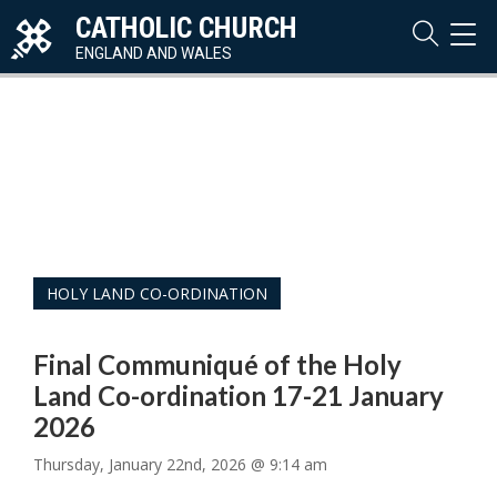
CATHOLIC CHURCH
TOG
NAVI
ENGLAND AND WALES
HOLY LAND CO-ORDINATION
Final Communiqué of the Holy
Land Co-ordination 17-21 January
2026
Thursday, January 22nd, 2026 @ 9:14 am