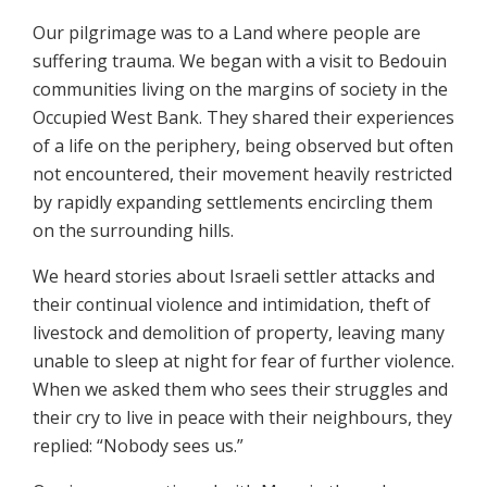
Our pilgrimage was to a Land where people are
suffering trauma. We began with a visit to Bedouin
communities living on the margins of society in the
Occupied West Bank. They shared their experiences
of a life on the periphery, being observed but often
not encountered, their movement heavily restricted
by rapidly expanding settlements encircling them
on the surrounding hills.
We heard stories about Israeli settler attacks and
their continual violence and intimidation, theft of
livestock and demolition of property, leaving many
unable to sleep at night for fear of further violence.
When we asked them who sees their struggles and
their cry to live in peace with their neighbours, they
replied: “Nobody sees us.”