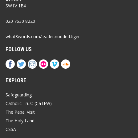
SW1V 1BX
020 7630 8220
what3words.com/leader.nodded.tiger
FOLLOW US
EXPLORE
Safeguarding
Catholic Trust (CaTEW)
The Papal Visit
The Holy Land
CSSA