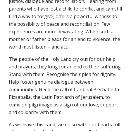
justice, dialogue and reconciliation. Hearing from
parents who have lost a child to conflict and can still
find a way to forgive, offers a powerful witness to
the possibility of peace and reconciliation. Few
experiences are more devastating. When such a
mother or father pleads for an end to violence, the
world must listen – and act.
The people of the Holy Land cry out for our help
and prayers; they long for an end to their suffering.
Stand with them. Recognise their plea for dignity.
Help foster genuine dialogue between
communities. Heed the call of Cardinal Pierbattista
Pizzaballa, the Latin Patriarch of Jerusalem, to
come on pilgrimage as a sign of our love, support
and solidarity with them.
As we leave this Land, we do so with our hearts full