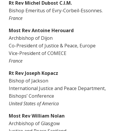
Rt Rev Michel Dubost C.I.M.
Bishop Emeritus of Evry-Corbeil-Essonnes.
France
Most Rev Antoine Herouard
Archbishop of Dijon
Co-President of Justice & Peace, Europe
Vice-President of COMECE
France
Rt Rev Joseph Kopacz
Bishop of Jackson
International Justice and Peace Department,
Bishops’ Conference
United States of America
Most Rev William Nolan
Archbishop of Glasgow