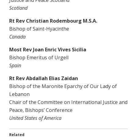
Justice and Peace Scotland
Scotland
Rt Rev Christian Rodembourg M.S.A.
Bishop of Saint-Hyacinthe
Canada
Most Rev Joan Enric Vives Sicilia
Bishop Emeritus of Urgell
Spain
Rt Rev Abdallah Elias Zaidan
Bishop of the Maronite Eparchy of Our Lady of
Lebanon
Chair of the Committee on International Justice and
Peace, Bishops’ Conference
United States of America
Related