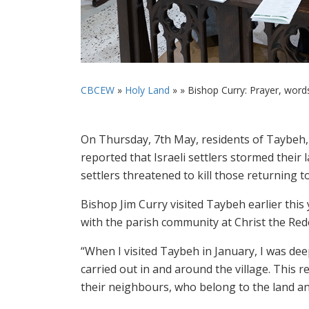
CBCEW
»
Holy Land
» »
Bishop Curry: Prayer, word
On Thursday, 7th May, residents of Taybeh, t
reported that Israeli settlers stormed their 
settlers threatened to kill those returning t
Bishop Jim Curry visited Taybeh earlier thi
with the parish community at Christ the Red
“When I visited Taybeh in January, I was deep
carried out in and around the village. This r
their neighbours, who belong to the land and 