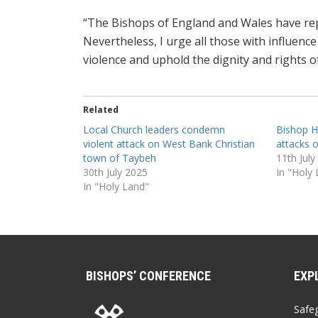
“The Bishops of England and Wales have rep
Nevertheless, I urge all those with influenc
violence and uphold the dignity and rights of
Related
Local Church leaders condemn
Bishop H
violent attack on West Bank Christian
attacks o
town of Taybeh
11th July
30th July 2025
In "Holy
In "Holy Land"
BISHOPS’ CONFERENCE
EXP
Safe