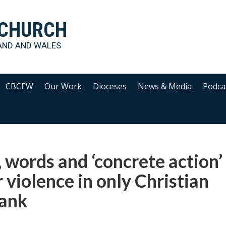
 CHURCH
AND AND WALES
CBCEW
Our Work
Dioceses
News & Media
Podca
 words and ‘concrete action’
 violence in only Christian
Bank