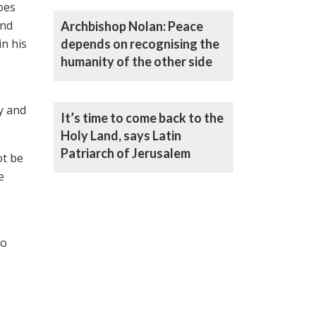
goes
and
Archbishop Nolan: Peace
in his
depends on recognising the
humanity of the other side
y and
It’s time to come back to the
Holy Land, says Latin
Patriarch of Jerusalem
ot be
e
to