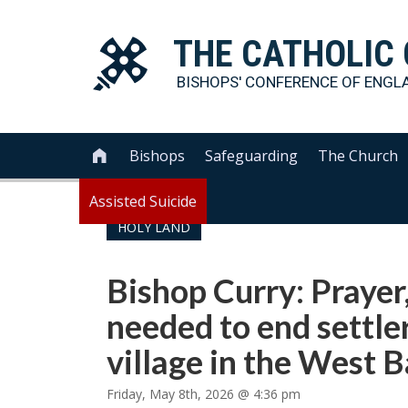
THE
CATHOLIC
BISHOPS' CONFERENCE OF
ENGL
Bishops
Safeguarding
The Church

Assisted Suicide
HOLY LAND
Bishop Curry: Prayer,
needed to end settler
village in the West 
Friday, May 8th, 2026 @ 4:36 pm