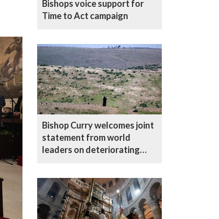
Bishops voice support for
Time to Act campaign
Bishop Curry welcomes joint
statement from world
leaders on deteriorating
situation in the West Bank