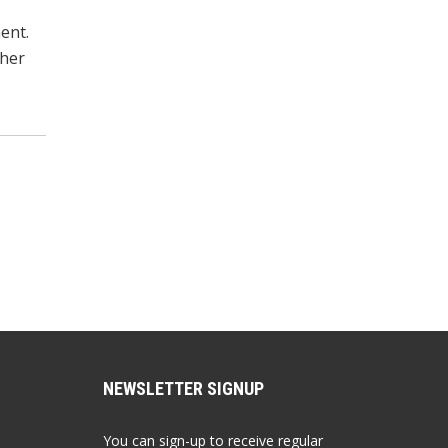
ent.
ther
NEWSLETTER SIGNUP
You can sign-up to receive regular