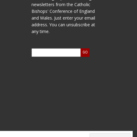
newsletters from the Catholic
Bishops' Conference of England
and Wales. Just enter your email
address. You can unsubscribe at
any time.