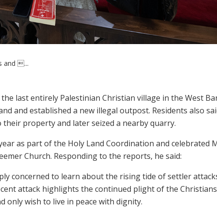
s and ...
he last entirely Palestinian Christian village in the West Ba
land and established a new illegal outpost. Residents also sa
o their property and later seized a nearby quarry.
s year as part of the Holy Land Coordination and celebrated 
eemer Church. Responding to the reports, he said:
ly concerned to learn about the rising tide of settler attack
ecent attack highlights the continued plight of the Christians
only wish to live in peace with dignity.