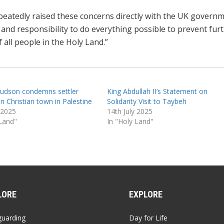
eatedly raised these concerns directly with the UK governm
e and responsibility to do everything possible to prevent fur
 all people in the Holy Land.”
udson condemns settler
King Abdullah II’s Statement on
n Christian town in Palestine
Solidarity Visit to Taybeh
 2025
14th July 2025
 Land"
In "Holy Land"
LORE
EXPLORE
guarding
Day for Life