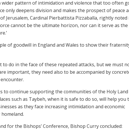
 a wider pattern of intimidation and violence that too often 
nce only deepens division and makes the prospect of peace 
of Jerusalem, Cardinal Pierbattista Pizzaballa, rightly noted 
‘Force cannot be the ultimate horizon, nor can it serve as the
re.’
le of goodwill in England and Wales to show their fraternit
at to do in the face of these repeated attacks, but we must n
are important, they need also to be accompanied by concret
h encounter.
es to continue supporting the communities of the Holy Land
aces such as Taybeh, when it is safe to do so, will help you 
businesses as they face increasing intimidation and economic
ir homeland.
and for the Bishops’ Conference, Bishop Curry concluded: