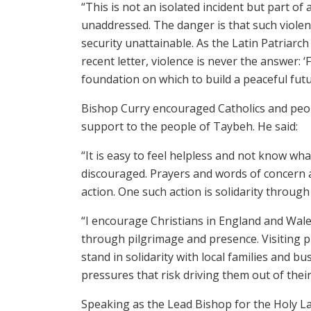
“This is not an isolated incident but part of
unaddressed. The danger is that such viole
security unattainable. As the Latin Patriarch 
recent letter, violence is never the answer: 
foundation on which to build a peaceful futu
Bishop Curry encouraged Catholics and peop
support to the people of Taybeh. He said:
“It is easy to feel helpless and not know wh
discouraged. Prayers and words of concern 
action. One such action is solidarity throug
“I encourage Christians in England and Wal
through pilgrimage and presence. Visiting pl
stand in solidarity with local families and 
pressures that risk driving them out of the
Speaking as the Lead Bishop for the Holy L