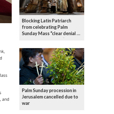
Blocking Latin Patriarch
from celebrating Palm
Sunday Mass “clear denial of
freedom of worship” by
Israeli authorities, says
nk,
Archbishop
id
Mass
Palm Sunday procession in
s
Jerusalem cancelled due to
, and
war