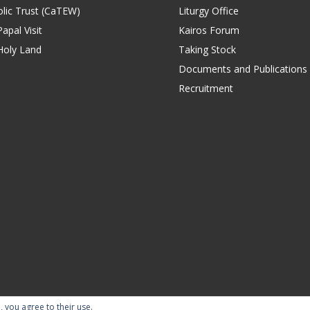
lic Trust (CaTEW)
Liturgy Office
apal Visit
Kairos Forum
Holy Land
Taking Stock
Documents and Publications
Recruitment
, you agree to their use.