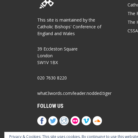
Catho
The P
This site is maintained by the
The 
Catholic Bishops' Conference of
CSSA
England and Wales
39 Eccleston Square
London
SW1V 1BX
020 7630 8220
what3words.com/leader.nodded.tiger
FOLLOW US
Privacy & Cookies: This site uses cookies. By continuing to use this website