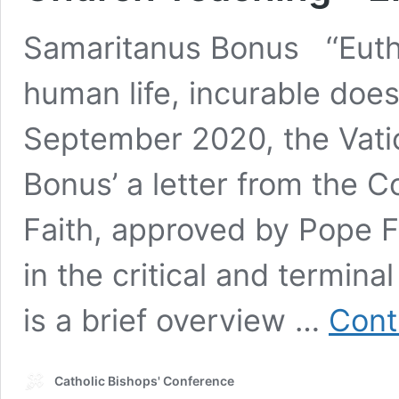
Samaritanus Bonus ‘‘Eutha
human life, incurable does
September 2020, the Vati
Bonus’ a letter from the C
Faith, approved by Pope F
in the critical and termin
is a brief overview …
Cont
Catholic Bishops' Conference