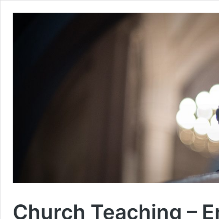
Church Teaching – En