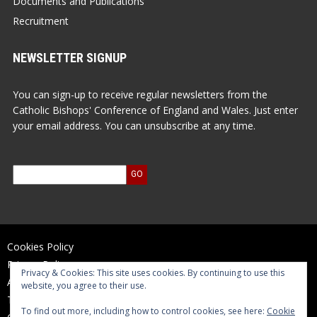
Documents and Publications
Recruitment
NEWSLETTER SIGNUP
You can sign-up to receive regular newsletters from the
Catholic Bishops' Conference of England and Wales. Just enter
your email address. You can unsubscribe at any time.
Cookies Policy
Privacy Policy
Privacy & Cookies: This site uses cookies. By continuing to use this
Accessibility Statement
website, you agree to their use.
Terms of Use
To find out more, including how to control cookies, see here:
Cookie