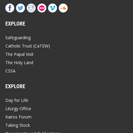
EXPLORE
Safeguarding
Catholic Trust (CaTEW)
The Papal Visit
The Holy Land
CSSA
EXPLORE
Day for Life
Liturgy Office
Kairos Forum
Taking Stock