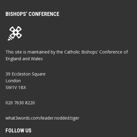
BISHOPS’ CONFERENCE
This site is maintained by the Catholic Bishops' Conference of
England and Wales
39 Eccleston Square
London
SW1V 1BX
020 7630 8220
what3words.com/leader.nodded.tiger
FOLLOW US