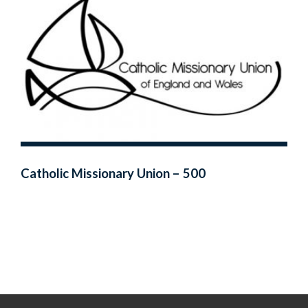
Catholic Missionary Union – 500