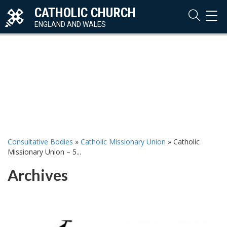
CATHOLIC CHURCH
TOG
NAVI
ENGLAND AND WALES
Consultative Bodies
»
Catholic Missionary Union
»
Catholic
Missionary Union – 5...
Archives