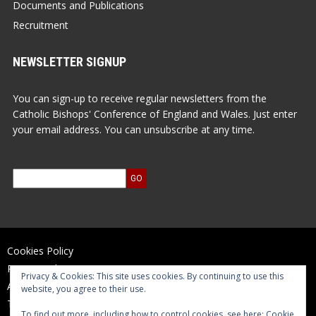
Documents and Publications
Recruitment
NEWSLETTER SIGNUP
You can sign-up to receive regular newsletters from the
Catholic Bishops' Conference of England and Wales. Just enter
your email address. You can unsubscribe at any time.
Cookies Policy
Privacy Policy
Privacy & Cookies: This site uses cookies. By continuing to use this
Accessibility Statement
website, you agree to their use.
Terms of Use
To find out more, including how to control cookies, see here:
Cookie