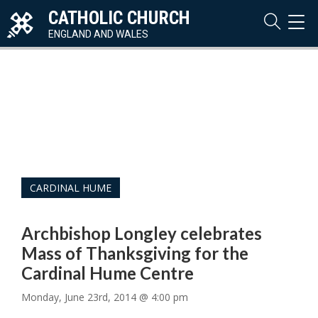
CATHOLIC CHURCH
TOG
NAVI
ENGLAND AND WALES
CARDINAL HUME
Archbishop Longley celebrates
Mass of Thanksgiving for the
Cardinal Hume Centre
Monday, June 23rd, 2014 @ 4:00 pm