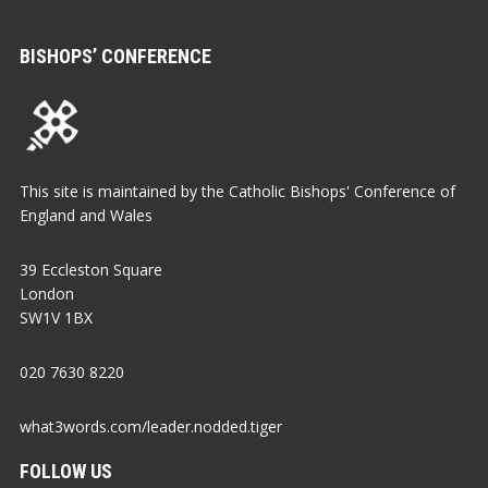
BISHOPS’ CONFERENCE
This site is maintained by the Catholic Bishops' Conference of
England and Wales
39 Eccleston Square
London
SW1V 1BX
020 7630 8220
what3words.com/leader.nodded.tiger
FOLLOW US