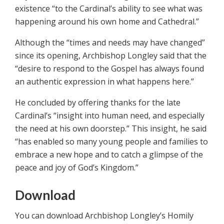
existence “to the Cardinal’s ability to see what was
happening around his own home and Cathedral.”
Although the “times and needs may have changed”
since its opening, Archbishop Longley said that the
“desire to respond to the Gospel has always found
an authentic expression in what happens here.”
He concluded by offering thanks for the late
Cardinal’s “insight into human need, and especially
the need at his own doorstep.” This insight, he said
“has enabled so many young people and families to
embrace a new hope and to catch a glimpse of the
peace and joy of God’s Kingdom.”
Download
You can download Archbishop Longley’s Homily