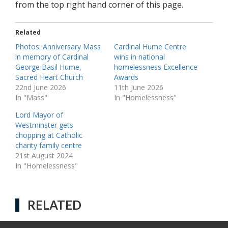
from the top right hand corner of this page.
Related
Photos: Anniversary Mass
Cardinal Hume Centre
in memory of Cardinal
wins in national
George Basil Hume,
homelessness Excellence
Sacred Heart Church
Awards
22nd June 2026
11th June 2026
In "Mass"
In "Homelessness"
Lord Mayor of
Westminster gets
chopping at Catholic
charity family centre
21st August 2024
In "Homelessness"
RELATED