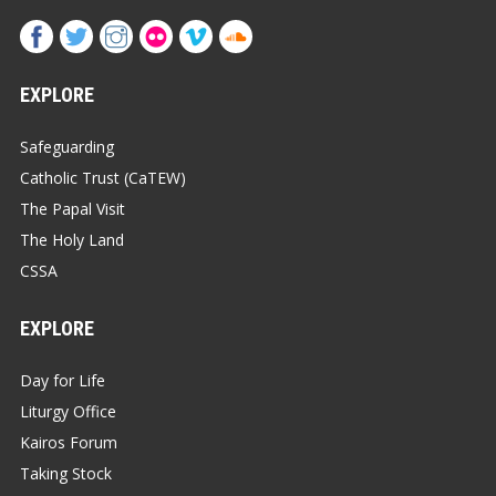
EXPLORE
Safeguarding
Catholic Trust (CaTEW)
The Papal Visit
The Holy Land
CSSA
EXPLORE
Day for Life
Liturgy Office
Kairos Forum
Taking Stock