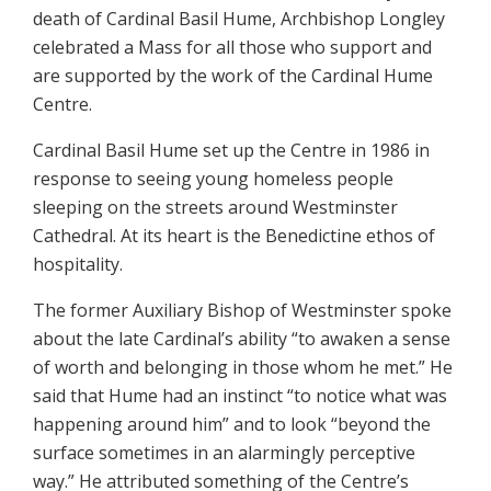
death of Cardinal Basil Hume, Archbishop Longley
celebrated a Mass for all those who support and
are supported by the work of the Cardinal Hume
Centre.
Cardinal Basil Hume set up the Centre in 1986 in
response to seeing young homeless people
sleeping on the streets around Westminster
Cathedral. At its heart is the Benedictine ethos of
hospitality.
The former Auxiliary Bishop of Westminster spoke
about the late Cardinal’s ability “to awaken a sense
of worth and belonging in those whom he met.” He
said that Hume had an instinct “to notice what was
happening around him” and to look “beyond the
surface sometimes in an alarmingly perceptive
way.” He attributed something of the Centre’s