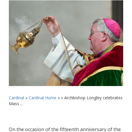
Cardinal
»
Cardinal Hume
» »
Archbishop Longley celebrates
Mass ...
On the occasion of the fifteenth anniversary of the